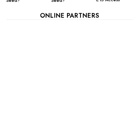
Seed?
Seed?
ONLINE PARTNERS