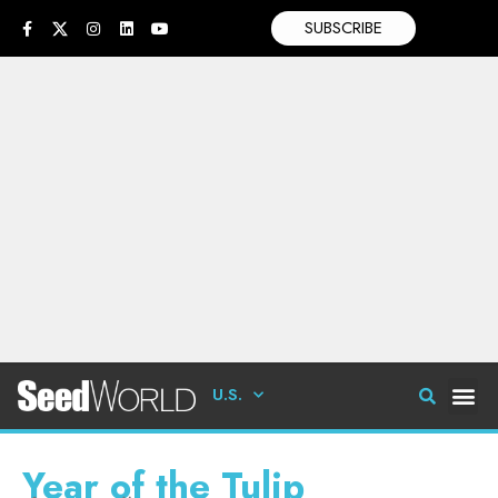
SUBSCRIBE
U.S.
Year of the Tulip