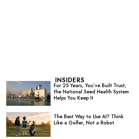
INSIDERS
For 25 Years, You’ve Built Trust;
the National Seed Health System
Helps You Keep It
The Best Way to Use AI? Think
Like a Golfer, Not a Robot