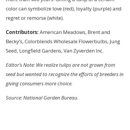
color can symbolize love (red), loyalty (purple) and
regret or remorse (white).
Contributors:
American Meadows, Brent and
Becky’s, Colorblends Wholesale Flowerbulbs, Jung
Seed, Longfield Gardens, Van Zyverden Inc.
Editor’s Note: We realize tulips are not grown from
seed but wanted to recognize the efforts of breeders in
giving consumers more choice.
Source: National Garden Bureau.