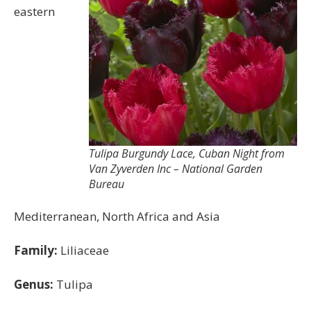
eastern
Tulipa Burgundy Lace, Cuban Night from
Van Zyverden Inc – National Garden
Bureau
Mediterranean, North Africa and Asia
Family:
Liliaceae
Genus:
Tulipa