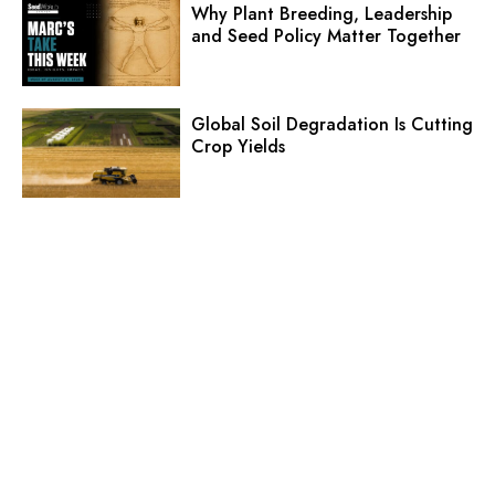
Why Plant Breeding, Leadership
and Seed Policy Matter Together
Global Soil Degradation Is Cutting
Crop Yields