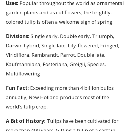
Uses:
Popular throughout the world as ornamental
garden plants and as cut flowers, the brightly-
colored tulip is often a welcome sign of spring.
Divisions:
Single early, Double early, Triumph,
Darwin hybrid, Single late, Lily-flowered, Fringed,
Viridiflora, Rembrandt, Parrot, Double late,
Kaufmanniana, Fosteriana, Greigii, Species,
Multiflowering
Fun Fact:
Exceeding more than 4 billion bulbs
annually, New Holland produces most of the
world’s tulip crop.
A Bit of History:
Tulips have been cultivated for
more than 400 years. Gifting a tulip of a certain