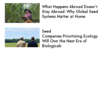
What Happens Abroad Doesn’t
Stay Abroad: Why Global Seed
Systems Matter at Home
Seed
Companies Prioritizing Ecology
Will Own the Next Era of
Biologicals