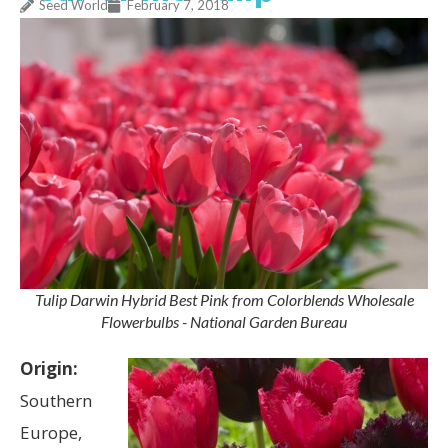
Seed World
February 7, 2018
Tulip Darwin Hybrid Best Pink from Colorblends Wholesale
Flowerbulbs - National Garden Bureau
Origin:
Southern
Europe,