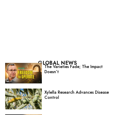
GLOBAL NEWS
The Varieties Fade; The Impact
Doesn’t
Xylella Research Advances Disease
Control