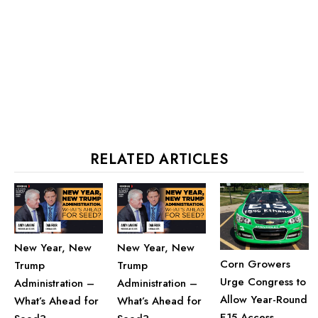
RELATED ARTICLES
New Year, New
New Year, New
Corn Growers
Trump
Trump
Urge Congress to
Administration –
Administration –
Allow Year-Round
What’s Ahead for
What’s Ahead for
E15 Access