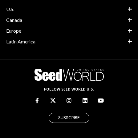
U.S.
Canada
Europe
Latin America
FOLLOW SEED WORLD U.S.
SUBSCRIBE