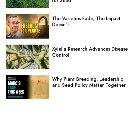
for Seed
The Varieties Fade; The Impact
Doesn’t
Xylella Research Advances Disease
Control
Why Plant Breeding, Leadership
and Seed Policy Matter Together