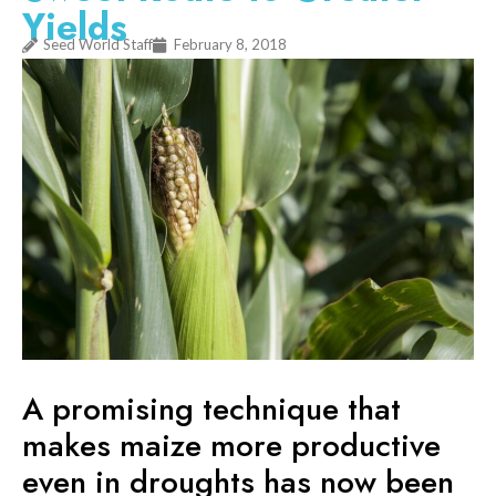
Yields
Seed World Staff
February 8, 2018
A promising technique that
makes maize more productive
even in droughts has now been