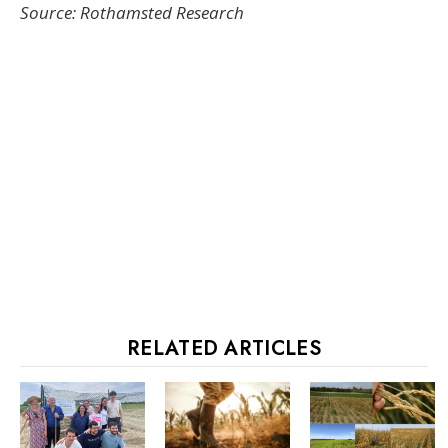
Source: Rothamsted Research
RELATED ARTICLES