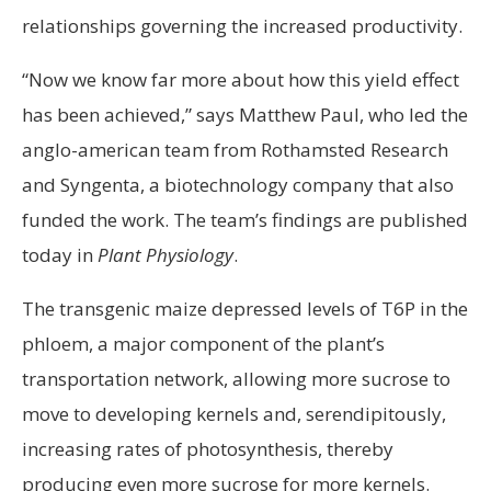
relationships governing the increased productivity.
“Now we know far more about how this yield effect
has been achieved,” says Matthew Paul, who led the
anglo-american team from Rothamsted Research
and Syngenta, a biotechnology company that also
funded the work. The team’s findings are published
today in
Plant Physiology
.
The transgenic maize depressed levels of T6P in the
phloem, a major component of the plant’s
transportation network, allowing more sucrose to
move to developing kernels and, serendipitously,
increasing rates of photosynthesis, thereby
producing even more sucrose for more kernels.