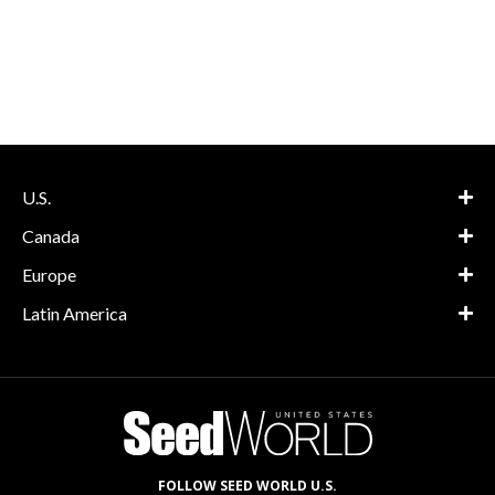
U.S.
Canada
Europe
Latin America
FOLLOW SEED WORLD U.S.