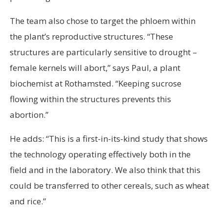
The team also chose to target the phloem within
the plant’s reproductive structures. “These
structures are particularly sensitive to drought –
female kernels will abort,” says Paul, a plant
biochemist at Rothamsted. “Keeping sucrose
flowing within the structures prevents this
abortion.”
He adds: “This is a first-in-its-kind study that shows
the technology operating effectively both in the
field and in the laboratory. We also think that this
could be transferred to other cereals, such as wheat
and rice.”