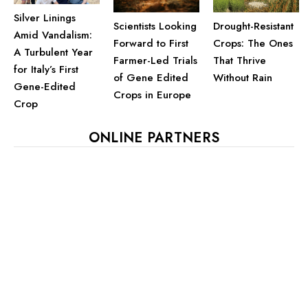
Silver Linings
Drought-Resistant
Scientists Looking
Amid Vandalism:
Crops: The Ones
Forward to First
A Turbulent Year
That Thrive
Farmer-Led Trials
for Italy’s First
Without Rain
of Gene Edited
Gene-Edited
Crops in Europe
Crop
ONLINE PARTNERS