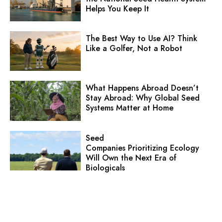
Helps You Keep It
The Best Way to Use AI? Think
Like a Golfer, Not a Robot
What Happens Abroad Doesn’t
Stay Abroad: Why Global Seed
Systems Matter at Home
Seed
Companies Prioritizing Ecology
Will Own the Next Era of
Biologicals