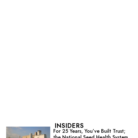
INSIDERS
For 25 Years, You’ve Built Trust;
the National Seed Health System