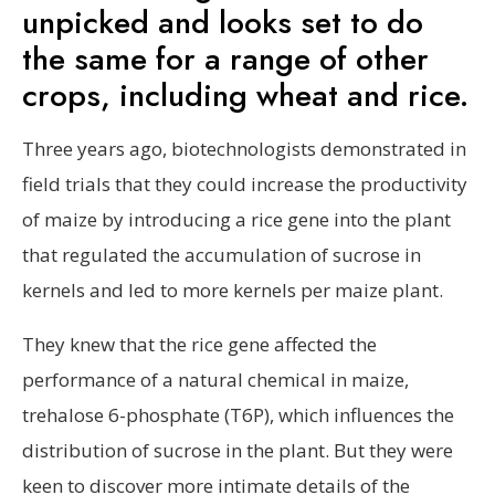
unpicked and looks set to do
the same for a range of other
crops, including wheat and rice.
Three years ago, biotechnologists demonstrated in
field trials that they could increase the productivity
of maize by introducing a rice gene into the plant
that regulated the accumulation of sucrose in
kernels and led to more kernels per maize plant.
They knew that the rice gene affected the
performance of a natural chemical in maize,
trehalose 6-phosphate (T6P), which influences the
distribution of sucrose in the plant. But they were
keen to discover more intimate details of the