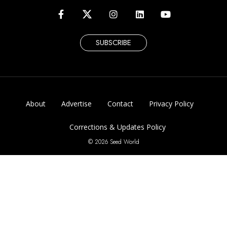
SUBSCRIBE
About
Advertise
Contact
Privacy Policy
Corrections & Updates Policy
© 2026 Seed World