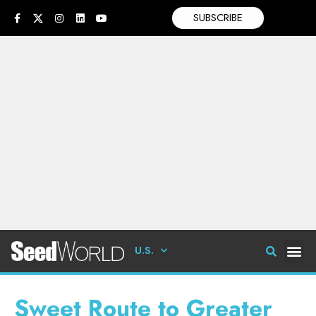
SUBSCRIBE
U.S.
Sweet Route to Greater