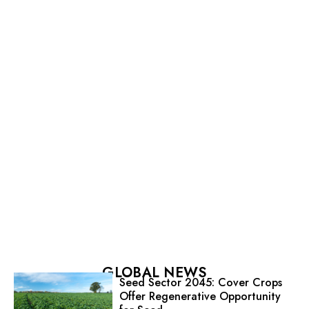
GLOBAL NEWS
Seed Sector 2045: Cover Crops
Offer Regenerative Opportunity