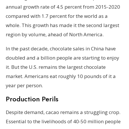
annual growth rate of 4.5 percent from 2015-2020
compared with 1.7 percent for the world as a
whole. This growth has made it the second largest
region by volume, ahead of North America.
In the past decade, chocolate sales in China have
doubled and a billion people are starting to enjoy
it. But the U.S. remains the largest chocolate
market. Americans eat roughly 10 pounds of it a
year per person.
Production Perils
Despite demand, cacao remains a struggling crop.
Essential to the livelihoods of 40-50 million people