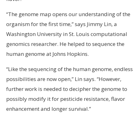
“The genome map opens our understanding of the
organism for the first time,” says Jimmy Lin, a
Washington University in St. Louis computational
genomics researcher. He helped to sequence the
human genome at Johns Hopkins.
“Like the sequencing of the human genome, endless
possibilities are now open,” Lin says. “However,
further work is needed to decipher the genome to
possibly modify it for pesticide resistance, flavor
enhancement and longer survival.”