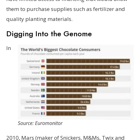
them to purchase supplies such as fertilizer and
quality planting materials.
Digging Into the Genome
In
Source: Euromonitor
2010, Mars (maker of Snickers, M&Ms, Twix and