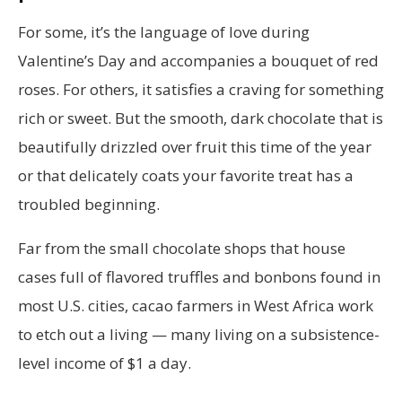
For some, it’s the language of love during
Valentine’s Day and accompanies a bouquet of red
roses. For others, it satisfies a craving for something
rich or sweet. But the smooth, dark chocolate that is
beautifully drizzled over fruit this time of the year
or that delicately coats your favorite treat has a
troubled beginning.
Far from the small chocolate shops that house
cases full of flavored truffles and bonbons found in
most U.S. cities, cacao farmers in West Africa work
to etch out a living — many living on a subsistence-
level income of $1 a day.