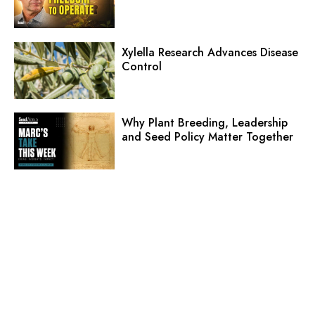
Xylella Research Advances Disease
Control
Why Plant Breeding, Leadership
and Seed Policy Matter Together