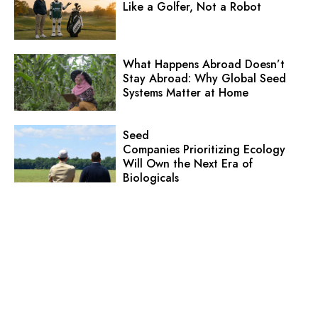
Like a Golfer, Not a Robot
What Happens Abroad Doesn’t
Stay Abroad: Why Global Seed
Systems Matter at Home
Seed
Companies Prioritizing Ecology
Will Own the Next Era of
Biologicals