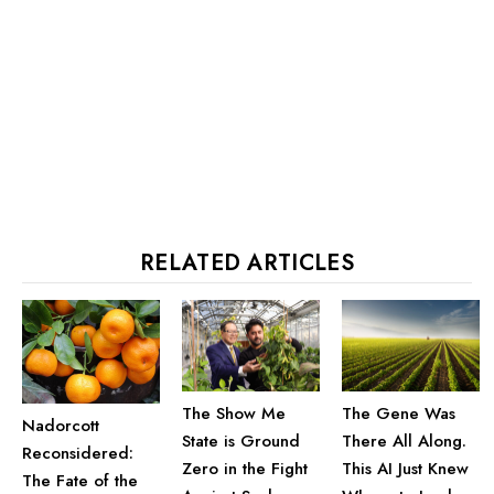
RELATED ARTICLES
The Show Me
The Gene Was
Nadorcott
State is Ground
There All Along.
Reconsidered:
Zero in the Fight
This AI Just Knew
The Fate of the