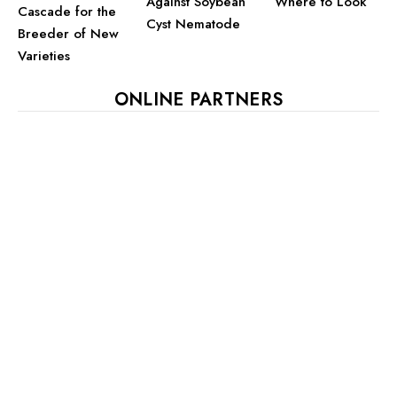
Against Soybean
Where to Look
Cascade for the
Cyst Nematode
Breeder of New
Varieties
ONLINE PARTNERS