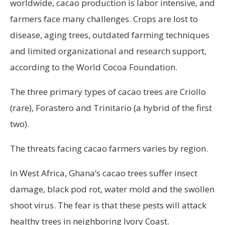
worldwide, cacao production is labor intensive, and
farmers face many challenges. Crops are lost to
disease, aging trees, outdated farming techniques
and limited organizational and research support,
according to the World Cocoa Foundation.
The three primary types of cacao trees are Criollo
(rare), Forastero and Trinitario (a hybrid of the first
two).
The threats facing cacao farmers varies by region.
In West Africa, Ghana’s cacao trees suffer insect
damage, black pod rot, water mold and the swollen
shoot virus. The fear is that these pests will attack
healthy trees in neighboring Ivory Coast.