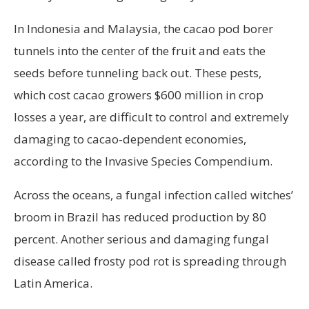
In Indonesia and Malaysia, the cacao pod borer
tunnels into the center of the fruit and eats the
seeds before tunneling back out. These pests,
which cost cacao growers $600 million in crop
losses a year, are difficult to control and extremely
damaging to cacao-dependent economies,
according to the Invasive Species Compendium.
Across the oceans, a fungal infection called witches’
broom in Brazil has reduced production by 80
percent. Another serious and damaging fungal
disease called frosty pod rot is spreading through
Latin America.