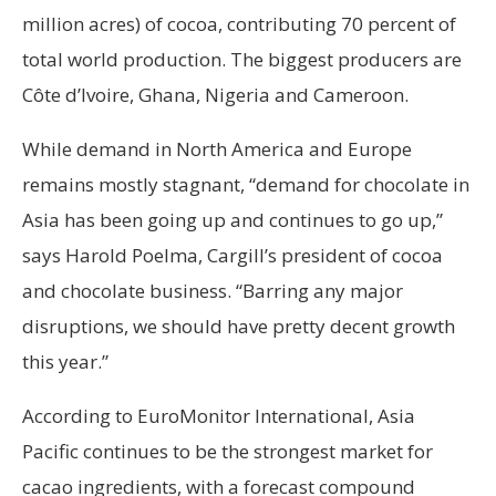
million acres) of cocoa, contributing 70 percent of
total world production. The biggest producers are
Côte d’lvoire, Ghana, Nigeria and Cameroon.
While demand in North America and Europe
remains mostly stagnant, “demand for chocolate in
Asia has been going up and continues to go up,”
says Harold Poelma, Cargill’s president of cocoa
and chocolate business. “Barring any major
disruptions, we should have pretty decent growth
this year.”
According to EuroMonitor International, Asia
Pacific continues to be the strongest market for
cacao ingredients, with a forecast compound