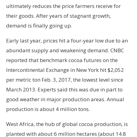
ultimately reduces the price farmers receive for
their goods. After years of stagnant growth,
demand is finally going up.
Early last year, prices hit a four-year low due to an
abundant supply and weakening demand. CNBC
reported that benchmark cocoa futures on the
Intercontinental Exchange in New York hit $2,052
per metric ton Feb. 3, 2017, the lowest level since
March 2013. Experts said this was due in part to
good weather in major production areas. Annual
production is about 4 million tons.
West Africa, the hub of global cocoa production, is
planted with about 6 million hectares (about 14.8