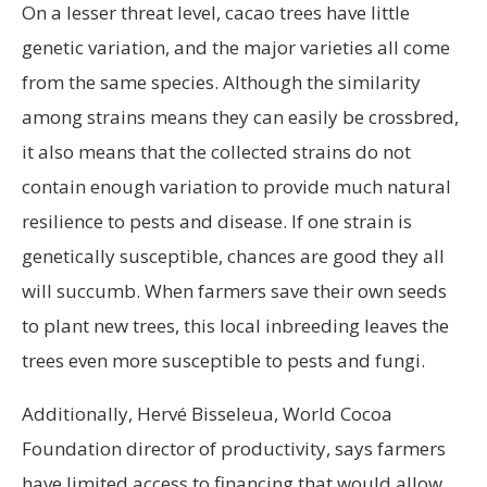
On a lesser threat level, cacao trees have little
genetic variation, and the major varieties all come
from the same species. Although the similarity
among strains means they can easily be crossbred,
it also means that the collected strains do not
contain enough variation to provide much natural
resilience to pests and disease. If one strain is
genetically susceptible, chances are good they all
will succumb. When farmers save their own seeds
to plant new trees, this local inbreeding leaves the
trees even more susceptible to pests and fungi.
Additionally, Hervé Bisseleua, World Cocoa
Foundation director of productivity, says farmers
have limited access to financing that would allow