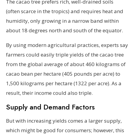
The cacao tree prefers rich, well-drained soils
(often scarce in the tropics) and requires heat and
humidity, only growing in a narrow band within
about 18 degrees north and south of the equator.
By using modern agricultural practices, experts say
farmers could easily triple yields of the cacao tree
from the global average of about 460 kilograms of
cacao bean per hectare (405 pounds per acre) to
1,500 kilograms per hectare (1322 per acre). As a
result, their income could also triple.
Supply and Demand Factors
But with increasing yields comes a larger supply,
which might be good for consumers; however, this