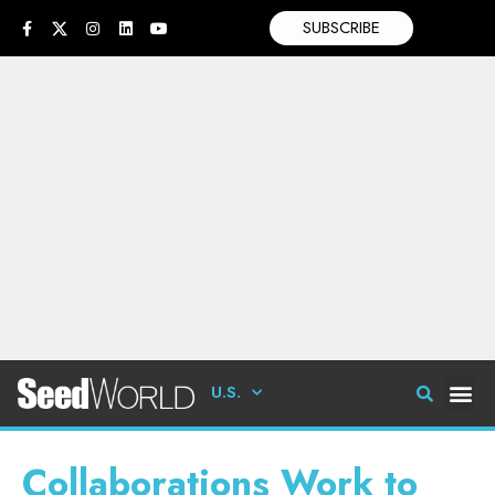
SUBSCRIBE
U.S.
Collaborations Work to