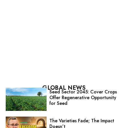
GLOBAL NEWS
Seed Sector 2045: Cover Crops
Offer Regenerative Opportunity
for Seed
The Varieties Fade; The Impact
Doesn’t