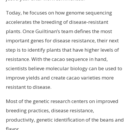
Today, he focuses on how genome sequencing
accelerates the breeding of disease-resistant
plants. Once Guiltinan’s team defines the most
important genes for disease resistance, their next
step is to identify plants that have higher levels of
resistance. With the cacao sequence in hand,
scientists believe molecular biology can be used to
improve yields and create cacao varieties more
resistant to disease.
Most of the genetic research centers on improved
breeding practices, disease resistance,
productivity, genetic identification of the beans and
flavor.