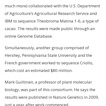
much more) collaborated with the U.S. Department
of Agriculture’s Agricultural Research Service and
IBM to sequence Theobroma Matina 1-6, a type of
cacao. The results were made public through an
online Genome Database.
Simultaneously, another group comprised of
Hershey, Pennsylvania State University and the
French government worked to sequence Criollo,
which cost an estimated $80 million.
Mark Guiltinan, a professor of plant molecular
biology, was part of this consortium. He says the
results were published in Nature Genetics in 2009,
just a year after work commenced.