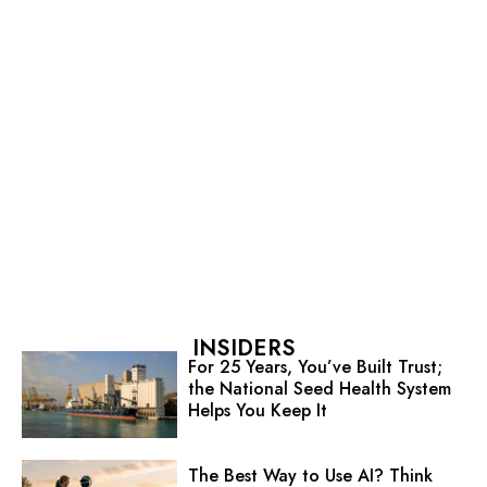
INSIDERS
For 25 Years, You’ve Built Trust;
the National Seed Health System
Helps You Keep It
The Best Way to Use AI? Think