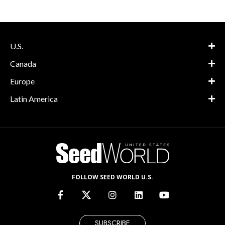
U.S.
Canada
Europe
Latin America
FOLLOW SEED WORLD U.S.
SUBSCRIBE