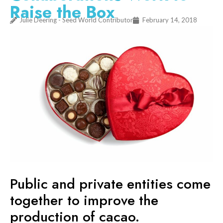
Raise the Box
Julie Deering - Seed World Contributor
February 14, 2018
Public and private entities come
together to improve the
production of cacao.