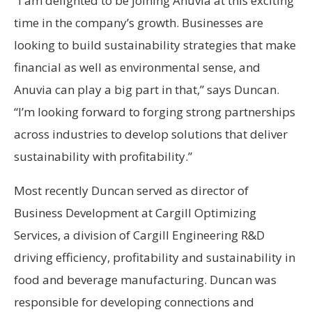
“I am delighted to be joining Anuvia at this exciting
time in the company’s growth. Businesses are
looking to build sustainability strategies that make
financial as well as environmental sense, and
Anuvia can play a big part in that,” says Duncan.
“I’m looking forward to forging strong partnerships
across industries to develop solutions that deliver
sustainability with profitability.”
Most recently Duncan served as director of
Business Development at Cargill Optimizing
Services, a division of Cargill Engineering R&D
driving efficiency, profitability and sustainability in
food and beverage manufacturing. Duncan was
responsible for developing connections and