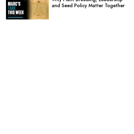
and Seed Policy Matter Together