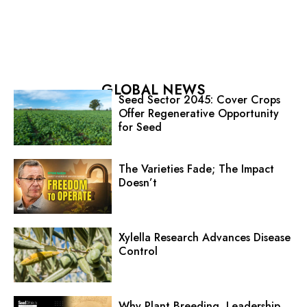
GLOBAL NEWS
Seed Sector 2045: Cover Crops
Offer Regenerative Opportunity
for Seed
The Varieties Fade; The Impact
Doesn’t
Xylella Research Advances Disease
Control
Why Plant Breeding, Leadership