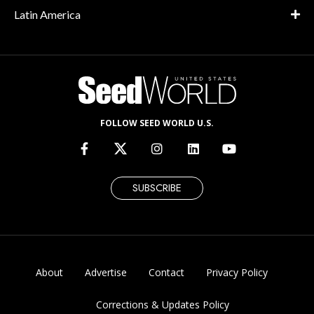
Latin America
FOLLOW SEED WORLD U.S.
SUBSCRIBE
About
Advertise
Contact
Privacy Policy
Corrections & Updates Policy