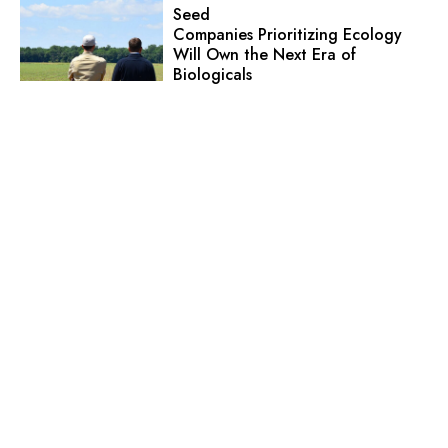
Seed
Companies Prioritizing Ecology
Will Own the Next Era of
Biologicals