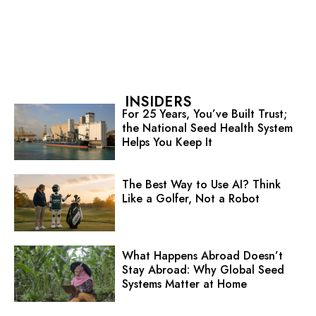
INSIDERS
For 25 Years, You’ve Built Trust;
the National Seed Health System
Helps You Keep It
The Best Way to Use AI? Think
Like a Golfer, Not a Robot
What Happens Abroad Doesn’t
Stay Abroad: Why Global Seed
Systems Matter at Home