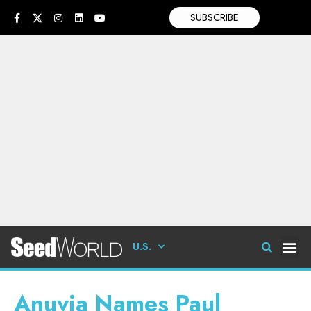
SUBSCRIBE
U.S.
Anuvia Names Paul