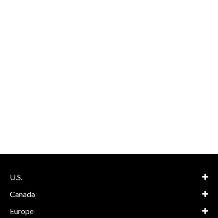
U.S.
Canada
Europe