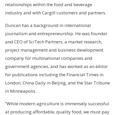
relationships within the food and beverage
industry and with Cargill customers and partners.
Duncan has a background in international
journalism and entrepreneurship. He was founder
and CEO of SciTech Partners, a market research,
project management and business development
company for multinational companies and
government agencies, and has worked as an editor
for publications including the Financial Times in
London, China Daily in Beijing, and the Star Tribune
in Minneapolis.
“While modern agriculture is immensely successful
at producing affordable, quality food, we must pay