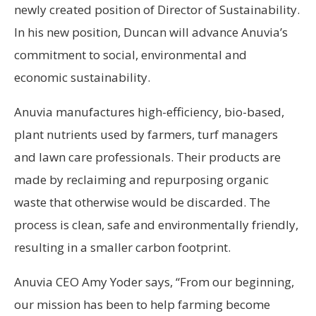
newly created position of Director of Sustainability.
In his new position, Duncan will advance Anuvia’s
commitment to social, environmental and
economic sustainability.
Anuvia manufactures high-efficiency, bio-based,
plant nutrients used by farmers, turf managers
and lawn care professionals. Their products are
made by reclaiming and repurposing organic
waste that otherwise would be discarded. The
process is clean, safe and environmentally friendly,
resulting in a smaller carbon footprint.
Anuvia CEO Amy Yoder says, “From our beginning,
our mission has been to help farming become