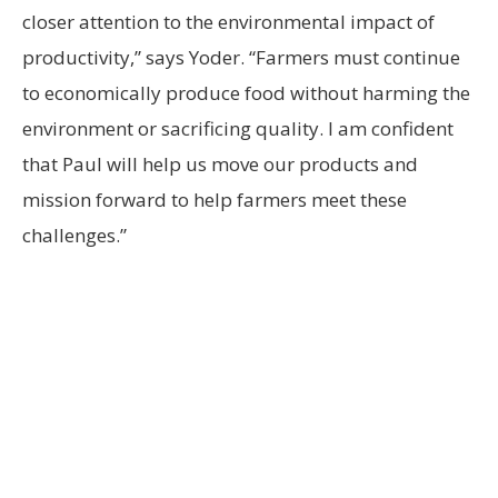
closer attention to the environmental impact of
productivity,” says Yoder. “Farmers must continue
to economically produce food without harming the
environment or sacrificing quality. I am confident
that Paul will help us move our products and
mission forward to help farmers meet these
challenges.”