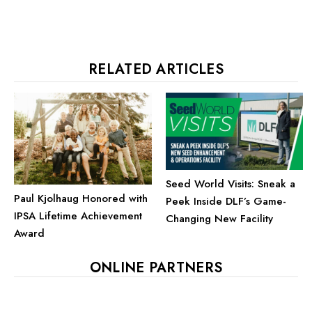
RELATED ARTICLES
Seed World Visits: Sneak a
Paul Kjolhaug Honored with
Peek Inside DLF’s Game-
IPSA Lifetime Achievement
Changing New Facility
Award
ONLINE PARTNERS