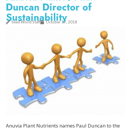
Duncan Director of
Sustainability
Seed World Staff
October 17, 2018
Anuvia Plant Nutrients names Paul Duncan to the