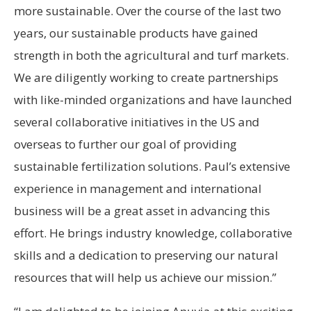
more sustainable. Over the course of the last two
years, our sustainable products have gained
strength in both the agricultural and turf markets.
We are diligently working to create partnerships
with like-minded organizations and have launched
several collaborative initiatives in the US and
overseas to further our goal of providing
sustainable fertilization solutions. Paul’s extensive
experience in management and international
business will be a great asset in advancing this
effort. He brings industry knowledge, collaborative
skills and a dedication to preserving our natural
resources that will help us achieve our mission.”