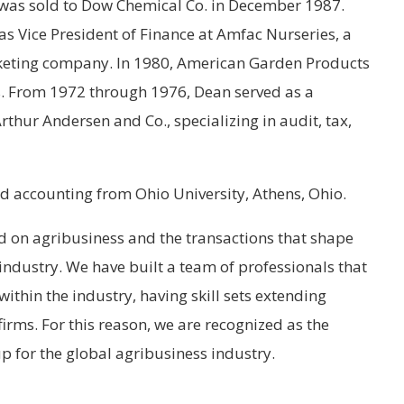
was sold to Dow Chemical Co. in December 1987.
 Vice President of Finance at Amfac Nurseries, a
keting company. In 1980, American Garden Products
. From 1972 through 1976, Dean served as a
rthur Andersen and Co., specializing in audit, tax,
d accounting from Ohio University, Athens, Ohio.
d on agribusiness and the transactions that shape
industry. We have built a team of professionals that
ithin the industry, having skill sets extending
irms. For this reason, we are recognized as the
p for the global agribusiness industry.