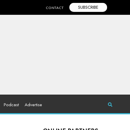
SUBSCRIBE
CONTACT
Podcast
Advertise