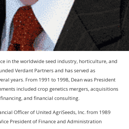
e in the worldwide seed industry, horticulture, and
ounded Verdant Partners and has served as
veral years. From 1991 to 1998, Dean was President
nments included crop genetics mergers, acquisitions
financing, and financial consulting.
ncial Officer of United AgriSeeds, Inc. from 1989
Vice President of Finance and Administration