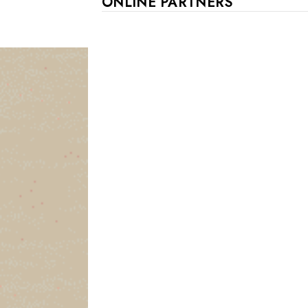
ONLINE PARTNERS