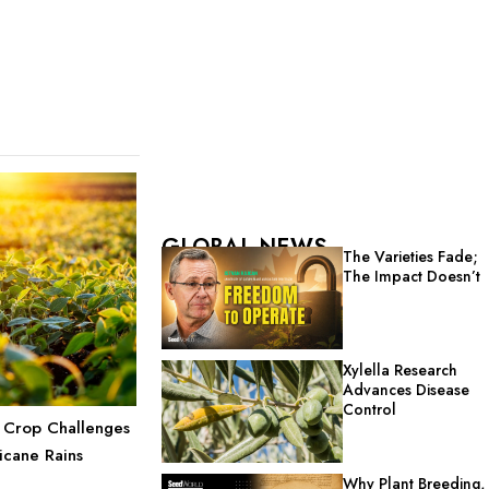
GLOBAL NEWS
The Varieties Fade;
The Impact Doesn’t
Xylella Research
Advances Disease
Control
 Crop Challenges
icane Rains
Why Plant Breeding,