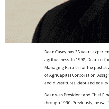
Dean Cavey has 35 years experienc
agribusiness. In 1998, Dean co-f
Managing Partner for the past se
of AgriCapital Corporation. Assig
and divestitures, debt and equity 
Dean was President and Chief Fina
through 1990. Previously, he was 