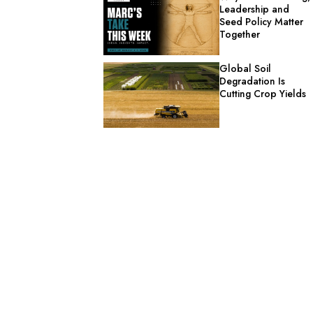
Leadership and
Seed Policy Matter
Together
Global Soil
Degradation Is
Cutting Crop Yields