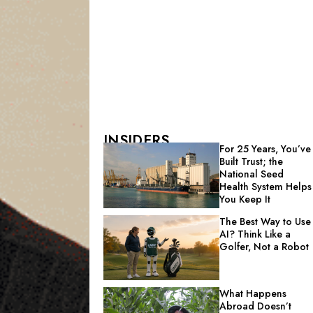
INSIDERS
For 25 Years, You’ve
Built Trust; the
National Seed
Health System Helps
You Keep It
The Best Way to Use
AI? Think Like a
Golfer, Not a Robot
What Happens
Abroad Doesn’t