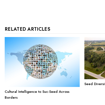
RELATED ARTICLES
Seed Diversi
Cultural Intelligence to Suc-Seed Across
Borders