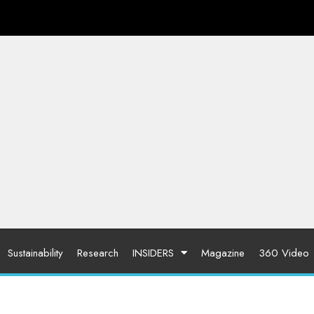
Sustainability
Research
INSIDERS
Magazine
360 Video