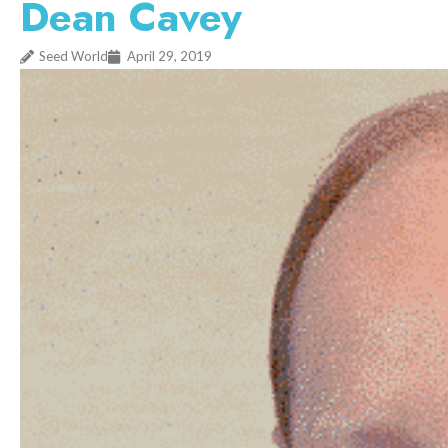
Dean Cavey
Seed World
April 29, 2019