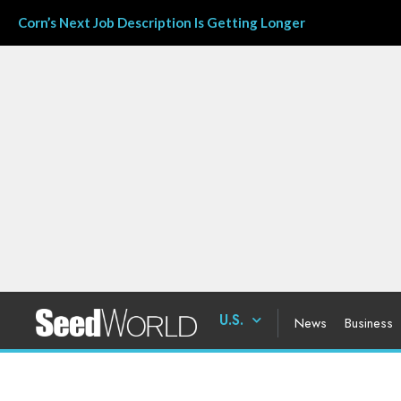
Corn’s Next Job Description Is Getting Longer
U.S.
News
Business