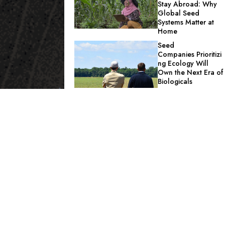
Stay Abroad: Why
Global Seed
Systems Matter at
Home
Seed
Companies Prioritizi
ng Ecology Will
Own the Next Era of
Biologicals