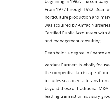
beginning in 1983. The company 
From 1977 through 1982, Dean was
horticulture production and mar
was acquired by Amfac Nurseries
Certified Public Accountant with A
and management consulting.
Dean holds a degree in finance an
Verdant Partners is wholly focuse
the competitive landscape of our 
includes seasoned veterans from w
beyond those of traditional M&A f
leading transaction advisory grou