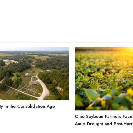
ty in the Consolidation Age
Ohio Soybean Farmers Face
Amid Drought and Post-Hurr