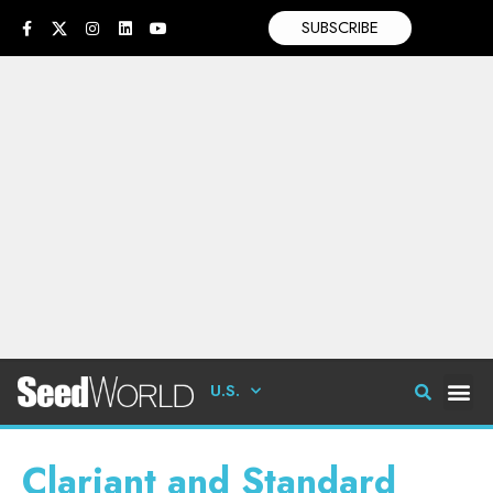
SUBSCRIBE
U.S.
Clariant and Standard