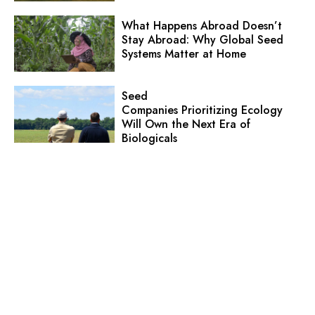
What Happens Abroad Doesn’t
Stay Abroad: Why Global Seed
Systems Matter at Home
Seed
Companies Prioritizing Ecology
Will Own the Next Era of
Biologicals