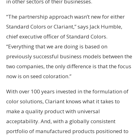
in other sectors of their businesses.
“The partnership approach wasn’t new for either
Standard Colors or Clariant,” says Jack Humble,
chief executive officer of Standard Colors.
“Everything that we are doing is based on
previously successful business models between the
two companies, the only difference is that the focus
now is on seed coloration.”
With over 100 years invested in the formulation of
color solutions, Clariant knows what it takes to
make a quality product with universal
acceptability. And, with a globally consistent
portfolio of manufactured products positioned to