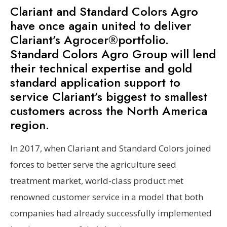
Clariant and Standard Colors Agro
have once again united to deliver
Clariant’s Agrocer®portfolio.
Standard Colors Agro Group will lend
their technical expertise and gold
standard application support to
service Clariant’s biggest to smallest
customers across the North America
region.
In 2017, when Clariant and Standard Colors joined
forces to better serve the agriculture seed
treatment market, world-class product met
renowned customer service in a model that both
companies had already successfully implemented