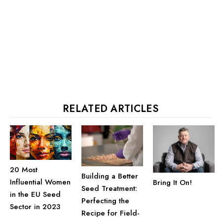
RELATED ARTICLES
20 Most
Building a Better
Influential Women
Bring It On!
Seed Treatment:
in the EU Seed
Perfecting the
Sector in 2023
Recipe for Field-