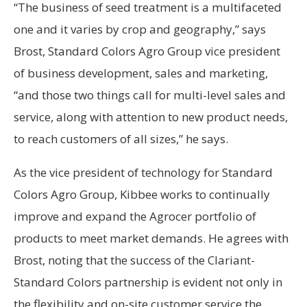
“The business of seed treatment is a multifaceted
one and it varies by crop and geography,” says
Brost, Standard Colors Agro Group vice president
of business development, sales and marketing,
“and those two things call for multi-level sales and
service, along with attention to new product needs,
to reach customers of all sizes,” he says.
As the vice president of technology for Standard
Colors Agro Group, Kibbee works to continually
improve and expand the Agrocer portfolio of
products to meet market demands. He agrees with
Brost, noting that the success of the Clariant-
Standard Colors partnership is evident not only in
the flexibility and on-site customer service the