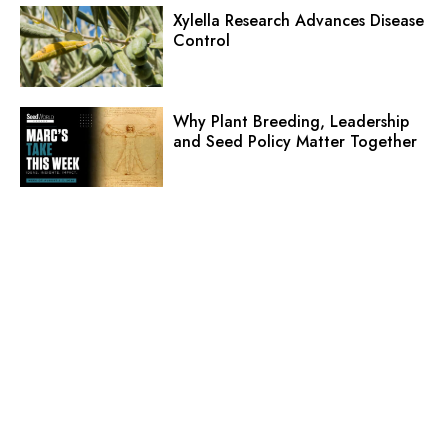
Xylella Research Advances Disease
Control
Why Plant Breeding, Leadership
and Seed Policy Matter Together