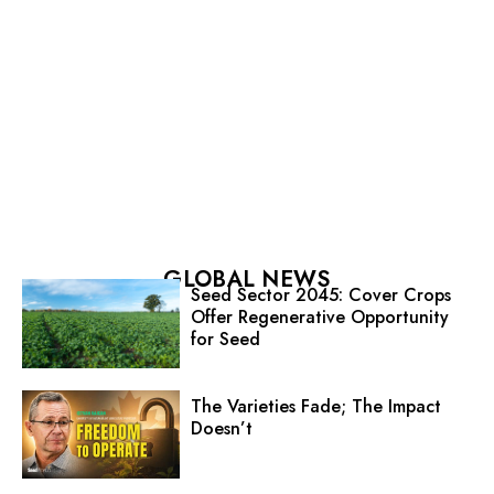
GLOBAL NEWS
Seed Sector 2045: Cover Crops
Offer Regenerative Opportunity
for Seed
The Varieties Fade; The Impact
Doesn’t