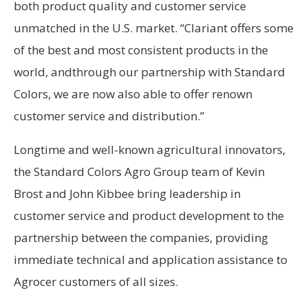
both product quality and customer service
unmatched in the U.S. market. “Clariant offers some
of the best and most consistent products in the
world, andthrough our partnership with Standard
Colors, we are now also able to offer renown
customer service and distribution.”
Longtime and well-known agricultural innovators,
the Standard Colors Agro Group team of Kevin
Brost and John Kibbee bring leadership in
customer service and product development to the
partnership between the companies, providing
immediate technical and application assistance to
Agrocer customers of all sizes.