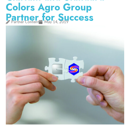
Colors Agro Group
Partner for Success
Partner Content
May 14, 2019