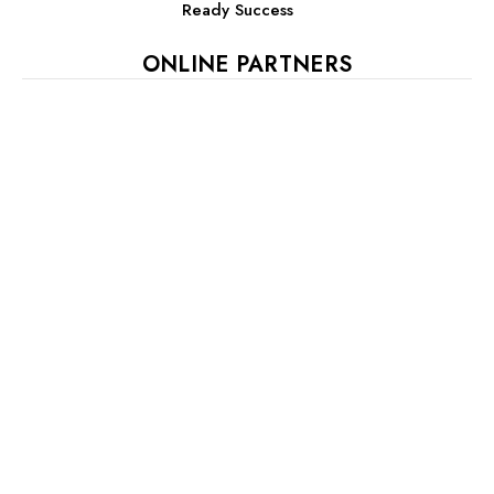
Ready Success
ONLINE PARTNERS