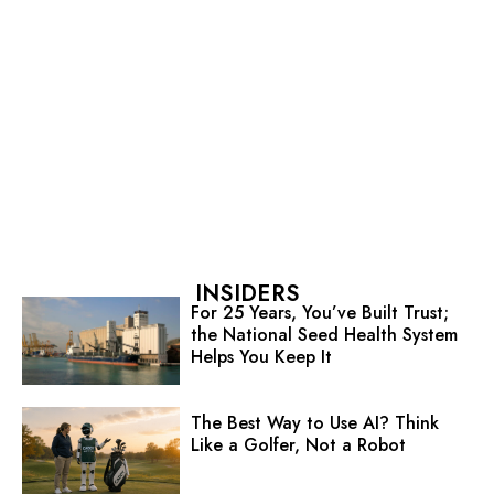
INSIDERS
For 25 Years, You’ve Built Trust;
the National Seed Health System
Helps You Keep It
The Best Way to Use AI? Think
Like a Golfer, Not a Robot