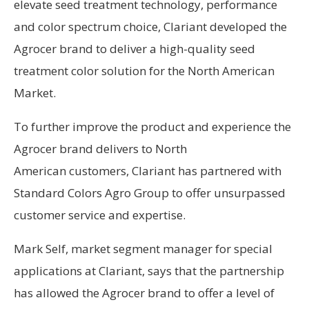
elevate seed treatment technology, performance
and color spectrum choice, Clariant developed the
Agrocer brand to deliver a high-quality seed
treatment color solution for the North American
Market.
To further improve the product and experience the
Agrocer brand delivers to North
American customers, Clariant has partnered with
Standard Colors Agro Group to offer unsurpassed
customer service and expertise.
Mark Self, market segment manager for special
applications at Clariant, says that the partnership
has allowed the Agrocer brand to offer a level of