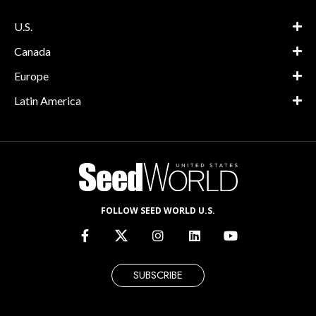
U.S.
Canada
Europe
Latin America
FOLLOW SEED WORLD U.S.
SUBSCRIBE