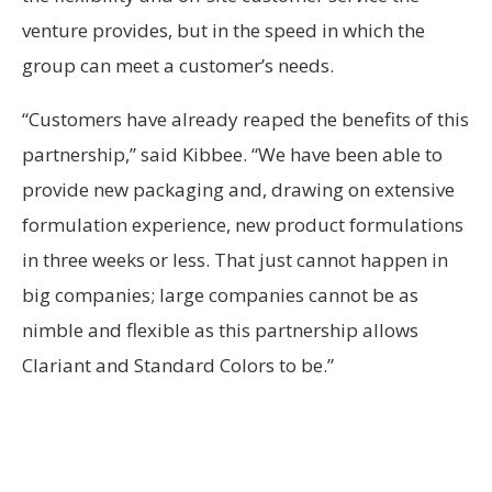
venture provides, but in the speed in which the
group can meet a customer’s needs.
“Customers have already reaped the benefits of this
partnership,” said Kibbee. “We have been able to
provide new packaging and, drawing on extensive
formulation experience, new product formulations
in three weeks or less. That just cannot happen in
big companies; large companies cannot be as
nimble and flexible as this partnership allows
Clariant and Standard Colors to be.”