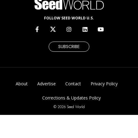
FOLLOW SEED WORLD U.S.
SUBSCRIBE
About
Advertise
Contact
Privacy Policy
Corrections & Updates Policy
© 2026 Seed World