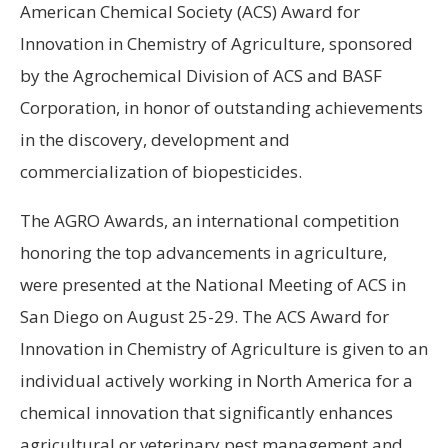
American Chemical Society (ACS) Award for
Innovation in Chemistry of Agriculture, sponsored
by the Agrochemical Division of ACS and BASF
Corporation, in honor of outstanding achievements
in the discovery, development and
commercialization of biopesticides.
The AGRO Awards, an international competition
honoring the top advancements in agriculture,
were presented at the National Meeting of ACS in
San Diego on August 25-29. The ACS Award for
Innovation in Chemistry of Agriculture is given to an
individual actively working in North America for a
chemical innovation that significantly enhances
agricultural or veterinary pest management and