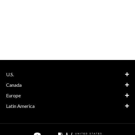
U.S.
Canada
Europe
Latin America