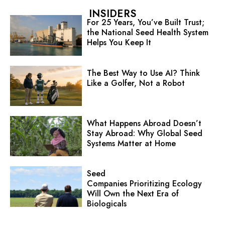
INSIDERS
For 25 Years, You’ve Built Trust;
the National Seed Health System
Helps You Keep It
The Best Way to Use AI? Think
Like a Golfer, Not a Robot
What Happens Abroad Doesn’t
Stay Abroad: Why Global Seed
Systems Matter at Home
Seed
Companies Prioritizing Ecology
Will Own the Next Era of
Biologicals