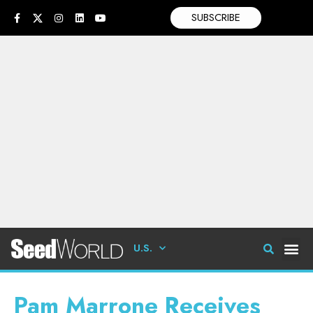
SUBSCRIBE
U.S.
Pam Marrone Receives