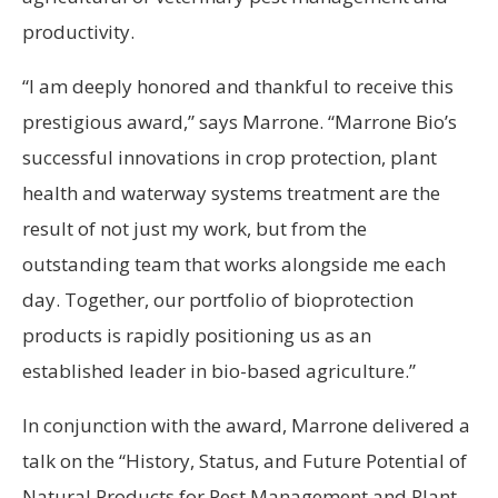
productivity.
“I am deeply honored and thankful to receive this
prestigious award,” says Marrone. “Marrone Bio’s
successful innovations in crop protection, plant
health and waterway systems treatment are the
result of not just my work, but from the
outstanding team that works alongside me each
day. Together, our portfolio of bioprotection
products is rapidly positioning us as an
established leader in bio-based agriculture.”
In conjunction with the award, Marrone delivered a
talk on the “History, Status, and Future Potential of
Natural Products for Pest Management and Plant