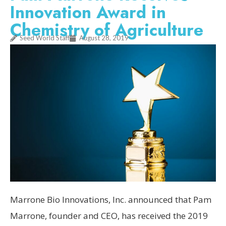
Innovation Award in
Chemistry of Agriculture
Seed World Staff
August 28, 2019
Marrone Bio Innovations, Inc. announced that Pam
Marrone, founder and CEO, has received the 2019