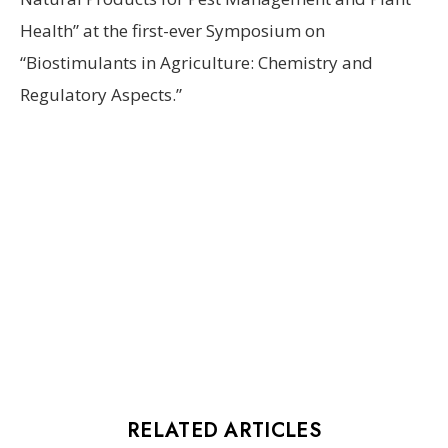
Health” at the first-ever Symposium on
“Biostimulants in Agriculture: Chemistry and
Regulatory Aspects.”
RELATED ARTICLES