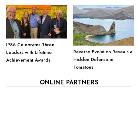
IPSA Celebrates Three
Reverse Evolution Reveals a
Leaders with Lifetime
Hidden Defense in
Achievement Awards
Tomatoes
ONLINE PARTNERS