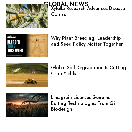
GLOBAL NEWS
Xylella Research Advances Disease
Control
Why Plant Breeding, Leadership
and Seed Policy Matter Together
Global Soil Degradation Is Cutting
Crop Yields
Limagrain Licenses Genome-
Editing Technologies From Qi
Biodesign