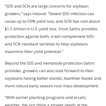
“SDS and SCN are large concerns for soybean
growers,” says Ireland. “Severe SDS infection can
cause up to 50% yield loss, and SCN has cost about
$1.5 billion in U.S. yield loss. Since Saltro provides
protection against both, it will complement SDS-
and SCN-resistant varieties to help soybeans
maximize their yield potential.”
Beyond the SDS and nematode protection Saltro
provides, growers can also look forward to their
soybeans having better stands, healthier leaves and
more robust early-season root mass development.
“With earlier planting programs and erratic
weather, the last thing a grower needs at the