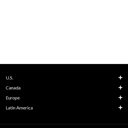
U.S.
Canada
Europe
Latin America