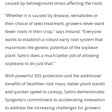
caused by belowground stress affecting the roots.
“Whether it is caused by disease, nematodes or
their choice of seed treatment, growers never want
fewer roots in their crop,” says Ireland. “Everyone
wants to establish a robust early root system that
maximizes the genetic potential of the soybean
plant. Saltro does a much better job of allowing
soybeans to do just that.”
With powerful SDS protection and the additional
benefits of healthier root mass, better plant stands
and quicker speed to canopy, Saltro demonstrates
Syngenta’s commitment to accelerating innovation
to address the increasing challenges for growers.