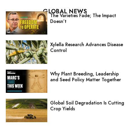
GLOBAL NEWS
The Varieties Fade; The Impact
Doesn’t
Xylella Research Advances Disease
Control
Why Plant Breeding, Leadership
and Seed Policy Matter Together
Global Soil Degradation Is Cutting
Crop Yields