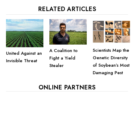
RELATED ARTICLES
Scientists Map the
A Coalition to
United Against an
Genetic Diversity
Fight a Yield
Invisible Threat
of Soybean’s Most
Stealer
Damaging Pest
ONLINE PARTNERS