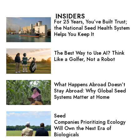
INSIDERS
For 25 Years, You’ve Built Trust;
the National Seed Health System
Helps You Keep It
The Best Way to Use AI? Think
Like a Golfer, Not a Robot
What Happens Abroad Doesn’t
Stay Abroad: Why Global Seed
Systems Matter at Home
Seed
Companies Prioritizing Ecology
Will Own the Next Era of
Biologicals