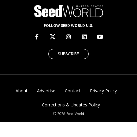
FOLLOW SEED WORLD U.S.
SUBSCRIBE
About
Advertise
Contact
Privacy Policy
Corrections & Updates Policy
© 2026 Seed World