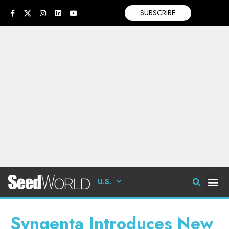
SUBSCRIBE
U.S.
Syngenta Introduces New