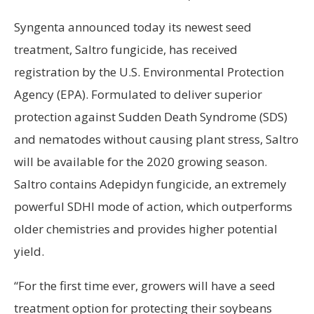
Syngenta announced today its newest seed
treatment, Saltro fungicide, has received
registration by the U.S. Environmental Protection
Agency (EPA). Formulated to deliver superior
protection against Sudden Death Syndrome (SDS)
and nematodes without causing plant stress, Saltro
will be available for the 2020 growing season.
Saltro contains Adepidyn fungicide, an extremely
powerful SDHI mode of action, which outperforms
older chemistries and provides higher potential
yield.
“For the first time ever, growers will have a seed
treatment option for protecting their soybeans