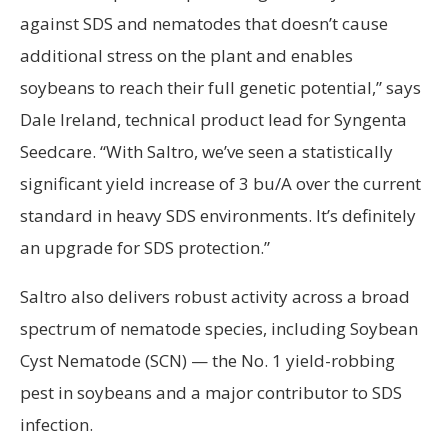
against SDS and nematodes that doesn’t cause
additional stress on the plant and enables
soybeans to reach their full genetic potential,” says
Dale Ireland, technical product lead for Syngenta
Seedcare. “With Saltro, we’ve seen a statistically
significant yield increase of 3 bu/A over the current
standard in heavy SDS environments. It’s definitely
an upgrade for SDS protection.”
Saltro also delivers robust activity across a broad
spectrum of nematode species, including Soybean
Cyst Nematode (SCN) — the No. 1 yield-robbing
pest in soybeans and a major contributor to SDS
infection.