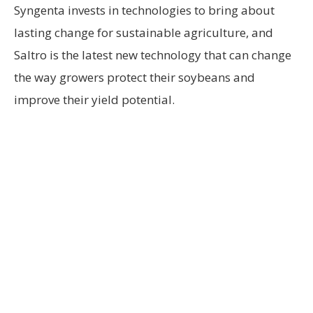
Syngenta invests in technologies to bring about
lasting change for sustainable agriculture, and
Saltro is the latest new technology that can change
the way growers protect their soybeans and
improve their yield potential.