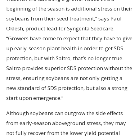
beginning of the season is additional stress on their
soybeans from their seed treatment,” says Paul
Oklesh, product lead for Syngenta Seedcare.
“Growers have come to expect that they have to give
up early-season plant health in order to get SDS
protection, but with Saltro, that’s no longer true.
Saltro provides superior SDS protection without the
stress, ensuring soybeans are not only getting a
new standard of SDS protection, but also a strong
start upon emergence.”
Although soybeans can outgrow the side effects
from early-season aboveground stress, they may
not fully recover from the lower yield potential