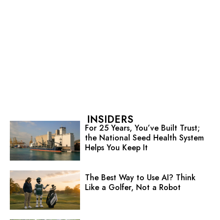
INSIDERS
For 25 Years, You’ve Built Trust;
the National Seed Health System
Helps You Keep It
The Best Way to Use AI? Think
Like a Golfer, Not a Robot