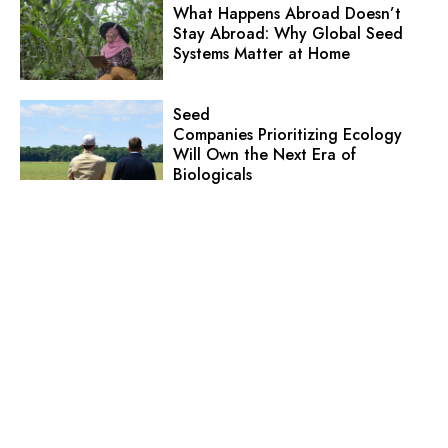
What Happens Abroad Doesn’t
Stay Abroad: Why Global Seed
Systems Matter at Home
Seed
Companies Prioritizing Ecology
Will Own the Next Era of
Biologicals