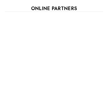
ONLINE PARTNERS