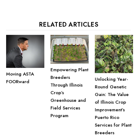
RELATED ARTICLES
Empowering Plant
Moving ASTA
Breeders
Unlocking Year-
FOORward
Through Illinois
Round Genetic
Crop’s
Gain: The Value
Greenhouse and
of Illinois Crop
Field Services
Improvement’s
Program
Puerto Rico
Services for Plant
Breeders