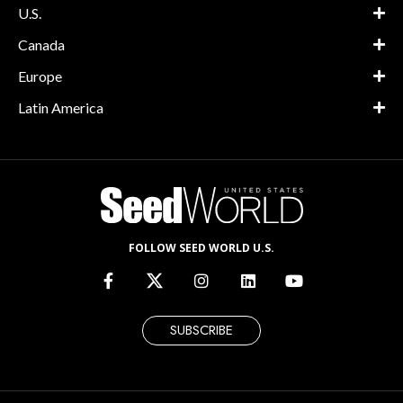
U.S.
Canada
Europe
Latin America
FOLLOW SEED WORLD U.S.
SUBSCRIBE