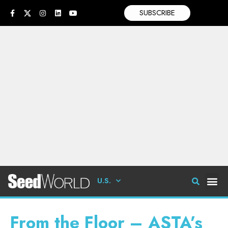
SUBSCRIBE
U.S.
From the Floor – ASTA’s