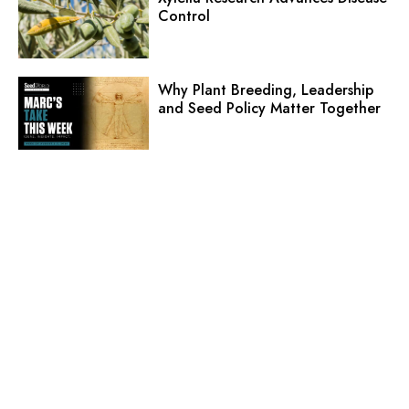
Control
Why Plant Breeding, Leadership
and Seed Policy Matter Together