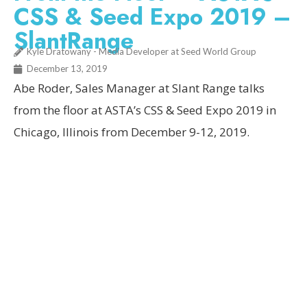
CSS & Seed Expo 2019 –
SlantRange
Kyle Dratowany - Media Developer at Seed World Group
December 13, 2019
Abe Roder, Sales Manager at Slant Range talks
from the floor at ASTA’s CSS & Seed Expo 2019 in
Chicago, Illinois from December 9-12, 2019.