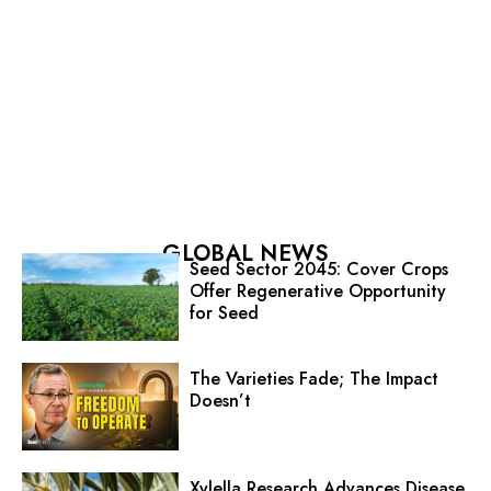
GLOBAL NEWS
Seed Sector 2045: Cover Crops
Offer Regenerative Opportunity
for Seed
The Varieties Fade; The Impact
Doesn’t
Xylella Research Advances Disease