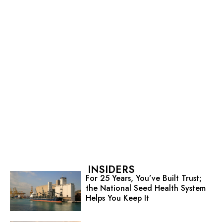
INSIDERS
For 25 Years, You’ve Built Trust;
the National Seed Health System
Helps You Keep It