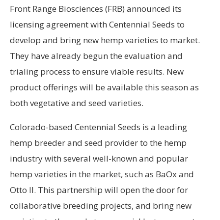
Front Range Biosciences (FRB) announced its
licensing agreement with Centennial Seeds to
develop and bring new hemp varieties to market.
They have already begun the evaluation and
trialing process to ensure viable results. New
product offerings will be available this season as
both vegetative and seed varieties.
Colorado-based Centennial Seeds is a leading
hemp breeder and seed provider to the hemp
industry with several well-known and popular
hemp varieties in the market, such as BaOx and
Otto II. This partnership will open the door for
collaborative breeding projects, and bring new