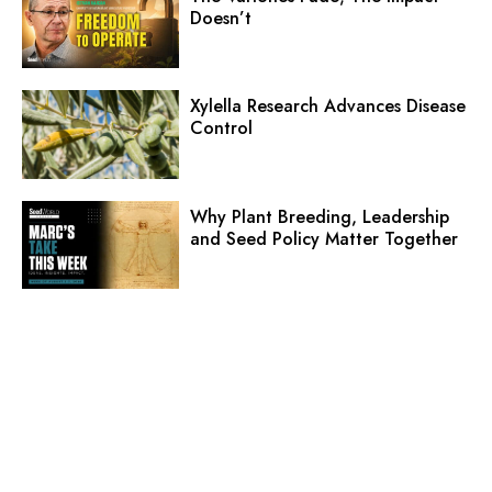
Doesn’t
Xylella Research Advances Disease
Control
Why Plant Breeding, Leadership
and Seed Policy Matter Together