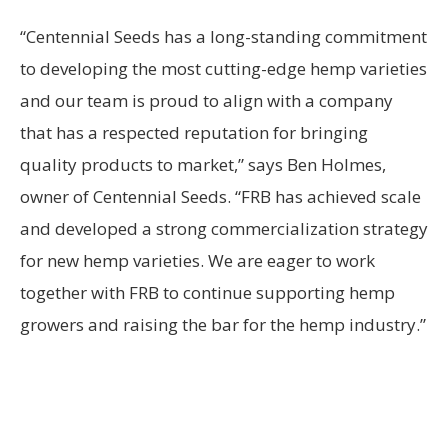
“Centennial Seeds has a long-standing commitment
to developing the most cutting-edge hemp varieties
and our team is proud to align with a company
that has a respected reputation for bringing
quality products to market,” says Ben Holmes,
owner of Centennial Seeds. “FRB has achieved scale
and developed a strong commercialization strategy
for new hemp varieties. We are eager to work
together with FRB to continue supporting hemp
growers and raising the bar for the hemp industry.”