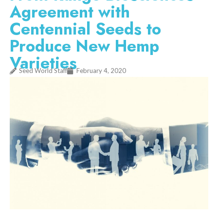
Agreement with
Centennial Seeds to
Produce New Hemp
Varieties
Seed World Staff
February 4, 2020