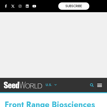
SUBSCRIBE
U.S.
Front Range Biosciences