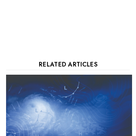
RELATED ARTICLES