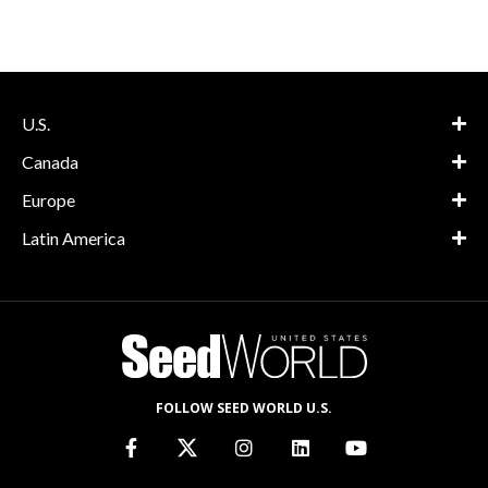
U.S.
Canada
Europe
Latin America
FOLLOW SEED WORLD U.S.