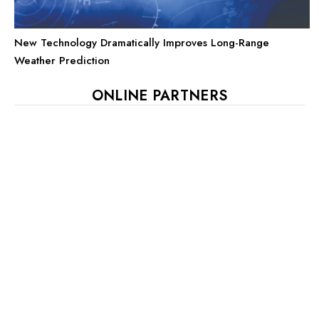
New Technology Dramatically Improves Long-Range
Weather Prediction
ONLINE PARTNERS