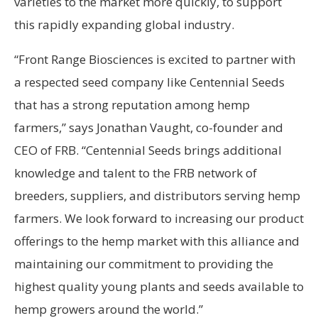
varieties to the market more quickly, to support
this rapidly expanding global industry.
“Front Range Biosciences is excited to partner with
a respected seed company like Centennial Seeds
that has a strong reputation among hemp
farmers,” says Jonathan Vaught, co-founder and
CEO of FRB. “Centennial Seeds brings additional
knowledge and talent to the FRB network of
breeders, suppliers, and distributors serving hemp
farmers. We look forward to increasing our product
offerings to the hemp market with this alliance and
maintaining our commitment to providing the
highest quality young plants and seeds available to
hemp growers around the world.”