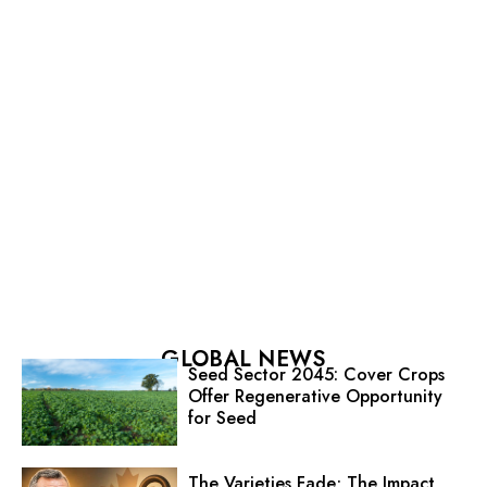
GLOBAL NEWS
Seed Sector 2045: Cover Crops
Offer Regenerative Opportunity
for Seed
The Varieties Fade; The Impact