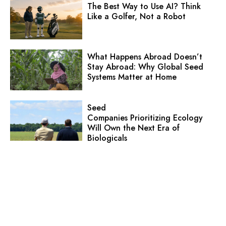
The Best Way to Use AI? Think
Like a Golfer, Not a Robot
What Happens Abroad Doesn’t
Stay Abroad: Why Global Seed
Systems Matter at Home
Seed
Companies Prioritizing Ecology
Will Own the Next Era of
Biologicals