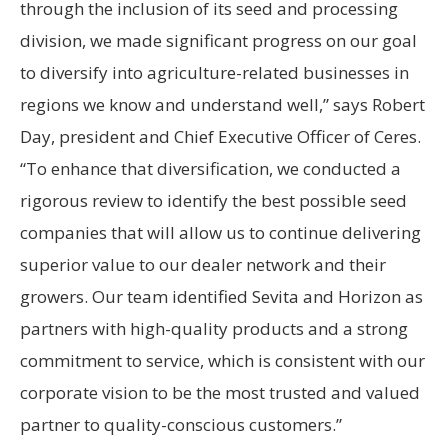
through the inclusion of its seed and processing
division, we made significant progress on our goal
to diversify into agriculture-related businesses in
regions we know and understand well,” says Robert
Day, president and Chief Executive Officer of Ceres.
“To enhance that diversification, we conducted a
rigorous review to identify the best possible seed
companies that will allow us to continue delivering
superior value to our dealer network and their
growers. Our team identified Sevita and Horizon as
partners with high-quality products and a strong
commitment to service, which is consistent with our
corporate vision to be the most trusted and valued
partner to quality-conscious customers.”