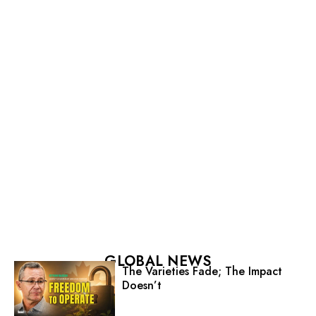
GLOBAL NEWS
The Varieties Fade; The Impact
Doesn’t