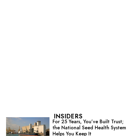
INSIDERS
For 25 Years, You’ve Built Trust;
the National Seed Health System
Helps You Keep It