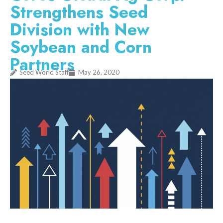
Strengthens Seed
Division with New
Soybean and Corn
Partners
Seed World Staff
May 26, 2020