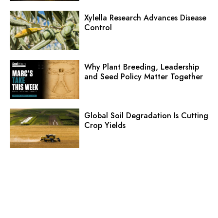
Xylella Research Advances Disease
Control
Why Plant Breeding, Leadership
and Seed Policy Matter Together
Global Soil Degradation Is Cutting
Crop Yields