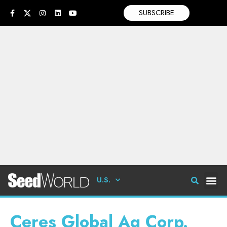
SUBSCRIBE
U.S.
Ceres Global Ag Corp.