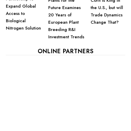
Plants for the
Corn is King in
Expand Global
Future Examines
the U.S., but will
Access to
20 Years of
Trade Dynamics
Biological
European Plant
Change That?
Nitrogen Solution
Breeding R&I
Investment Trends
ONLINE PARTNERS