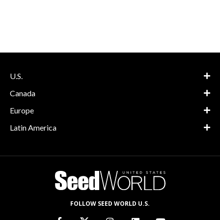
U.S.
Canada
Europe
Latin America
FOLLOW SEED WORLD U.S.