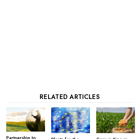
RELATED ARTICLES
Partnership to