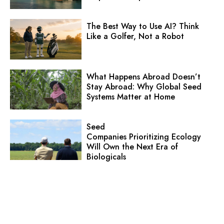
The Best Way to Use AI? Think
Like a Golfer, Not a Robot
What Happens Abroad Doesn’t
Stay Abroad: Why Global Seed
Systems Matter at Home
Seed
Companies Prioritizing Ecology
Will Own the Next Era of
Biologicals