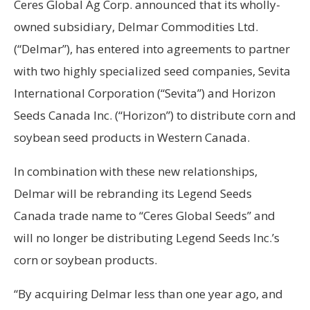
Ceres Global Ag Corp. announced that its wholly-
owned subsidiary, Delmar Commodities Ltd.
(“Delmar”), has entered into agreements to partner
with two highly specialized seed companies, Sevita
International Corporation (“Sevita”) and Horizon
Seeds Canada Inc. (“Horizon”) to distribute corn and
soybean seed products in Western Canada.
In combination with these new relationships,
Delmar will be rebranding its Legend Seeds
Canada trade name to “Ceres Global Seeds” and
will no longer be distributing Legend Seeds Inc.’s
corn or soybean products.
“By acquiring Delmar less than one year ago, and