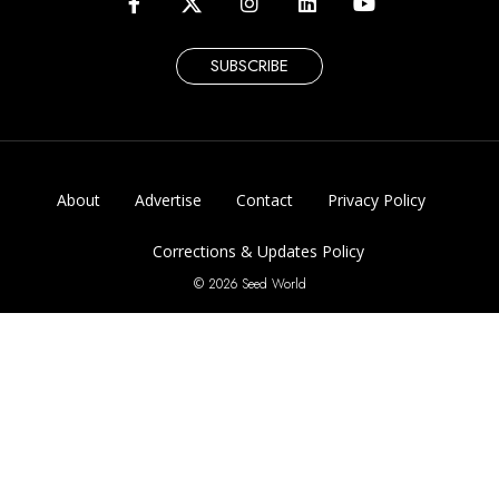
SUBSCRIBE
About
Advertise
Contact
Privacy Policy
Corrections & Updates Policy
© 2026 Seed World