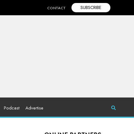
SUBSCRIBE
CONTACT
Podcast
Advertise