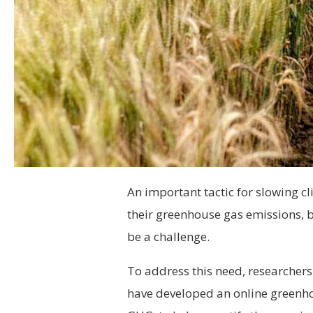
An important tactic for slowing c
their greenhouse gas emissions, 
be a challenge.
To address this need, researchers 
have developed an online greenho