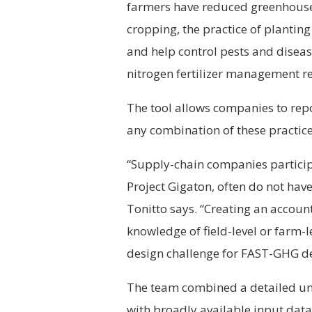
farmers have reduced greenhouse
cropping, the practice of planting
and help control pests and disea
nitrogen fertilizer management r
The tool allows companies to rep
any combination of these practice
“Supply-chain companies particip
Project Gigaton, often do not hav
Tonitto says. “Creating an accoun
knowledge of field-level or farm-
design challenge for FAST-GHG d
The team combined a detailed u
with broadly available input data