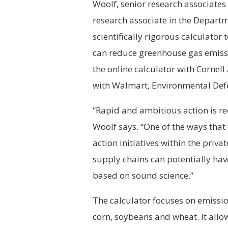
Woolf, senior research associates 
research associate in the Depart
scientifically rigorous calculato
can reduce greenhouse gas emissi
the online calculator with Cornell
with Walmart, Environmental Def
“Rapid and ambitious action is re
Woolf says. “One of the ways that
action initiatives within the priva
supply chains can potentially have
based on sound science.”
The calculator focuses on emissio
corn, soybeans and wheat. It all