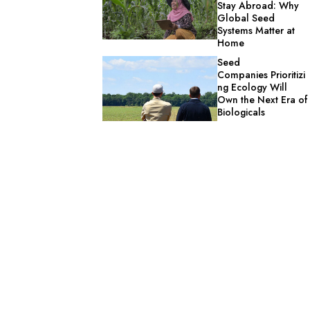
Stay Abroad: Why
Global Seed
Systems Matter at
Home
Seed
Companies Prioritizi
ng Ecology Will
Own the Next Era of
Biologicals