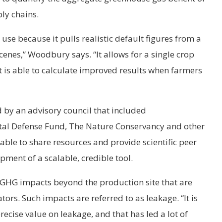
ly chains.
 use because it pulls realistic default figures from a
enes,” Woodbury says. “It allows for a single crop
 it is able to calculate improved results when farmers
by an advisory council that included
tal Defense Fund, The Nature Conservancy and other
able to share resources and provide scientific peer
pment of a scalable, credible tool.
 GHG impacts beyond the production site that are
tors. Such impacts are referred to as leakage. “It is
precise value on leakage, and that has led a lot of