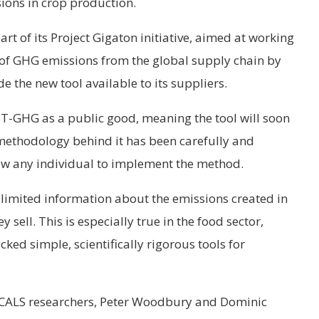
ions in crop production.
art of its Project Gigaton initiative, aimed at working
n of GHG emissions from the global supply chain by
the new tool available to its suppliers.
-GHG as a public good, meaning the tool will soon
methodology behind it has been carefully and
ow any individual to implement the method.
 limited information about the emissions created in
 sell. This is especially true in the food sector,
cked simple, scientifically rigorous tools for
e CALS researchers, Peter Woodbury and Dominic