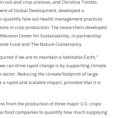
in soil and crop sciences, and Christina Tonitto,
ment of Global Development, developed a
r to quantify how soil health management practices
ons in crop production. The researchers developed
 Atkinson Center for Sustainability, in partnership
ense Fund and The Nature Conservancy.
quired if we are to maintain a habitable Earth,”
 we can drive rapid change is by supporting climate
te sector. Reducing the climate footprint of large
 a rapid and scalable impact, provided that it is
ns from the production of three major U.S. crops:
ows food companies to quantify how much supplying