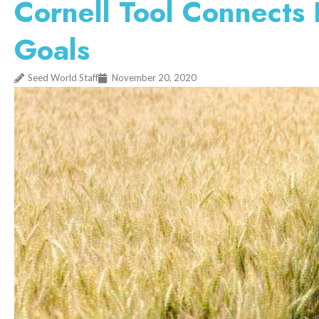
Cornell Tool Connects
Goals
Seed World Staff
November 20, 2020