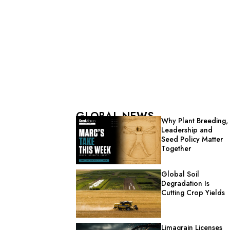
GLOBAL NEWS
Why Plant Breeding,
Leadership and
Seed Policy Matter
Together
Global Soil
Degradation Is
Cutting Crop Yields
Limagrain Licenses