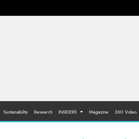
Sustainability
Research
INSIDERS
Magazine
360 Video