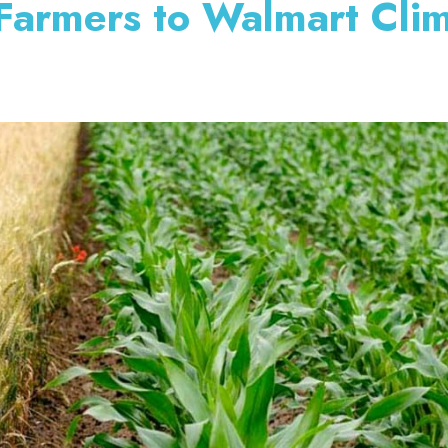
 Farmers to Walmart Cli