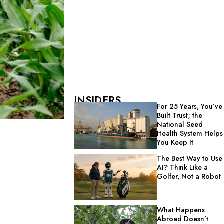
INSIDERS
For 25 Years, You’ve
Built Trust; the
National Seed
Health System Helps
You Keep It
The Best Way to Use
AI? Think Like a
Golfer, Not a Robot
What Happens
Abroad Doesn’t