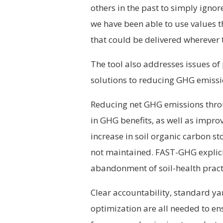
others in the past to simply ignor
we have been able to use values 
that could be delivered wherever 
The tool also addresses issues of
solutions to reducing GHG emissi
Reducing net GHG emissions throug
in GHG benefits, as well as impro
increase in soil organic carbon st
not maintained. FAST-GHG explicitl
abandonment of soil-health pract
Clear accountability, standard ya
optimization are all needed to en