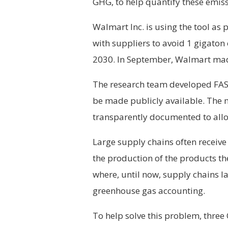
GHG, to help quantify these emiss
Walmart Inc. is using the tool as p
with suppliers to avoid 1 gigato
2030. In September, Walmart made 
The research team developed FAST
be made publicly available. The 
transparently documented to all
Large supply chains often receive
the production of the products they
where, until now, supply chains la
greenhouse gas accounting.
To help solve this problem, thre