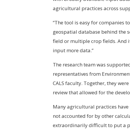
agricultural practices across supp
“The tool is easy for companies to
geospatial database behind the sc
field or multiple crop fields. And
input more data.”
The research team was supported 
representatives from Environmen
CALS faculty. Together, they were 
review that allowed for the develo
Many agricultural practices have
not accounted for by other calcula
extraordinarily difficult to put a 