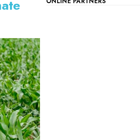
mate
ONLINE PARTNERS