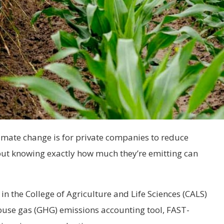
limate change is for private companies to reduce
but knowing exactly how much they’re emitting can
in the College of Agriculture and Life Sciences (CALS)
use gas (GHG) emissions accounting tool, FAST-