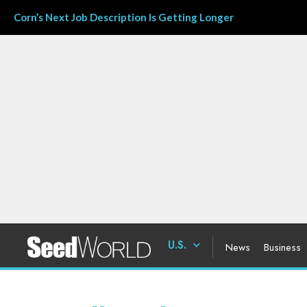
Corn’s Next Job Description Is Getting Longer
U.S.
News
Business