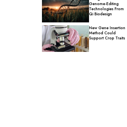
Genome-Editing
Technologies From
Qi Biodesign
New Gene Insertion
Method Could
Support Crop Traits