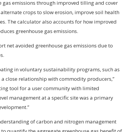
 gas emissions through improved tilling and cover
 alternate crops to slow erosion, improve soil health
ses. The calculator also accounts for how improved
educes greenhouse gas emissions.
ort net avoided greenhouse gas emissions due to
s.
ating in voluntary sustainability programs, such as
e a close relationship with commodity producers,”
ting tool for a user community with limited
level management at a specific site was a primary
evelopment.”
nderstanding of carbon and nitrogen management
 to quantify the aggregate greenhouse gas benefit of