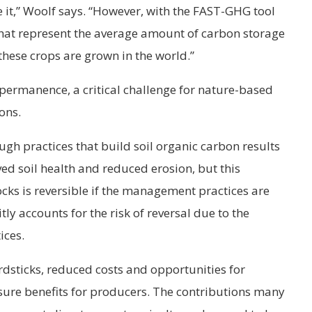
e it,” Woolf says. “However, with the FAST-GHG tool
that represent the average amount of carbon storage
these crops are grown in the world.”
 permanence, a critical challenge for nature-based
ons.
h practices that build soil organic carbon results
ved soil health and reduced erosion, but this
ocks is reversible if the management practices are
y accounts for the risk of reversal due to the
ices.
rdsticks, reduced costs and opportunities for
sure benefits for producers. The contributions many