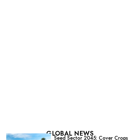
GLOBAL NEWS
Seed Sector 2045: Cover Crops