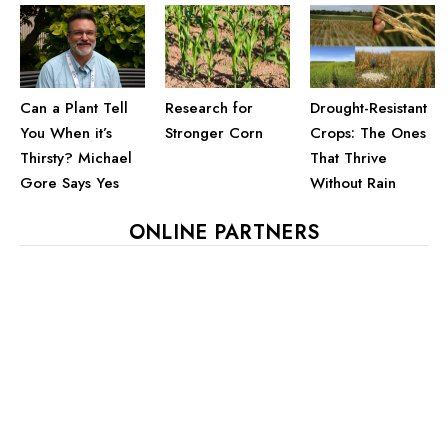
Can a Plant Tell
Drought-Resistant
Research for
You When it’s
Crops: The Ones
Stronger Corn
Thirsty? Michael
That Thrive
Gore Says Yes
Without Rain
ONLINE PARTNERS