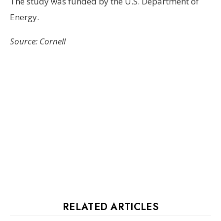
The study was funded by the U.S. Department of
Energy.
Source: Cornell
RELATED ARTICLES