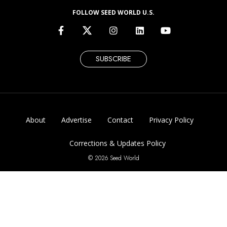
FOLLOW SEED WORLD U.S.
SUBSCRIBE
About
Advertise
Contact
Privacy Policy
Corrections & Updates Policy
© 2026 Seed World