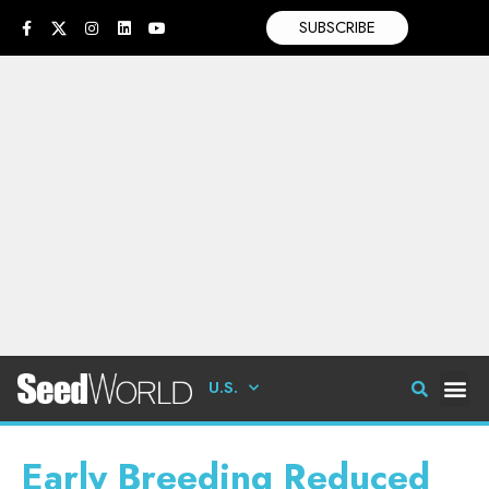
SUBSCRIBE
U.S.
Early Breeding Reduced