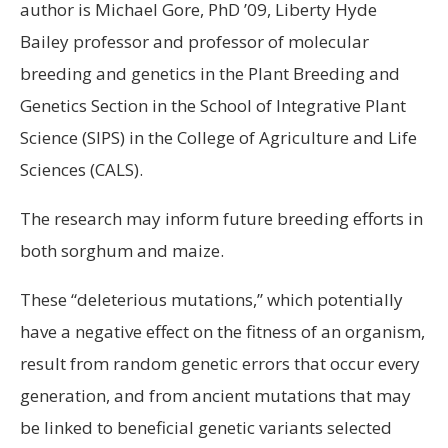
author is Michael Gore, PhD ’09, Liberty Hyde
Bailey professor and professor of molecular
breeding and genetics in the Plant Breeding and
Genetics Section in the School of Integrative Plant
Science (SIPS) in the College of Agriculture and Life
Sciences (CALS).
The research may inform future breeding efforts in
both sorghum and maize.
These “deleterious mutations,” which potentially
have a negative effect on the fitness of an organism,
result from random genetic errors that occur every
generation, and from ancient mutations that may
be linked to beneficial genetic variants selected