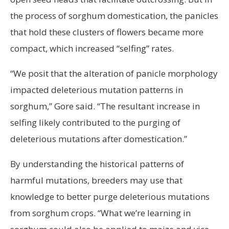
the process of sorghum domestication, the panicles
that hold these clusters of flowers became more
compact, which increased “selfing” rates.
“We posit that the alteration of panicle morphology
impacted deleterious mutation patterns in
sorghum,” Gore said. “The resultant increase in
selfing likely contributed to the purging of
deleterious mutations after domestication.”
By understanding the historical patterns of
harmful mutations, breeders may use that
knowledge to better purge deleterious mutations
from sorghum crops. “What we’re learning in