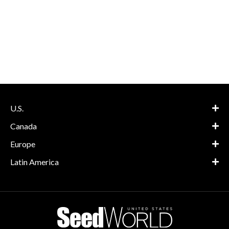
U.S.
Canada
Europe
Latin America