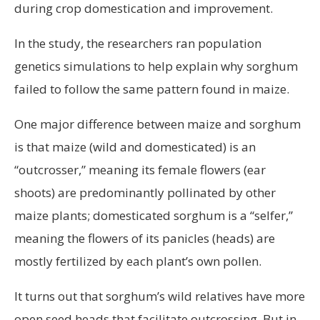
during crop domestication and improvement.
In the study, the researchers ran population
genetics simulations to help explain why sorghum
failed to follow the same pattern found in maize.
One major difference between maize and sorghum
is that maize (wild and domesticated) is an
“outcrosser,” meaning its female flowers (ear
shoots) are predominantly pollinated by other
maize plants; domesticated sorghum is a “selfer,”
meaning the flowers of its panicles (heads) are
mostly fertilized by each plant’s own pollen.
It turns out that sorghum’s wild relatives have more
open seed heads that facilitate outcrossing. But in