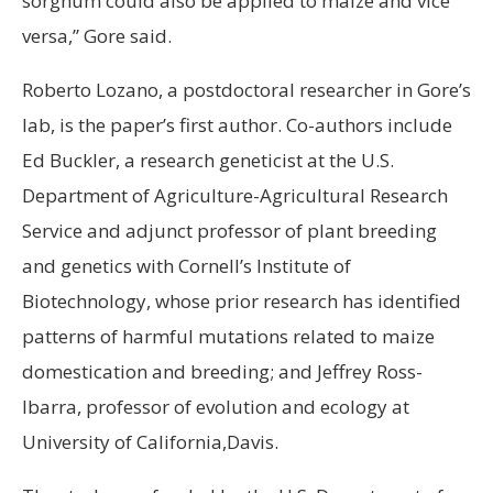
sorghum could also be applied to maize and vice
versa,” Gore said.
Roberto Lozano, a postdoctoral researcher in Gore’s
lab, is the paper’s first author. Co-authors include
Ed Buckler, a research geneticist at the U.S.
Department of Agriculture-Agricultural Research
Service and adjunct professor of plant breeding
and genetics with Cornell’s Institute of
Biotechnology, whose prior research has identified
patterns of harmful mutations related to maize
domestication and breeding; and Jeffrey Ross-
Ibarra, professor of evolution and ecology at
University of California,Davis.