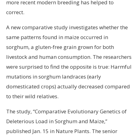
more recent modern breeding has helped to
correct.
A new comparative study investigates whether the
same patterns found in maize occurred in
sorghum, a gluten-free grain grown for both
livestock and human consumption. The researchers
were surprised to find the opposite is true: Harmful
mutations in sorghum landraces (early
domesticated crops) actually decreased compared
to their wild relatives.
The study, “Comparative Evolutionary Genetics of
Deleterious Load in Sorghum and Maize,”
published Jan. 15 in Nature Plants. The senior