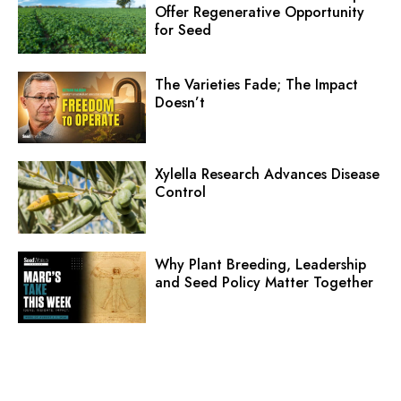
Offer Regenerative Opportunity
for Seed
The Varieties Fade; The Impact
Doesn’t
Xylella Research Advances Disease
Control
Why Plant Breeding, Leadership
and Seed Policy Matter Together