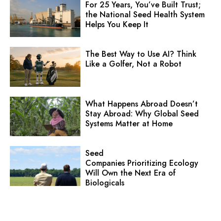
For 25 Years, You’ve Built Trust;
the National Seed Health System
Helps You Keep It
The Best Way to Use AI? Think
Like a Golfer, Not a Robot
What Happens Abroad Doesn’t
Stay Abroad: Why Global Seed
Systems Matter at Home
Seed
Companies Prioritizing Ecology
Will Own the Next Era of
Biologicals