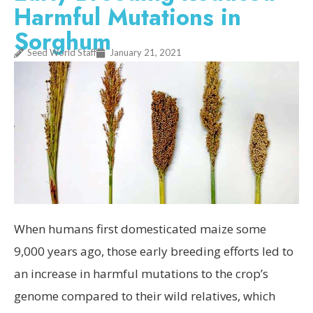
Harmful Mutations in
Sorghum
Seed World Staff
January 21, 2021
When humans first domesticated maize some
9,000 years ago, those early breeding efforts led to
an increase in harmful mutations to the crop’s
genome compared to their wild relatives, which