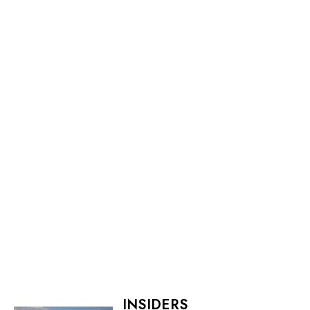
INSIDERS