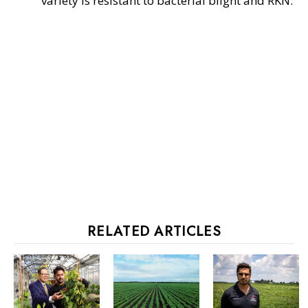
variety is resistant to bacterial blight and RKN.
RELATED ARTICLES