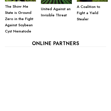
The Show Me
A Coalition to
United Against an
State is Ground
Fight a Yield
Invisible Threat
Zero in the Fight
Stealer
Against Soybean
Cyst Nematode
ONLINE PARTNERS