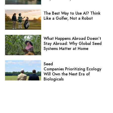
The Best Way to Use AI? Think
Like a Golfer, Not a Robot
What Happens Abroad Doesn’t
Stay Abroad: Why Global Seed
Systems Matter at Home
Seed
Companies Prioritizing Ecology
Will Own the Next Era of
Biologicals