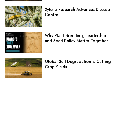
Xylella Research Advances Disease
Control
Why Plant Breeding, Leadership
and Seed Policy Matter Together
Global Soil Degradation Is Cutting
Crop Yields