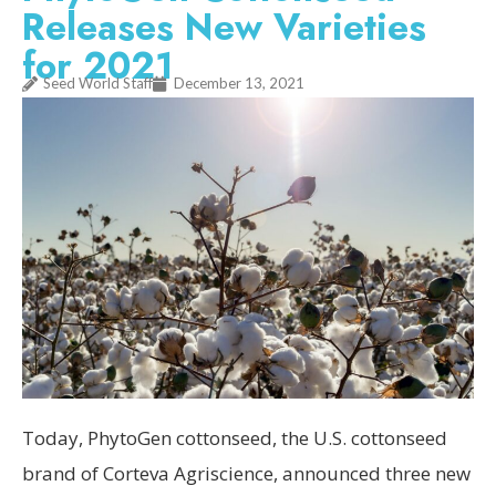
Releases New Varieties
for 2021
Seed World Staff
December 13, 2021
Today, PhytoGen cottonseed, the U.S. cottonseed
brand of Corteva Agriscience, announced three new