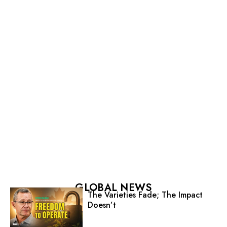
GLOBAL NEWS
The Varieties Fade; The Impact
Doesn’t