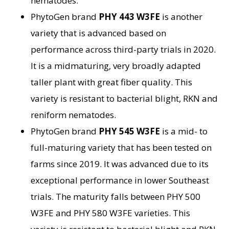
nematodes.
PhytoGen brand
PHY 443 W3FE
is another
variety that is advanced based on
performance across third-party trials in 2020.
It is a midmaturing, very broadly adapted
taller plant with great fiber quality. This
variety is resistant to bacterial blight, RKN and
reniform nematodes.
PhytoGen brand
PHY 545 W3FE
is a mid- to
full-maturing variety that has been tested on
farms since 2019. It was advanced due to its
exceptional performance in lower Southeast
trials. The maturity falls between PHY 500
W3FE and PHY 580 W3FE varieties. This