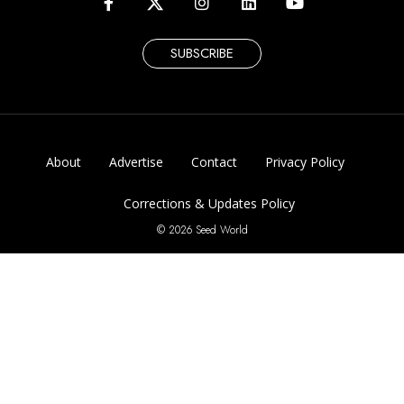
SUBSCRIBE
About
Advertise
Contact
Privacy Policy
Corrections & Updates Policy
© 2026 Seed World