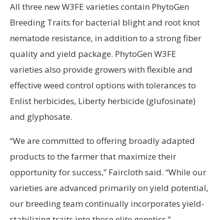
All three new W3FE varieties contain PhytoGen
Breeding Traits for bacterial blight and root knot
nematode resistance, in addition to a strong fiber
quality and yield package. PhytoGen W3FE
varieties also provide growers with flexible and
effective weed control options with tolerances to
Enlist herbicides, Liberty herbicide (glufosinate)
and glyphosate.
“We are committed to offering broadly adapted
products to the farmer that maximize their
opportunity for success,” Faircloth said. “While our
varieties are advanced primarily on yield potential,
our breeding team continually incorporates yield-
stabilizing traits into those elite genetics.”