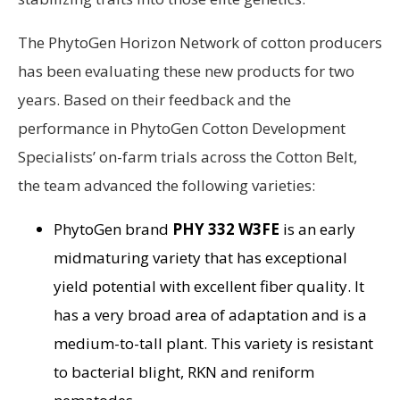
The PhytoGen Horizon Network of cotton producers
has been evaluating these new products for two
years. Based on their feedback and the
performance in PhytoGen Cotton Development
Specialists’ on-farm trials across the Cotton Belt,
the team advanced the following varieties:
PhytoGen brand
PHY 332 W3FE
is an early
midmaturing variety that has exceptional
yield potential with excellent fiber quality. It
has a very broad area of adaptation and is a
medium-to-tall plant. This variety is resistant
to bacterial blight, RKN and reniform