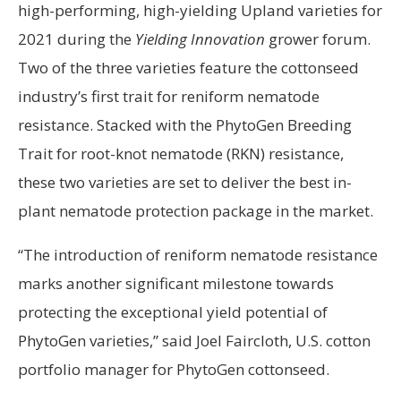
high-performing, high-yielding Upland varieties for
2021 during the
Yielding Innovation
grower forum.
Two of the three varieties feature the cottonseed
industry’s first trait for reniform nematode
resistance. Stacked with the PhytoGen Breeding
Trait for root-knot nematode (RKN) resistance,
these two varieties are set to deliver the best in-
plant nematode protection package in the market.
“The introduction of reniform nematode resistance
marks another significant milestone towards
protecting the exceptional yield potential of
PhytoGen varieties,” said Joel Faircloth, U.S. cotton
portfolio manager for PhytoGen cottonseed.