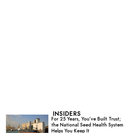
INSIDERS
For 25 Years, You’ve Built Trust;
the National Seed Health System
Helps You Keep It