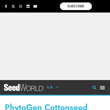
SUBSCRIBE
U.S.
PhytoGen Cottonseed