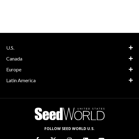
U.S.
Canada
Europe
Latin America
FOLLOW SEED WORLD U.S.