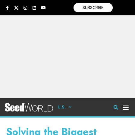
SUBSCRIBE
U.S.
Solving the Biggest