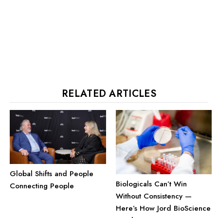
RELATED ARTICLES
Global Shifts and People
Biologicals Can’t Win
Connecting People
Without Consistency —
Here’s How Jord BioScience