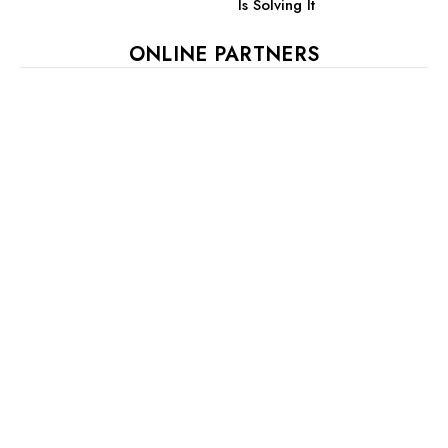
Is Solving It
ONLINE PARTNERS