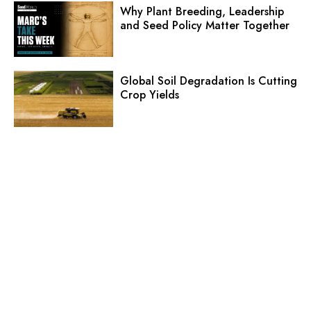
Why Plant Breeding, Leadership
and Seed Policy Matter Together
Global Soil Degradation Is Cutting
Crop Yields