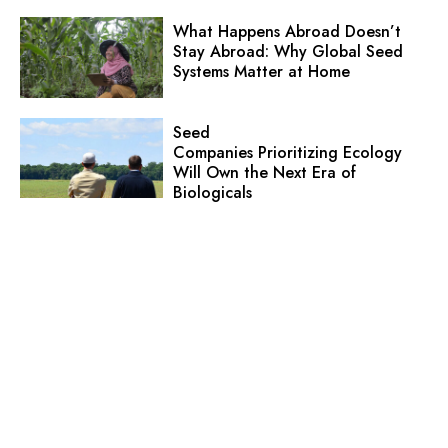
What Happens Abroad Doesn’t
Stay Abroad: Why Global Seed
Systems Matter at Home
Seed
Companies Prioritizing Ecology
Will Own the Next Era of
Biologicals