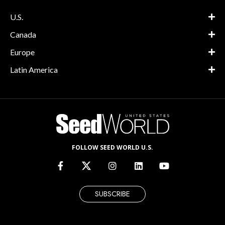
U.S.
Canada
Europe
Latin America
FOLLOW SEED WORLD U.S.
SUBSCRIBE