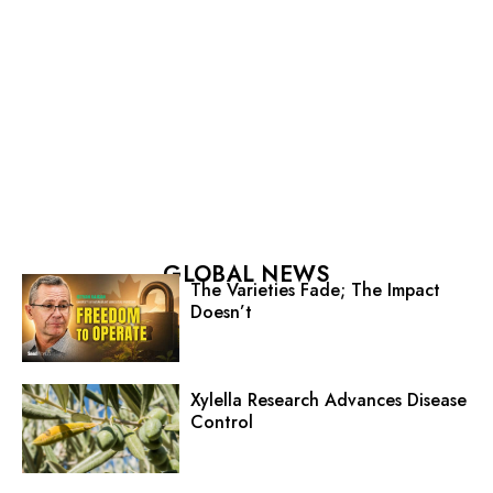
GLOBAL NEWS
The Varieties Fade; The Impact
Doesn’t
Xylella Research Advances Disease
Control