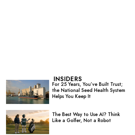
INSIDERS
For 25 Years, You’ve Built Trust;
the National Seed Health System
Helps You Keep It
The Best Way to Use AI? Think
Like a Golfer, Not a Robot