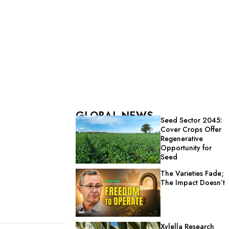
GLOBAL NEWS
Seed Sector 2045:
Cover Crops Offer
Regenerative
Opportunity for
Seed
The Varieties Fade;
The Impact Doesn’t
Xylella Research