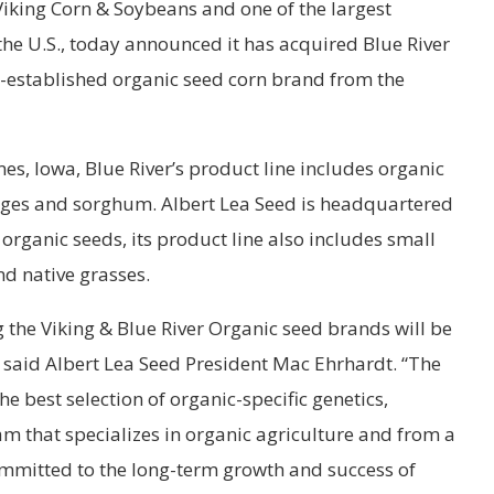
Viking Corn & Soybeans and one of the largest
 the U.S., today announced it has acquired Blue River
t-established organic seed corn brand from the
, Iowa, Blue River’s product line includes organic
orages and sorghum. Albert Lea Seed is headquartered
 organic seeds, its product line also includes small
nd native grasses.
g the Viking & Blue River Organic seed brands will be
,” said Albert Lea Seed President Mac Ehrhardt. “The
 best selection of organic-specific genetics,
m that specializes in organic agriculture and from a
mmitted to the long-term growth and success of