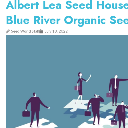
Albert Lea Seed House
Blue River Organic Se
Seed World Staff
July 18, 2022