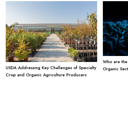
Who are the 
USDA Addressing Key Challenges of Specialty
Organic Sec
Crop and Organic Agriculture Producers