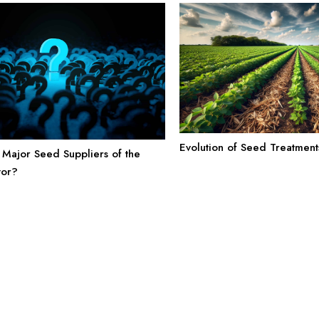
Evolution of Seed Treatmen
Major Seed Suppliers of the
tor?