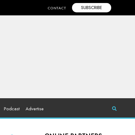
SUBSCRIBE
CONTACT
Podcast
Advertise