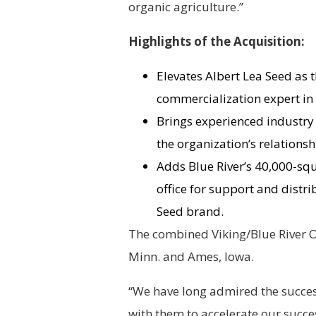
organic agriculture.”
Highlights of the Acquisition:
Elevates Albert Lea Seed as t
commercialization expert in 
Brings experienced industry
the organization’s relations
Adds Blue River’s 40,000-sq
office for support and distr
Seed brand.
The combined Viking/Blue River Or
Minn. and Ames, Iowa.
“We have long admired the success
with them to accelerate our succe