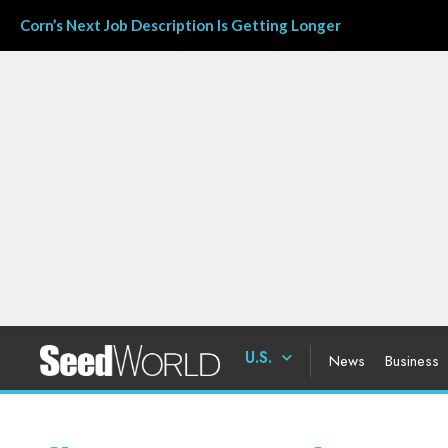
Corn’s Next Job Description Is Getting Longer
U.S.
News
Business