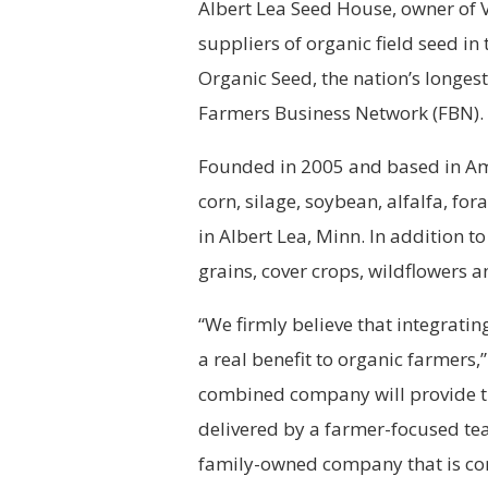
Albert Lea Seed House, owner of 
suppliers of organic field seed in
Organic Seed, the nation’s longes
Farmers Business Network (FBN).
Founded in 2005 and based in Ames
corn, silage, soybean, alfalfa, f
in Albert Lea, Minn. In addition to
grains, cover crops, wildflowers a
“We firmly believe that integratin
a real benefit to organic farmers
combined company will provide the
delivered by a farmer-focused tea
family-owned company that is co