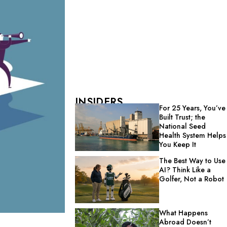
INSIDERS
For 25 Years, You’ve
Built Trust; the
National Seed
Health System Helps
You Keep It
The Best Way to Use
AI? Think Like a
Golfer, Not a Robot
What Happens
Abroad Doesn’t