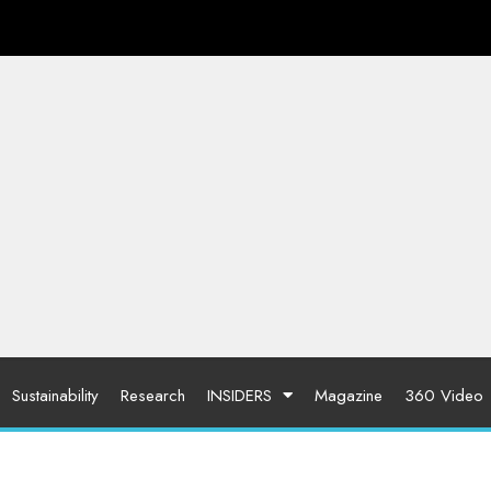
Sustainability
Research
INSIDERS
Magazine
360 Video