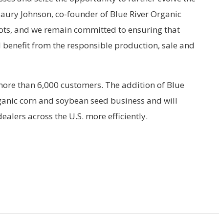
Maury Johnson, co-founder of Blue River Organic
ots, and we remain committed to ensuring that
l benefit from the responsible production, sale and
more than 6,000 customers. The addition of Blue
organic corn and soybean seed business and will
ealers across the U.S. more efficiently.