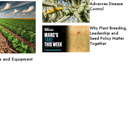
Advances Disease
Control
Why Plant Breeding,
Leadership and
Seed Policy Matter
Together
ts and Equipment