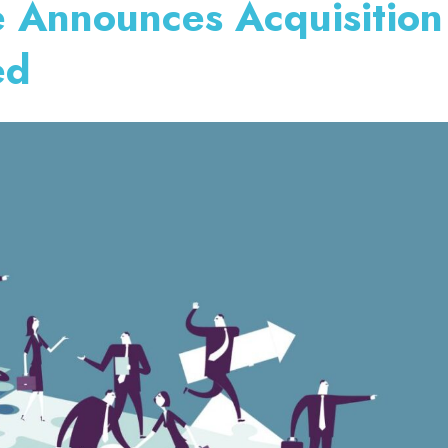
 Announces Acquisition
ed