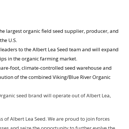
he largest organic field seed supplier, producer, and
the U.S.
 leaders to the Albert Lea Seed team and will expand
hips in the organic farming market.
uare-foot, climate-controlled seed warehouse and
ibution of the combined Viking/Blue River Organic
ganic seed brand will operate out of Albert Lea,
 of Albert Lea Seed. We are proud to join forces
sses and seize the opportunity to further evolve the