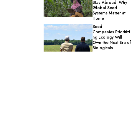
Stay Abroad: Why
Global Seed
Systems Matter at
Home
Seed
Companies Prioritizi
ng Ecology Will
Own the Next Era of
Biologicals