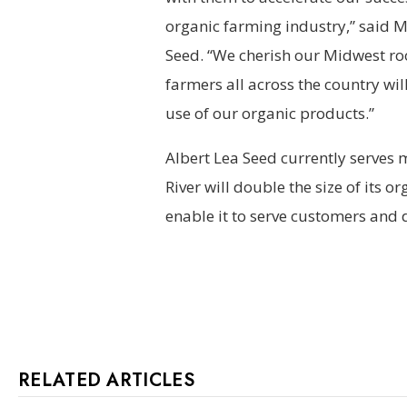
organic farming industry,” said 
Seed. “We cherish our Midwest ro
farmers all across the country wil
use of our organic products.”
Albert Lea Seed currently serves 
River will double the size of its 
enable it to serve customers and d
RELATED ARTICLES