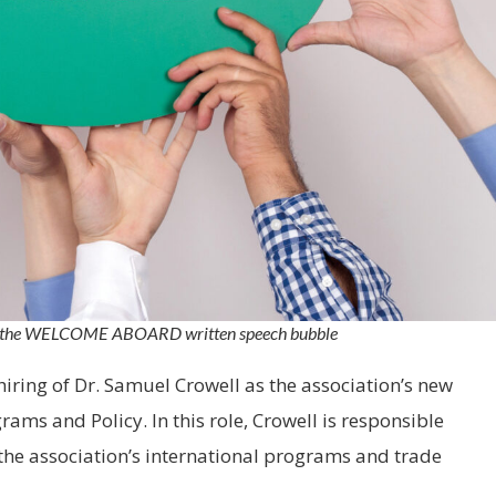
ng the WELCOME ABOARD written speech bubble
hiring of Dr. Samuel Crowell as the association’s new
rams and Policy. In this role, Crowell is responsible
e association’s international programs and trade