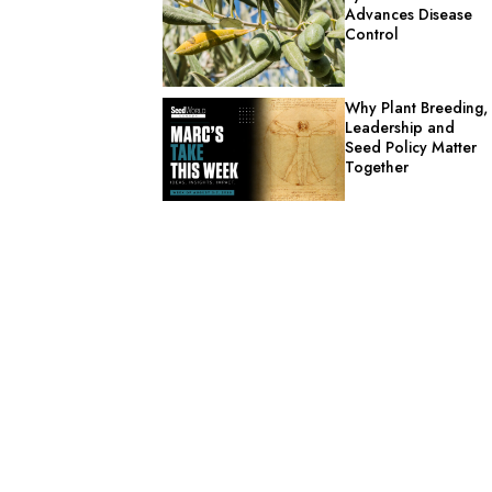
Advances Disease
Control
Why Plant Breeding,
Leadership and
Seed Policy Matter
Together