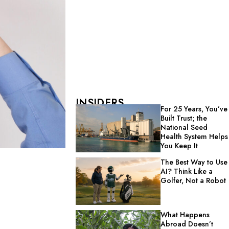
INSIDERS
For 25 Years, You’ve
Built Trust; the
National Seed
Health System Helps
You Keep It
The Best Way to Use
AI? Think Like a
Golfer, Not a Robot
What Happens
Abroad Doesn’t