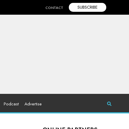
SUBSCRIBE
CONTACT
Podcast
Advertise