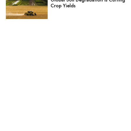
Crop Yields