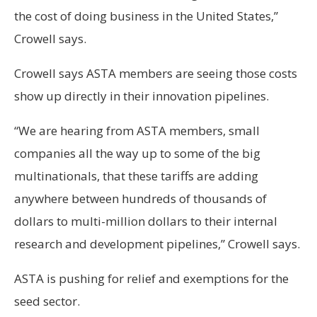
the cost of doing business in the United States,”
Crowell says.
Crowell says ASTA members are seeing those costs
show up directly in their innovation pipelines.
“We are hearing from ASTA members, small
companies all the way up to some of the big
multinationals, that these tariffs are adding
anywhere between hundreds of thousands of
dollars to multi-million dollars to their internal
research and development pipelines,” Crowell says.
ASTA is pushing for relief and exemptions for the
seed sector.