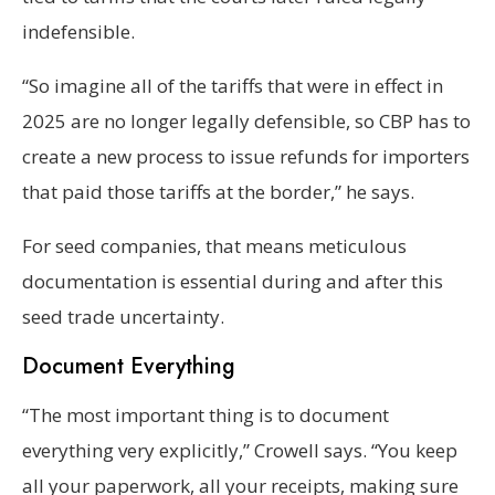
indefensible.
“So imagine all of the tariffs that were in effect in
2025 are no longer legally defensible, so CBP has to
create a new process to issue refunds for importers
that paid those tariffs at the border,” he says.
For seed companies, that means meticulous
documentation is essential during and after this
seed trade uncertainty.
Document Everything
“The most important thing is to document
everything very explicitly,” Crowell says. “You keep
all your paperwork, all your receipts, making sure