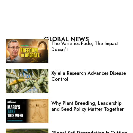
GLOBAL NEWS
The Varieties Fade; The Impact
Doesn’t
Xylella Research Advances Disease
Control
Why Plant Breeding, Leadership
and Seed Policy Matter Together
Global Soil Degradation Is Cutting