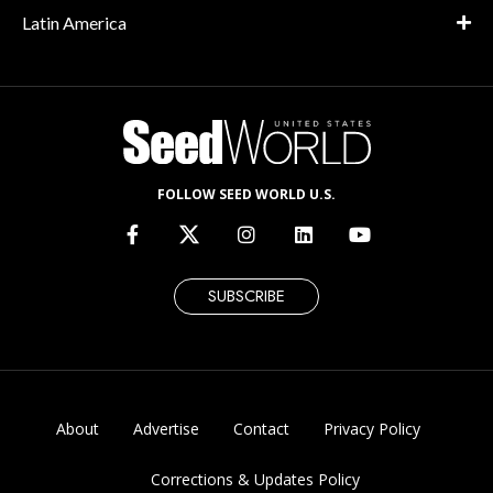
Latin America
FOLLOW SEED WORLD U.S.
SUBSCRIBE
About
Advertise
Contact
Privacy Policy
Corrections & Updates Policy