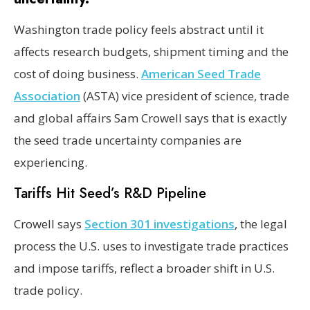
Washington trade policy feels abstract until it
affects research budgets, shipment timing and the
cost of doing business.
American Seed Trade
Association
(ASTA) vice president of science, trade
and global affairs Sam Crowell says that is exactly
the seed trade uncertainty companies are
experiencing.
Tariffs Hit Seed’s R&D Pipeline
Crowell says
Section 301 investigations
, the legal
process the U.S. uses to investigate trade practices
and impose tariffs, reflect a broader shift in U.S.
trade policy.