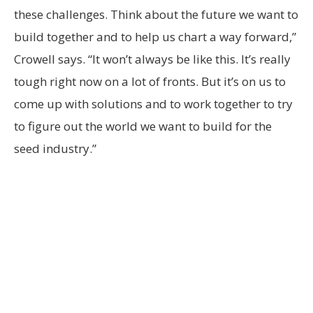
these challenges. Think about the future we want to
build together and to help us chart a way forward,”
Crowell says. “It won’t always be like this. It’s really
tough right now on a lot of fronts. But it’s on us to
come up with solutions and to work together to try
to figure out the world we want to build for the
seed industry.”