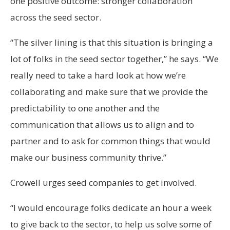
one positive outcome: stronger collaboration
across the seed sector.
“The silver lining is that this situation is bringing a
lot of folks in the seed sector together,” he says. “We
really need to take a hard look at how we’re
collaborating and make sure that we provide the
predictability to one another and the
communication that allows us to align and to
partner and to ask for common things that would
make our business community thrive.”
Crowell urges seed companies to get involved.
“I would encourage folks dedicate an hour a week
to give back to the sector, to help us solve some of