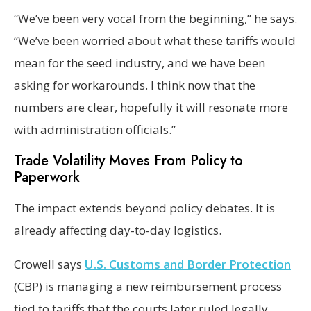
“We’ve been very vocal from the beginning,” he says.
“We’ve been worried about what these tariffs would
mean for the seed industry, and we have been
asking for workarounds. I think now that the
numbers are clear, hopefully it will resonate more
with administration officials.”
Trade Volatility Moves From Policy to
Paperwork
The impact extends beyond policy debates. It is
already affecting day-to-day logistics.
Crowell says
U.S. Customs and Border Protection
(CBP) is managing a new reimbursement process
tied to tariffs that the courts later ruled legally