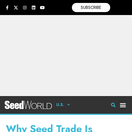
SUBSCRIBE
U.S.
Why Seed Trade Is