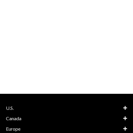
U.S.
Canada
Europe