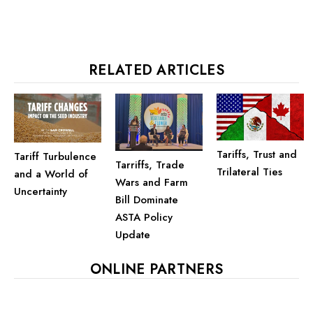
RELATED ARTICLES
Tariffs, Trust and
Tariff Turbulence
Tarriffs, Trade
Trilateral Ties
and a World of
Wars and Farm
Uncertainty
Bill Dominate
ASTA Policy
Update
ONLINE PARTNERS