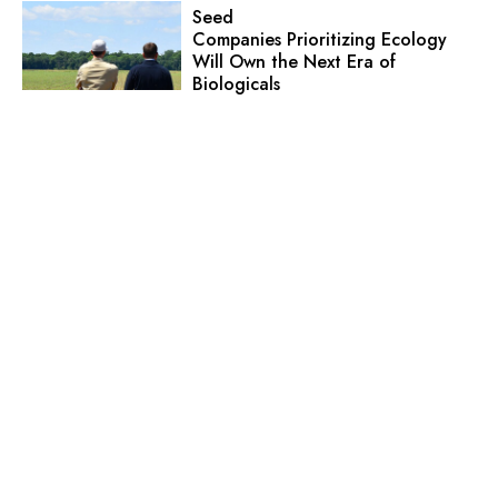
Seed
Companies Prioritizing Ecology
Will Own the Next Era of
Biologicals