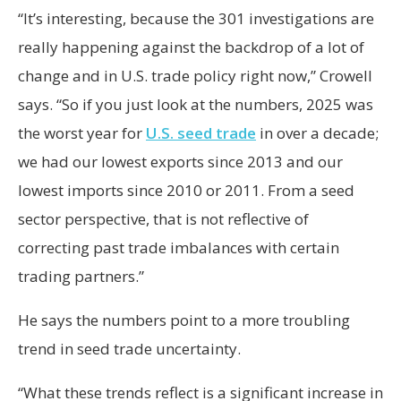
“It’s interesting, because the 301 investigations are
really happening against the backdrop of a lot of
change and in U.S. trade policy right now,” Crowell
says. “So if you just look at the numbers, 2025 was
the worst year for
U.S. seed trade
in over a decade;
we had our lowest exports since 2013 and our
lowest imports since 2010 or 2011. From a seed
sector perspective, that is not reflective of
correcting past trade imbalances with certain
trading partners.”
He says the numbers point to a more troubling
trend in seed trade uncertainty.
“What these trends reflect is a significant increase in