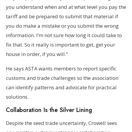
you understand when and at what level you pay the
tariff and be prepared to submit that material if
you do make a mistake or you submit the wrong
information. I’m not sure how long it could take to
fix that. So it really is important to get, get your
house in order, if you will.”
He says ASTA wants members to report specific
customs and trade challenges so the association
can identify patterns and advocate for practical
solutions.
Collaboration Is the Silver Lining
Despite the seed trade uncertainty, Crowell sees