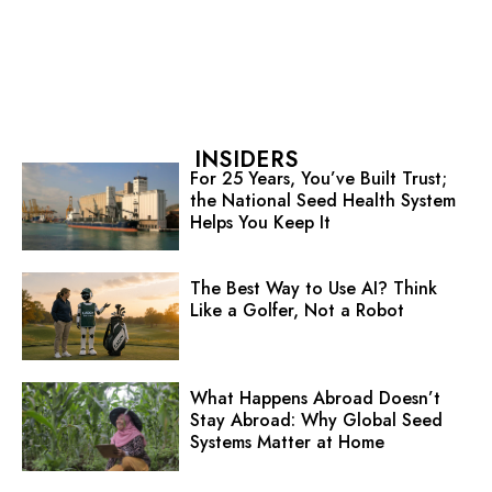
INSIDERS
For 25 Years, You’ve Built Trust;
the National Seed Health System
Helps You Keep It
The Best Way to Use AI? Think
Like a Golfer, Not a Robot
What Happens Abroad Doesn’t
Stay Abroad: Why Global Seed
Systems Matter at Home