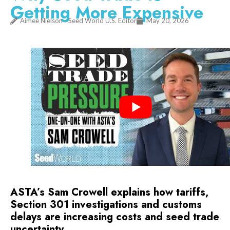
Getting More Expensive
Aimee Nielson - Seed World U.S. Editor
May 20, 2026
ASTA’s Sam Crowell explains how tariffs,
Section 301 investigations and customs
delays are increasing costs and seed trade
uncertainty.