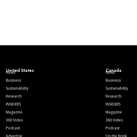
United States
Canada
News
News
Business
Business
Sustainability
Sustainability
Research
Research
INSIDERS
INSIDERS
Magazine
Magazine
360 Video
360 Video
Podcast
Podcast
Advertise
On the Brink