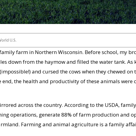
orld U.S.
 family farm in Northern Wisconsin. Before school, my br
ales down from the haymow and filled the water tank. As 
gs (impossible!) and cursed the cows when they chewed on 
e end, the health and productivity of these animals were 
irrored across the country. According to the USDA, famil
ing operations, generate 88% of farm production and o
armland. Farming and animal agriculture is a family affai