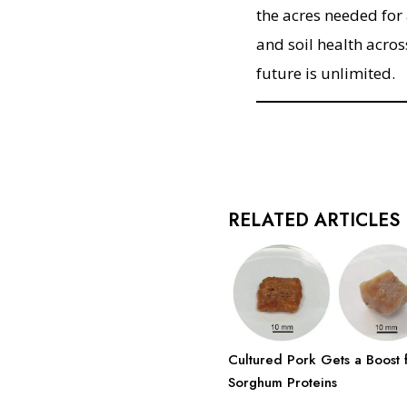
the acres needed for
and soil health acros
future is unlimited.
RELATED ARTICLES
Cultured Pork Gets a Boost 
Sorghum Proteins