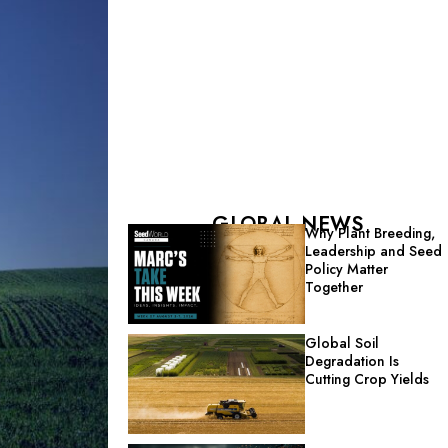
GLOBAL NEWS
Why Plant Breeding,
Leadership and Seed
Policy Matter
Together
Global Soil
Degradation Is
Cutting Crop Yields