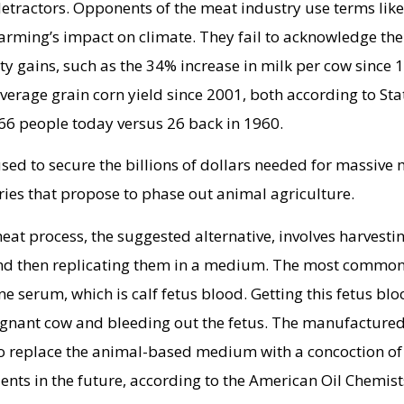
 detractors. Opponents of the meat industry use terms like
farming’s impact on climate. They fail to acknowledge the
ty gains, such as the 34% increase in milk per cow since 
verage grain corn yield since 2001, both according to Stat
66 people today versus 26 back in 1960.
sed to secure the billions of dollars needed for massive
ies that propose to phase out animal agriculture.
t process, the suggested alternative, involves harvesti
and then replicating them in a medium. The most commo
e serum, which is calf fetus blood. Getting this fetus bl
regnant cow and bleeding out the fetus. The manufacture
to replace the animal-based medium with a concoction of
ents in the future, according to the American Oil Chemist