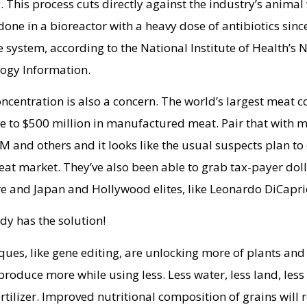
y. This process cuts directly against the industry’s animal
 done in a bioreactor with a heavy dose of antibiotics sinc
 system, according to the National Institute of Health’s 
logy Information.
ncentration is also a concern. The world’s largest meat 
ose to $500 million in manufactured meat. Pair that with 
 and others and it looks like the usual suspects plan to 
t market. They’ve also been able to grab tax-payer dol
re and Japan and Hollywood elites, like Leonardo DiCapr
ady has the solution!
ues, like gene editing, are unlocking more of plants and
 produce more while using less. Less water, less land, less
rtilizer. Improved nutritional composition of grains will