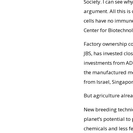
Society. I can see wh
argument. All this is
cells have no immune
Center for Biotechno
Factory ownership co
JBS, has invested cl
investments from ADM
the manufactured mea
from Israel, Singapo
But agriculture alre
New breeding techniq
planet’s potential to
chemicals and less fe