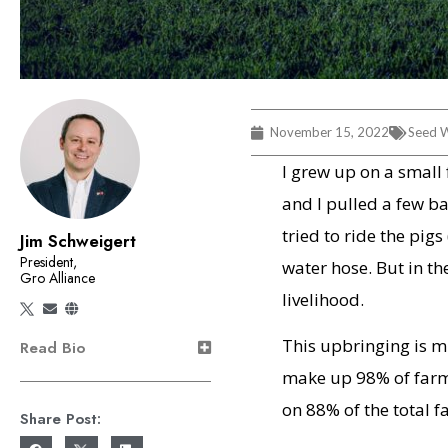
November 15, 2022
Seed W
I grew up on a small
and I pulled a few b
tried to ride the pi
Jim Schweigert
President,
water hose. But in th
Gro Alliance
livelihood.
This upbringing is m
Read Bio
make up 98% of farm
on 88% of the total f
Share Post: