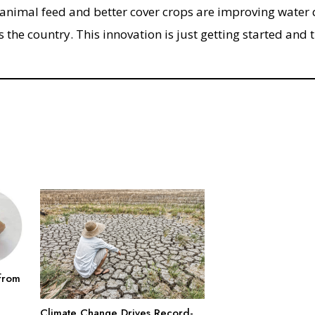
 animal feed and better cover crops are improving water 
s the country. This innovation is just getting started and 
from
Climate Change Drives Record-