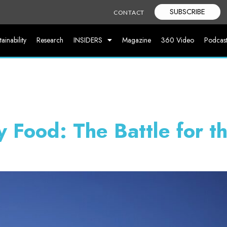
SUBSCRIBE
CONTACT
tainability
Research
INSIDERS
Magazine
360 Video
Podcas
y Food: The Battle for t