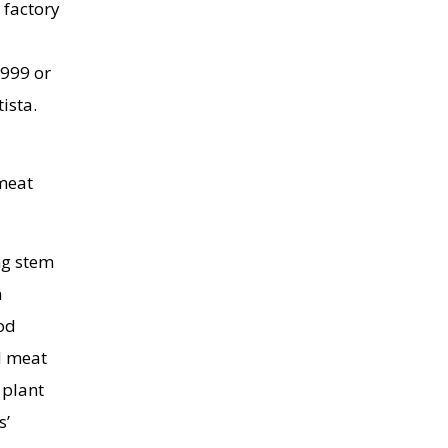
 factory
1999 or
ista.
 meat
ng stem
n
ood
d meat
 plant
s’