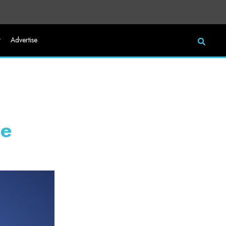
t
Advertise
he