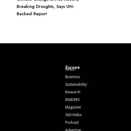
Breaking Droughts, Says UN-
Backed Report
Europe
News
Business
Sustainability
Research
INSIDERS
Magazine
360 Video
Podcast
Advertise