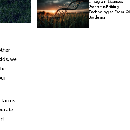
Limagrain Licenses
Genome-Editing
Technologies From Qi
Biodesign
other
kids, we
the
our
y farms
perate
r!