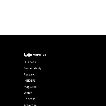
Latin America
News
Business
Sustainability
Research
INSIDERS
Magazine
Watch
Podcast
Advertise