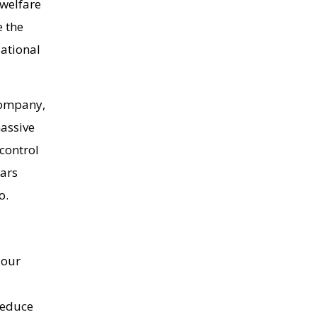
 welfare
e the
National
company,
massive
control
lars
io.
 our
 reduce