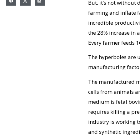
But, it’s not without
farming and inflate 
incredible productivi
the 28% increase in a
Every farmer feeds 1
The hyperboles are u
manufacturing factor
The manufactured mea
cells from animals 
medium is fetal bovin
requires killing a p
industry is working 
and synthetic ingredi