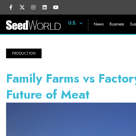
U.S.
News
Business
Sus
PRODUCTION
Family Farms vs Factor
Future of Meat