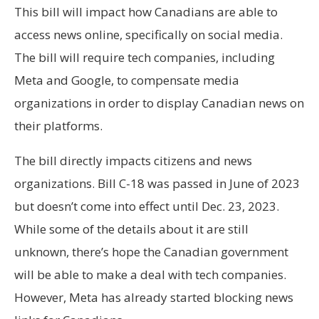
This bill will impact how Canadians are able to
access news online, specifically on social media.
The bill will require tech companies, including
Meta and Google, to compensate media
organizations in order to display Canadian news on
their platforms.
The bill directly impacts citizens and news
organizations. Bill C-18 was passed in June of 2023
but doesn’t come into effect until Dec. 23, 2023.
While some of the details about it are still
unknown, there’s hope the Canadian government
will be able to make a deal with tech companies.
However, Meta has already started blocking news