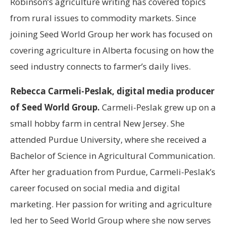
Robinson’s agriculture writing has covered topics
from rural issues to commodity markets. Since
joining Seed World Group her work has focused on
covering agriculture in Alberta focusing on how the
seed industry connects to farmer’s daily lives.
Rebecca Carmeli-Peslak, digital media producer
of Seed World Group.
Carmeli-Peslak grew up on a
small hobby farm in central New Jersey. She
attended Purdue University, where she received a
Bachelor of Science in Agricultural Communication.
After her graduation from Purdue, Carmeli-Peslak’s
career focused on social media and digital
marketing. Her passion for writing and agriculture
led her to Seed World Group where she now serves