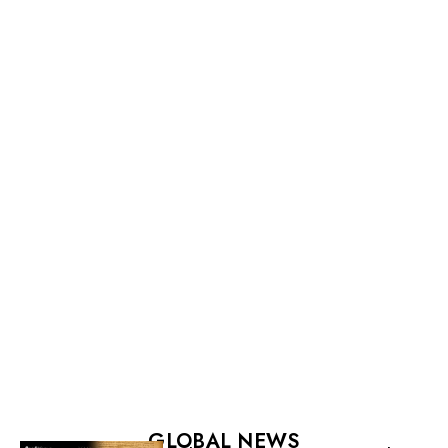
GLOBAL NEWS