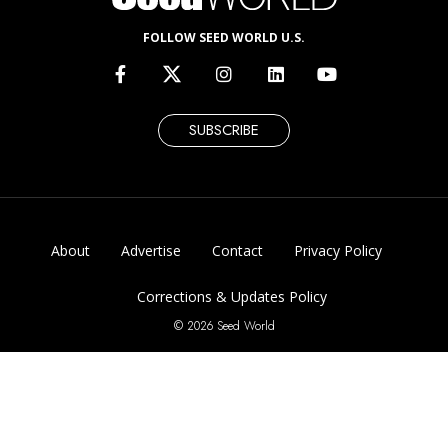
FOLLOW SEED WORLD U.S.
SUBSCRIBE
About
Advertise
Contact
Privacy Policy
Corrections & Updates Policy
© 2026 Seed World