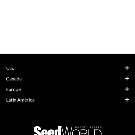
U.S.
Canada
Europe
Latin America