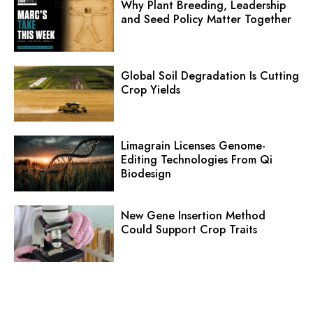
Why Plant Breeding, Leadership
and Seed Policy Matter Together
Global Soil Degradation Is Cutting
Crop Yields
Limagrain Licenses Genome-
Editing Technologies From Qi
Biodesign
New Gene Insertion Method
Could Support Crop Traits