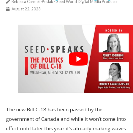
Rebecca Carmeli-Peslak - Seed World Digital Media Producer
August 22, 2023
The new Bill C-18 has been passed by the
government of Canada and while it won’t come into
effect until later this year it’s already making waves.