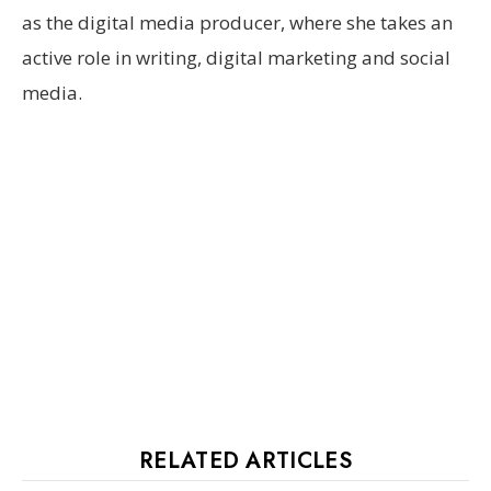
as the digital media producer, where she takes an
active role in writing, digital marketing and social
media.
RELATED ARTICLES