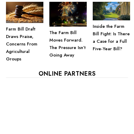
Inside the Farm
Farm Bill Draft
The Farm Bill
Bill Fight: Is There
Draws Praise,
Moves Forward.
a Case for a Full
Concerns From
The Pressure Isn’t
Five-Year Bill?
Agricultural
Going Away
Groups
ONLINE PARTNERS