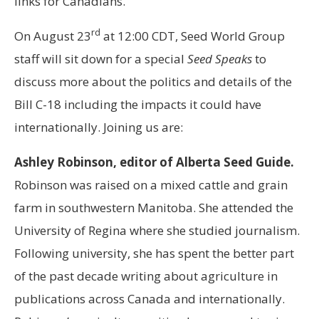
links for Canadians.
rd
On August 23
at 12:00 CDT, Seed World Group
staff will sit down for a special
Seed Speaks
to
discuss more about the politics and details of the
Bill C-18 including the impacts it could have
internationally. Joining us are:
Ashley Robinson, editor of Alberta Seed Guide.
Robinson was raised on a mixed cattle and grain
farm in southwestern Manitoba. She attended the
University of Regina where she studied journalism.
Following university, she has spent the better part
of the past decade writing about agriculture in
publications across Canada and internationally.