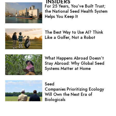
INSIDERS
For 25 Years, You’ve Built Trust;
the National Seed Health System
Helps You Keep It
The Best Way to Use AI? Think
Like a Golfer, Not a Robot
What Happens Abroad Doesn’t
Stay Abroad: Why Global Seed
Systems Matter at Home
Seed
Companies Prioritizing Ecology
Will Own the Next Era of
Biologicals