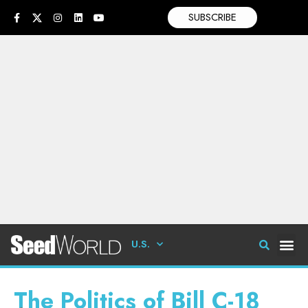
SUBSCRIBE
U.S.
The Politics of Bill C-18