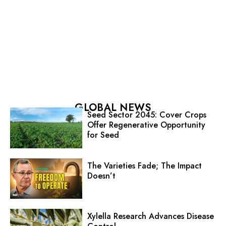
GLOBAL NEWS
Seed Sector 2045: Cover Crops
Offer Regenerative Opportunity
for Seed
The Varieties Fade; The Impact
Doesn’t
Xylella Research Advances Disease