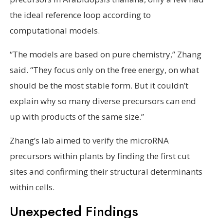
the ideal reference loop according to
computational models.
“The models are based on pure chemistry,” Zhang
said. “They focus only on the free energy, on what
should be the most stable form. But it couldn’t
explain why so many diverse precursors can end
up with products of the same size.”
Zhang’s lab aimed to verify the microRNA
precursors within plants by finding the first cut
sites and confirming their structural determinants
within cells.
Unexpected Findings