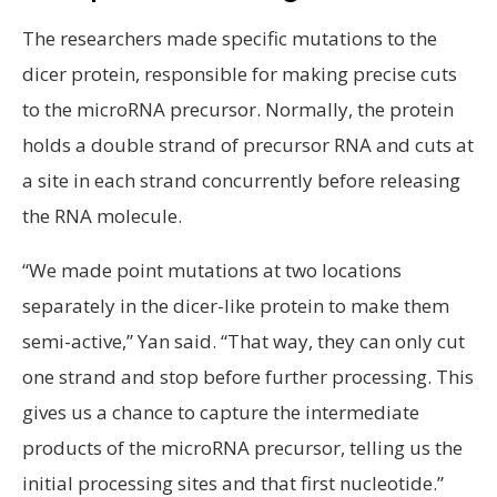
The researchers made specific mutations to the
dicer protein, responsible for making precise cuts
to the microRNA precursor. Normally, the protein
holds a double strand of precursor RNA and cuts at
a site in each strand concurrently before releasing
the RNA molecule.
“We made point mutations at two locations
separately in the dicer-like protein to make them
semi-active,” Yan said. “That way, they can only cut
one strand and stop before further processing. This
gives us a chance to capture the intermediate
products of the microRNA precursor, telling us the
initial processing sites and that first nucleotide.”