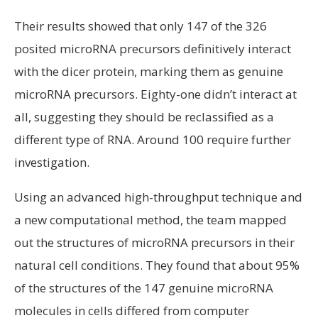
Their results showed that only 147 of the 326
posited microRNA precursors definitively interact
with the dicer protein, marking them as genuine
microRNA precursors. Eighty-one didn’t interact at
all, suggesting they should be reclassified as a
different type of RNA. Around 100 require further
investigation.
Using an advanced high-throughput technique and
a new computational method, the team mapped
out the structures of microRNA precursors in their
natural cell conditions. They found that about 95%
of the structures of the 147 genuine microRNA
molecules in cells differed from computer