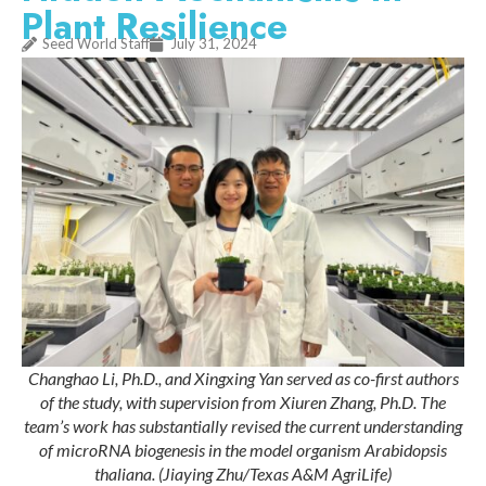
Plant Resilience
Seed World Staff
July 31, 2024
Changhao Li, Ph.D., and Xingxing Yan served as co-first authors
of the study, with supervision from Xiuren Zhang, Ph.D. The
team’s work has substantially revised the current understanding
of microRNA biogenesis in the model organism Arabidopsis
thaliana. (Jiaying Zhu/Texas A&M AgriLife)