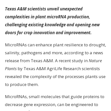
Texas A&M scientists unveil unexpected
complexities in plant microRNA production,
challenging existing knowledge and opening new
doors for crop innovation and improvement.
MicroRNAs can enhance plant resilience to drought,
salinity, pathogens and more, according to a news
release from Texas A&M. A recent study in
Nature
Plants
by Texas A&M AgriLife Research scientists
revealed the complexity of the processes plants use
to produce them.
MicroRNAs, small molecules that guide proteins to
decrease gene expression, can be engineered to