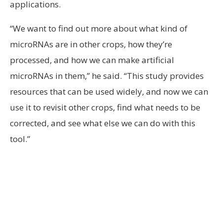
applications.
“We want to find out more about what kind of
microRNAs are in other crops, how they’re
processed, and how we can make artificial
microRNAs in them,” he said. “This study provides
resources that can be used widely, and now we can
use it to revisit other crops, find what needs to be
corrected, and see what else we can do with this
tool.”