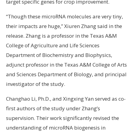
target specific genes for crop improvement.
“Though these microRNA molecules are very tiny,
their impacts are huge,” Xiuren Zhang said in the
release. Zhang is a professor in the Texas A&M
College of Agriculture and Life Sciences
Department of Biochemistry and Biophysics,
adjunct professor in the Texas A&M College of Arts
and Sciences Department of Biology, and principal
investigator of the study.
Changhao Li, Ph.D., and Xingxing Yan served as co-
first authors of the study under Zhang’s
supervision. Their work significantly revised the
understanding of microRNA biogenesis in