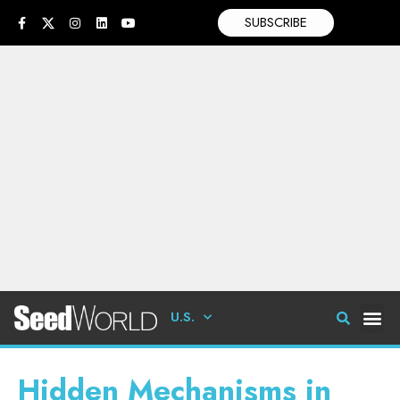
SUBSCRIBE
U.S.
Hidden Mechanisms in