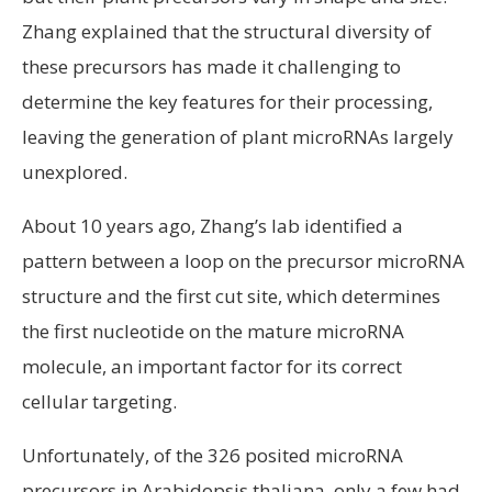
Zhang explained that the structural diversity of
these precursors has made it challenging to
determine the key features for their processing,
leaving the generation of plant microRNAs largely
unexplored.
About 10 years ago, Zhang’s lab identified a
pattern between a loop on the precursor microRNA
structure and the first cut site, which determines
the first nucleotide on the mature microRNA
molecule, an important factor for its correct
cellular targeting.
Unfortunately, of the 326 posited microRNA
precursors in Arabidopsis thaliana, only a few had