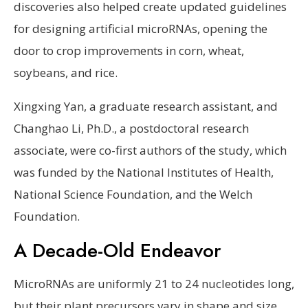
discoveries also helped create updated guidelines
for designing artificial microRNAs, opening the
door to crop improvements in corn, wheat,
soybeans, and rice.
Xingxing Yan, a graduate research assistant, and
Changhao Li, Ph.D., a postdoctoral research
associate, were co-first authors of the study, which
was funded by the National Institutes of Health,
National Science Foundation, and the Welch
Foundation.
A Decade-Old Endeavor
MicroRNAs are uniformly 21 to 24 nucleotides long,
but their plant precursors vary in shape and size.