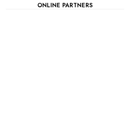
ONLINE PARTNERS