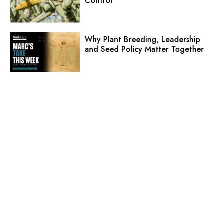
Control
Why Plant Breeding, Leadership
and Seed Policy Matter Together