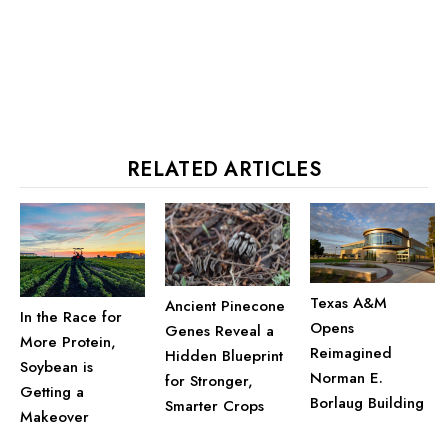
RELATED ARTICLES
Texas A&M
Ancient Pinecone
In the Race for
Opens
Genes Reveal a
More Protein,
Reimagined
Hidden Blueprint
Soybean is
Norman E.
for Stronger,
Getting a
Borlaug Building
Smarter Crops
Makeover