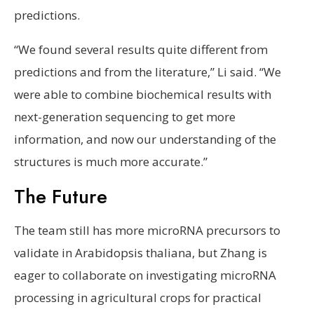
predictions.
“We found several results quite different from
predictions and from the literature,” Li said. “We
were able to combine biochemical results with
next-generation sequencing to get more
information, and now our understanding of the
structures is much more accurate.”
The Future
The team still has more microRNA precursors to
validate in Arabidopsis thaliana, but Zhang is
eager to collaborate on investigating microRNA
processing in agricultural crops for practical