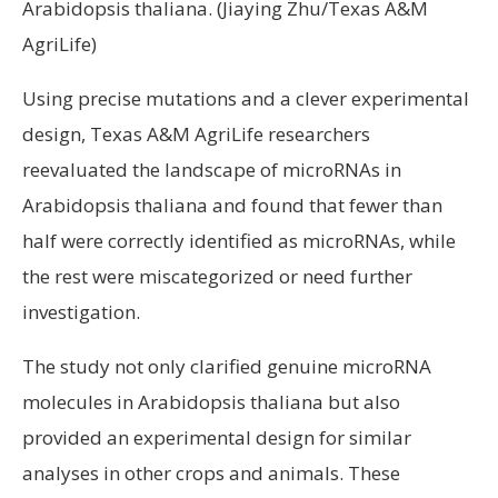
Arabidopsis thaliana. (Jiaying Zhu/Texas A&M
AgriLife)
Using precise mutations and a clever experimental
design, Texas A&M AgriLife researchers
reevaluated the landscape of microRNAs in
Arabidopsis thaliana and found that fewer than
half were correctly identified as microRNAs, while
the rest were miscategorized or need further
investigation.
The study not only clarified genuine microRNA
molecules in Arabidopsis thaliana but also
provided an experimental design for similar
analyses in other crops and animals. These