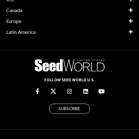
Canada
Europe
Latin America
FOLLOW SEED WORLD U.S.
SUBSCRIBE