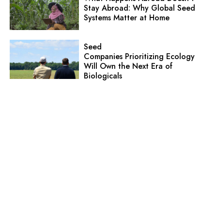
Stay Abroad: Why Global Seed
Systems Matter at Home
Seed
Companies Prioritizing Ecology
Will Own the Next Era of
Biologicals