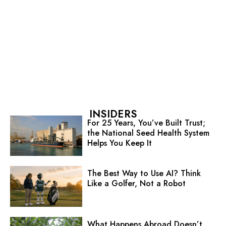
INSIDERS
For 25 Years, You’ve Built Trust;
the National Seed Health System
Helps You Keep It
The Best Way to Use AI? Think
Like a Golfer, Not a Robot
What Happens Abroad Doesn’t