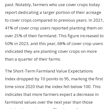
past. Notably, farmers who use cover crops today
report dedicating a larger portion of their acreage
to cover crops compared to previous years. In 2021,
41% of cover crop users reported planting them on
over 25% of their farmland. This figure increased to
50% in 2023, and this year, 68% of cover crop users
indicated they are planting cover crops on more
than a quarter of their farms.
The Short-Term Farmland Value Expectations
Index dropped by 10 points to 95, marking the first
time since 2020 that the index fell below 100. This
indicates that more farmers expect a decrease in
farmland values over the next year than those