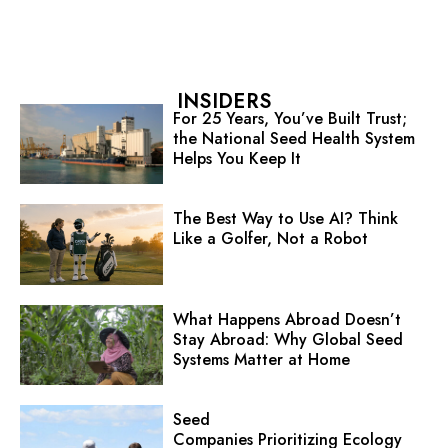
INSIDERS
For 25 Years, You’ve Built Trust;
the National Seed Health System
Helps You Keep It
The Best Way to Use AI? Think
Like a Golfer, Not a Robot
What Happens Abroad Doesn’t
Stay Abroad: Why Global Seed
Systems Matter at Home
Seed
Companies Prioritizing Ecology