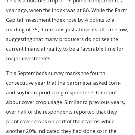
This is a notable drop of 18 points compared to a
year ago, when the index was at 86. While the Farm
Capital Investment Index rose by 4 points to a
reading of 35, it remains just above its all-time low,
suggesting that many producers do not see the
current financial reality to be a favorable time for
major investments.
This September’s survey marks the fourth
consecutive year that the barometer asked corn-
and soybean-producing respondents for input
about cover crop usage. Similar to previous years,
over half of the respondents reported that they
plant cover crops on part of their farms, while
another 20% indicated they had done so in the