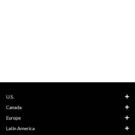
U.S.
Canada
Europe
Latin America