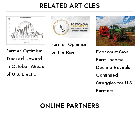
RELATED ARTICLES
Farmer Optimism
Farmer Optimism
Economist Says
on the Rise
Tracked Upward
Farm Income
in October Ahead
Decline Reveals
of U.S. Election
Continued
Struggles for U.S.
Farmers
ONLINE PARTNERS