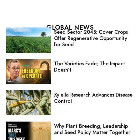
GLOBAL NEWS
Seed Sector 2045: Cover Crops
Offer Regenerative Opportunity
for Seed
The Varieties Fade; The Impact
Doesn’t
Xylella Research Advances Disease
Control
Why Plant Breeding, Leadership
and Seed Policy Matter Together