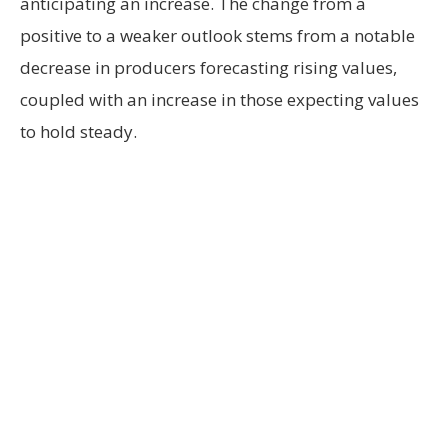
anticipating an increase. The change from a
positive to a weaker outlook stems from a notable
decrease in producers forecasting rising values,
coupled with an increase in those expecting values
to hold steady.