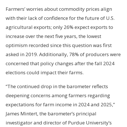
Farmers’ worries about commodity prices align
with their lack of confidence for the future of U.S.
agricultural exports; only 26% expect exports to
increase over the next five years, the lowest
optimism recorded since this question was first
asked in 2019. Additionally, 78% of producers were
concerned that policy changes after the fall 2024
elections could impact their farms.
“The continued drop in the barometer reflects
deepening concerns among farmers regarding
expectations for farm income in 2024 and 2025,”
James Mintert, the barometer’s principal
investigator and director of Purdue University’s