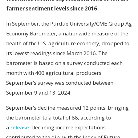
farmer sentiment levels since 2016
.
In September, the Purdue University/CME Group Ag
Economy Barometer, a nationwide measure of the
health of the U.S. agriculture economy, dropped to
its lowest readings since March 2016. The
barometer is based on a survey conducted each
month with 400 agricultural producers.
September’s survey was conducted between
September 9 and 13, 2024.
September’s decline measured 12 points, bringing
the barometer to a total of 88, according to
a
release
. Declining income expectations
contributed to the dip, with the Index of Future