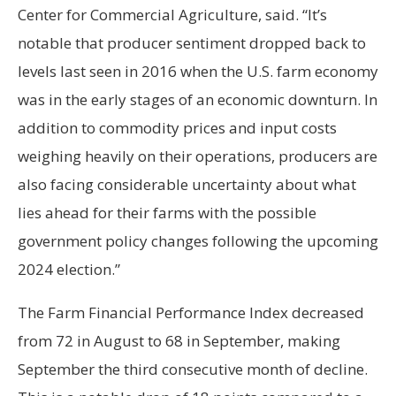
Center for Commercial Agriculture, said. “It’s
notable that producer sentiment dropped back to
levels last seen in 2016 when the U.S. farm economy
was in the early stages of an economic downturn. In
addition to commodity prices and input costs
weighing heavily on their operations, producers are
also facing considerable uncertainty about what
lies ahead for their farms with the possible
government policy changes following the upcoming
2024 election.”
The Farm Financial Performance Index decreased
from 72 in August to 68 in September, making
September the third consecutive month of decline.