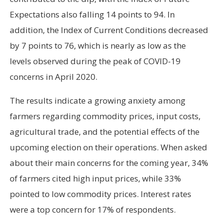
Expectations also falling 14 points to 94. In
addition, the Index of Current Conditions decreased
by 7 points to 76, which is nearly as low as the
levels observed during the peak of COVID-19
concerns in April 2020.
The results indicate a growing anxiety among
farmers regarding commodity prices, input costs,
agricultural trade, and the potential effects of the
upcoming election on their operations. When asked
about their main concerns for the coming year, 34%
of farmers cited high input prices, while 33%
pointed to low commodity prices. Interest rates
were a top concern for 17% of respondents.