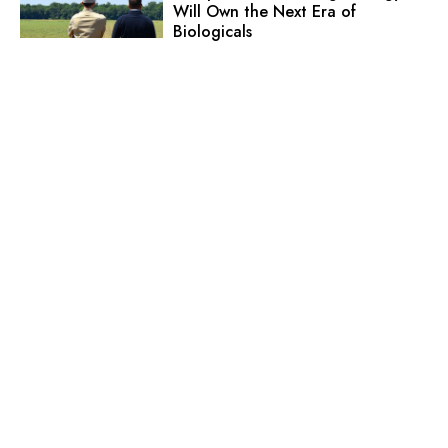
Will Own the Next Era of
Biologicals