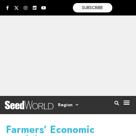
SUBSCRIBE
Region
Farmers’ Economic