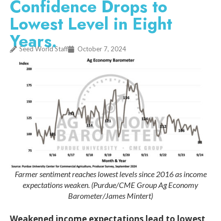
Confidence Drops to
Lowest Level in Eight
Years.
Seed World Staff
October 7, 2024
Farmer sentiment reaches lowest levels since 2016 as income
expectations weaken. (Purdue/CME Group Ag Economy
Barometer/James Mintert)
Weakened income expectations lead to lowest