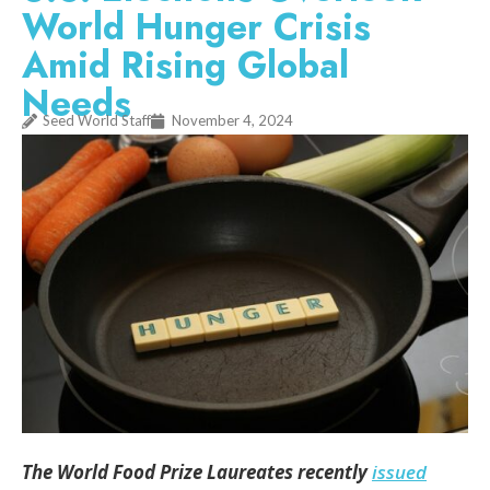
World Hunger Crisis
Amid Rising Global
Needs
Seed World Staff
November 4, 2024
The World Food Prize Laureates recently
issued