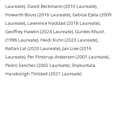
Laureate), David Beckmann (2010 Laureate),
Howarth Bouis (2016 Laureate), Gebisa Ejeta (2009
Laureate), Lawrence Haddad (2018 Laureate),
Geoffrey Hawtin (2024 Laureate), Gurdev Khush
(1996 Laureate), Heidi Kühn (2023 Laureate),
Rattan Lal (2020 Laureate), Jan Low (2016
Laureate), Per Pinstrup-Andersen (2001 Laureate),
Pedro Sanchez (2002 Laureate), Shakuntala
Haraksingh Thilsted (2021 Laureate)