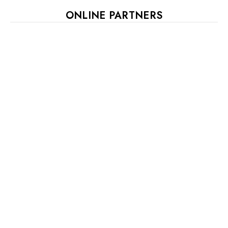
ONLINE PARTNERS