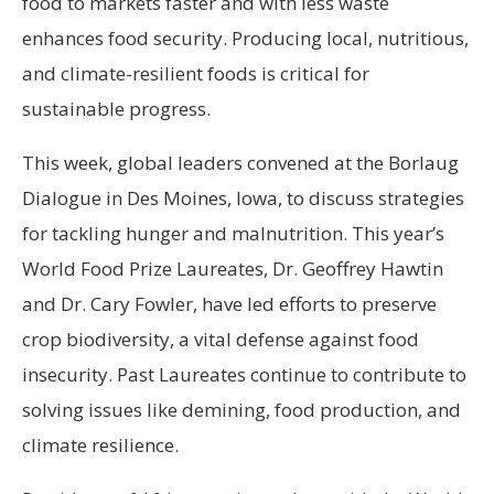
food to markets faster and with less waste
enhances food security. Producing local, nutritious,
and climate-resilient foods is critical for
sustainable progress.
This week, global leaders convened at the Borlaug
Dialogue in Des Moines, Iowa, to discuss strategies
for tackling hunger and malnutrition. This year’s
World Food Prize Laureates, Dr. Geoffrey Hawtin
and Dr. Cary Fowler, have led efforts to preserve
crop biodiversity, a vital defense against food
insecurity. Past Laureates continue to contribute to
solving issues like demining, food production, and
climate resilience.