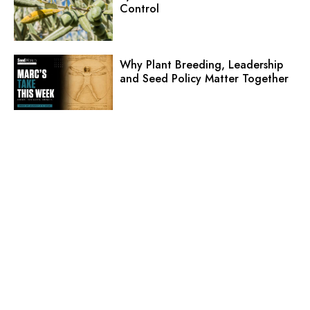
Control
Why Plant Breeding, Leadership
and Seed Policy Matter Together