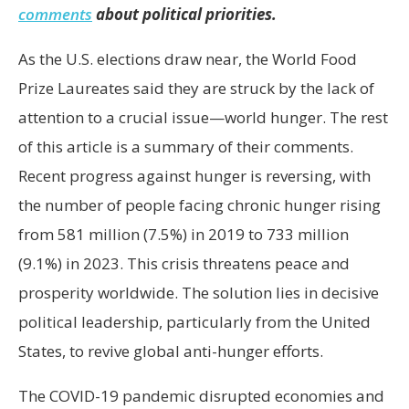
comments
about political priorities.
As the U.S. elections draw near, the World Food
Prize Laureates said they are struck by the lack of
attention to a crucial issue—world hunger. The rest
of this article is a summary of their comments.
Recent progress against hunger is reversing, with
the number of people facing chronic hunger rising
from 581 million (7.5%) in 2019 to 733 million
(9.1%) in 2023. This crisis threatens peace and
prosperity worldwide. The solution lies in decisive
political leadership, particularly from the United
States, to revive global anti-hunger efforts.
The COVID-19 pandemic disrupted economies and