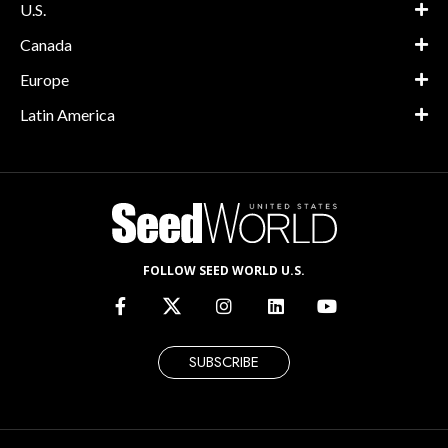
U.S.
Canada
Europe
Latin America
FOLLOW SEED WORLD U.S.
SUBSCRIBE