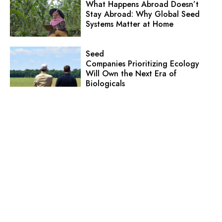
What Happens Abroad Doesn’t
Stay Abroad: Why Global Seed
Systems Matter at Home
Seed
Companies Prioritizing Ecology
Will Own the Next Era of
Biologicals