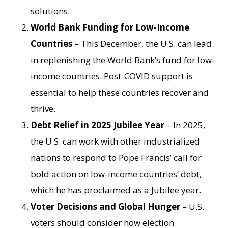
solutions.
World Bank Funding for Low-Income
Countries
– This December, the U.S. can lead
in replenishing the World Bank’s fund for low-
income countries. Post-COVID support is
essential to help these countries recover and
thrive.
Debt Relief in 2025 Jubilee Year
– In 2025,
the U.S. can work with other industrialized
nations to respond to Pope Francis’ call for
bold action on low-income countries’ debt,
which he has proclaimed as a Jubilee year.
Voter Decisions and Global Hunger
– U.S.
voters should consider how election