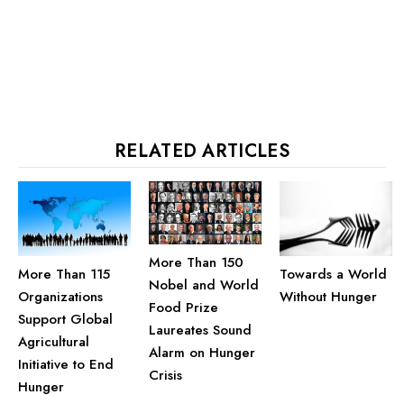
RELATED ARTICLES
More Than 150
More Than 115
Towards a World
Nobel and World
Organizations
Without Hunger
Food Prize
Support Global
Laureates Sound
Agricultural
Alarm on Hunger
Initiative to End
Crisis
Hunger