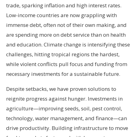
trade, sparking inflation and high interest rates.
Low-income countries are now grappling with
immense debt, often not of their own making, and
are spending more on debt service than on health
and education. Climate change is intensifying these
challenges, hitting tropical regions the hardest,
while violent conflicts pull focus and funding from
necessary investments for a sustainable future.
Despite setbacks, we have proven solutions to
reignite progress against hunger. Investments in
agriculture—improving seeds, soil, pest control,
technology, water management, and finance—can
drive productivity. Building infrastructure to move