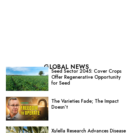
GLOBAL NEWS
Seed Sector 2045: Cover Crops
Offer Regenerative Opportunity
for Seed
The Varieties Fade; The Impact
Doesn’t
Xylella Research Advances Disease