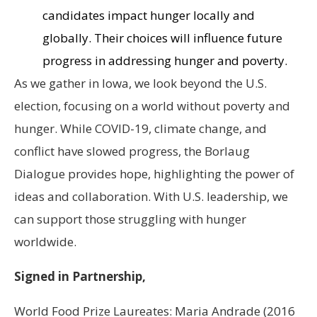
candidates impact hunger locally and
globally. Their choices will influence future
progress in addressing hunger and poverty.
As we gather in Iowa, we look beyond the U.S.
election, focusing on a world without poverty and
hunger. While COVID-19, climate change, and
conflict have slowed progress, the Borlaug
Dialogue provides hope, highlighting the power of
ideas and collaboration. With U.S. leadership, we
can support those struggling with hunger
worldwide.
Signed in Partnership,
World Food Prize Laureates: Maria Andrade (2016