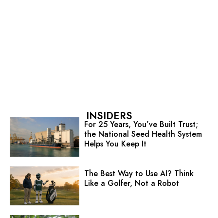
INSIDERS
For 25 Years, You’ve Built Trust;
the National Seed Health System
Helps You Keep It
The Best Way to Use AI? Think
Like a Golfer, Not a Robot