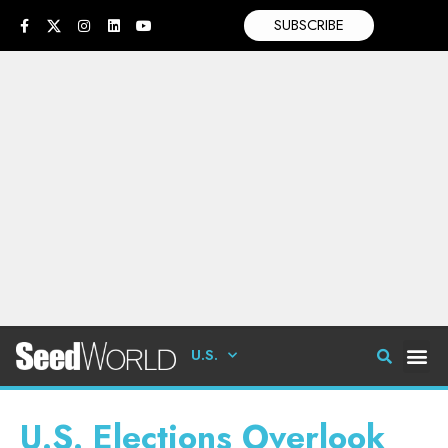
SUBSCRIBE
U.S.
U.S. Elections Overlook