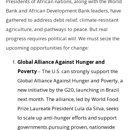
Presidents of African nations, along with the World
Bank and African Development Bank leaders, have
gathered to address debt relief, climate-resistant
agriculture, and pathways to peace. But real
progress requires political will. We must seize the
upcoming opportunities for change:
Global Alliance Against Hunger and
Poverty
– The U.S. can strongly support the
Global Alliance Against Hunger and Poverty, a
new initiative by the G20, launching in Brazil
next month. The alliance, led by World Food
Prize Laureate President Lula da Silva, seeks
to scale up anti-hunger efforts and support
governments pursuing proven, nationwide