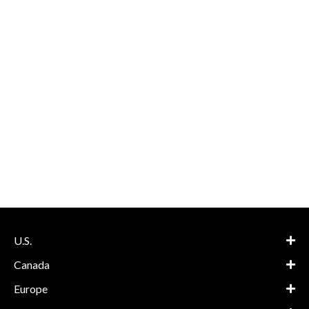
U.S.
Canada
Europe