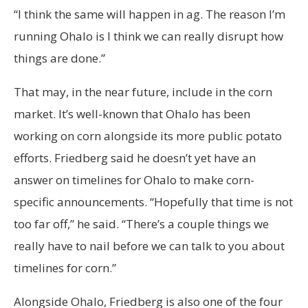
“I think the same will happen in ag. The reason I’m
running Ohalo is I think we can really disrupt how
things are done.”
That may, in the near future, include in the corn
market. It’s well-known that Ohalo has been
working on corn alongside its more public potato
efforts. Friedberg said he doesn’t yet have an
answer on timelines for Ohalo to make corn-
specific announcements. “Hopefully that time is not
too far off,” he said. “There’s a couple things we
really have to nail before we can talk to you about
timelines for corn.”
Alongside Ohalo, Friedberg is also one of the four