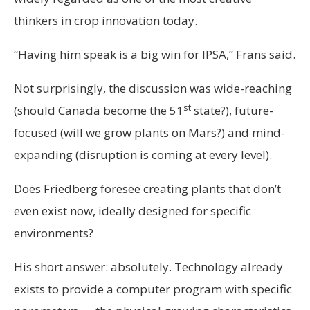
thinkers in crop innovation today.
“Having him speak is a big win for IPSA,” Frans said.
Not surprisingly, the discussion was wide-reaching
st
(should Canada become the 51
state?), future-
focused (will we grow plants on Mars?) and mind-
expanding (disruption is coming at every level).
Does Friedberg foresee creating plants that don’t
even exist now, ideally designed for specific
environments?
His short answer: absolutely. Technology already
exists to provide a computer program with specific