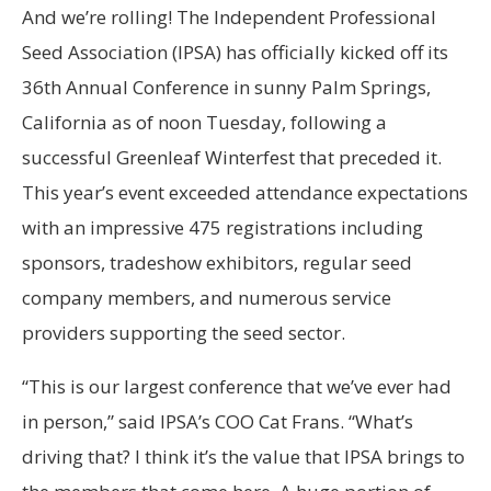
And we’re rolling! The Independent Professional
Seed Association (IPSA) has officially kicked off its
36th Annual Conference in sunny Palm Springs,
California as of noon Tuesday, following a
successful Greenleaf Winterfest that preceded it.
This year’s event exceeded attendance expectations
with an impressive 475 registrations including
sponsors, tradeshow exhibitors, regular seed
company members, and numerous service
providers supporting the seed sector.
“This is our largest conference that we’ve ever had
in person,” said IPSA’s COO Cat Frans. “What’s
driving that? I think it’s the value that IPSA brings to