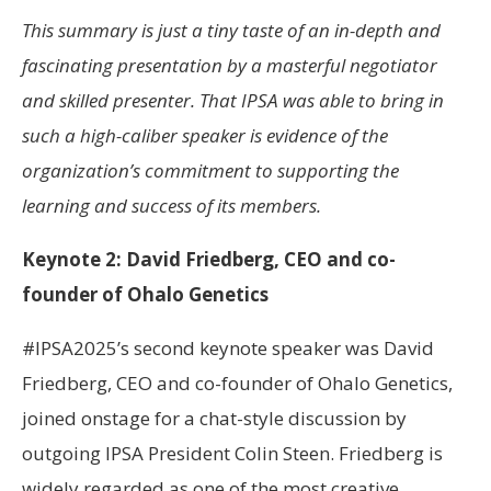
This summary is just a tiny taste of an in-depth and
fascinating presentation by a masterful negotiator
and skilled presenter. That IPSA was able to bring in
such a high-caliber speaker is evidence of the
organization’s commitment to supporting the
learning and success of its members.
Keynote 2: David Friedberg, CEO and co-
founder of Ohalo Genetics
#IPSA2025’s second keynote speaker was David
Friedberg, CEO and co-founder of Ohalo Genetics,
joined onstage for a chat-style discussion by
outgoing IPSA President Colin Steen. Friedberg is
widely regarded as one of the most creative