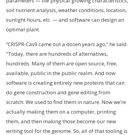
parameters — the physical growing characteristics,
soil nutrient analysis, weather conditions, location,
sunlight hours, etc. — and software can design an
optimal plant.
“CRISPR-Cas9 came out a dozen years ago,” he said.
“Today, there are hundreds of alternatives,
hundreds. Many of them are open source, free,
available, public in the public realm. And now
software is creating entirely new proteins that can
do gene construction and gene editing from
scratch. We used to find them in nature. Now we’re
actually making them on a computer, printing
them, and then making those become our new
writing tool for the genome. So, all of that tooling is