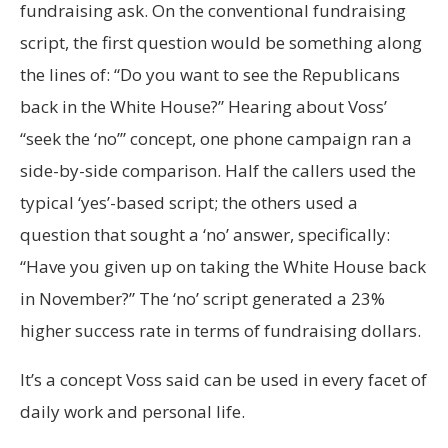
fundraising ask. On the conventional fundraising
script, the first question would be something along
the lines of: “Do you want to see the Republicans
back in the White House?” Hearing about Voss’
“seek the ‘no’” concept, one phone campaign ran a
side-by-side comparison. Half the callers used the
typical ‘yes’-based script; the others used a
question that sought a ‘no’ answer, specifically:
“Have you given up on taking the White House back
in November?” The ‘no’ script generated a 23%
higher success rate in terms of fundraising dollars.
It’s a concept Voss said can be used in every facet of
daily work and personal life.