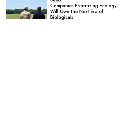
Companies Prioritizing Ecology
Will Own the Next Era of
Biologicals