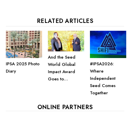
RELATED ARTICLES
And the Seed
IPSA 2025 Photo
#IPSA2026:
World Global
Diary
Where
Impact Award
Independent
Goes to…
Seed Comes
Together
ONLINE PARTNERS