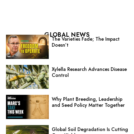
GLOBAL NEWS
The Varieties Fade; The Impact
Doesn’t
Xylella Research Advances Disease
Control
Why Plant Breeding, Leadership
and Seed Policy Matter Together
Global Soil Degradation Is Cutting