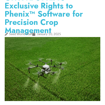
Exclusive Rights to
Phenix™ Software for
Precision Crop
Management
Seed World Staff
January 10, 2025