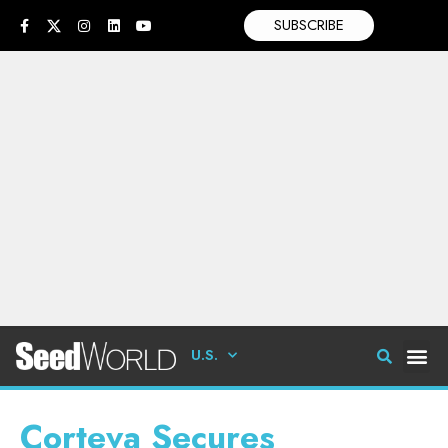
SUBSCRIBE
U.S.
Corteva Secures