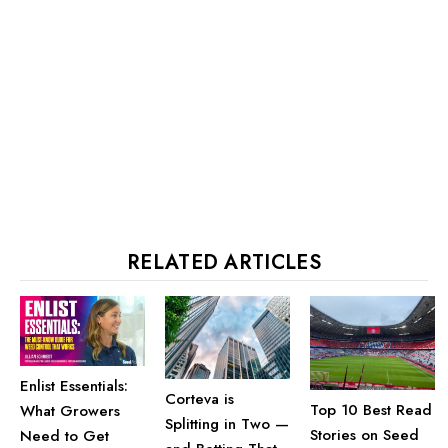
RELATED ARTICLES
Enlist Essentials:
Corteva is
Top 10 Best Read
What Growers
Splitting in Two —
Stories on Seed
Need to Get