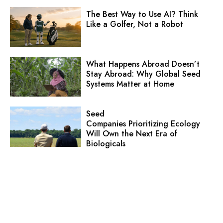
The Best Way to Use AI? Think
Like a Golfer, Not a Robot
What Happens Abroad Doesn’t
Stay Abroad: Why Global Seed
Systems Matter at Home
Seed
Companies Prioritizing Ecology
Will Own the Next Era of
Biologicals