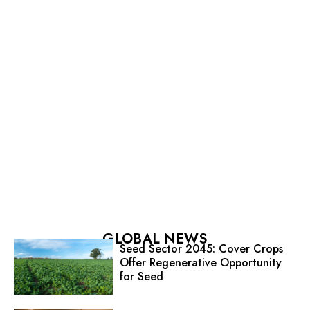
GLOBAL NEWS
Seed Sector 2045: Cover Crops
Offer Regenerative Opportunity
for Seed