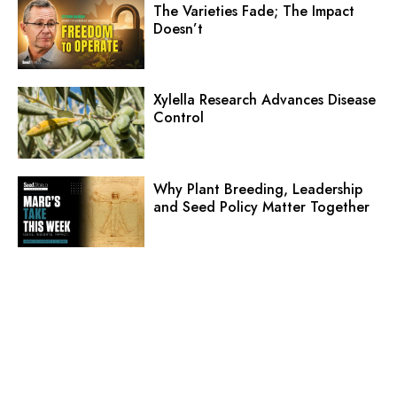
The Varieties Fade; The Impact
Doesn’t
Xylella Research Advances Disease
Control
Why Plant Breeding, Leadership
and Seed Policy Matter Together