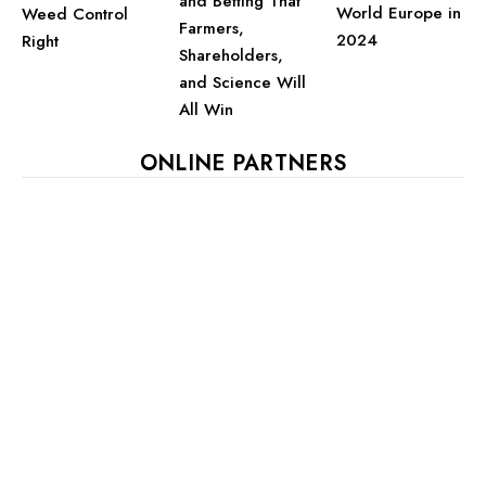
and Betting That
World Europe in
Weed Control
Farmers,
2024
Right
Shareholders,
and Science Will
All Win
ONLINE PARTNERS