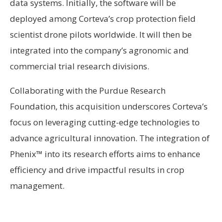
data systems. Initially, the software will be
deployed among Corteva’s crop protection field
scientist drone pilots worldwide. It will then be
integrated into the company’s agronomic and
commercial trial research divisions.
Collaborating with the Purdue Research
Foundation, this acquisition underscores Corteva’s
focus on leveraging cutting-edge technologies to
advance agricultural innovation. The integration of
Phenix™ into its research efforts aims to enhance
efficiency and drive impactful results in crop
management.