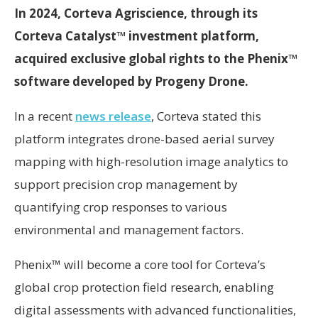
In 2024, Corteva Agriscience, through its
Corteva Catalyst™ investment platform,
acquired exclusive global rights to the Phenix™
software developed by Progeny Drone.
In a recent
news release
, Corteva stated this
platform integrates drone-based aerial survey
mapping with high-resolution image analytics to
support precision crop management by
quantifying crop responses to various
environmental and management factors.
Phenix™ will become a core tool for Corteva’s
global crop protection field research, enabling
digital assessments with advanced functionalities,