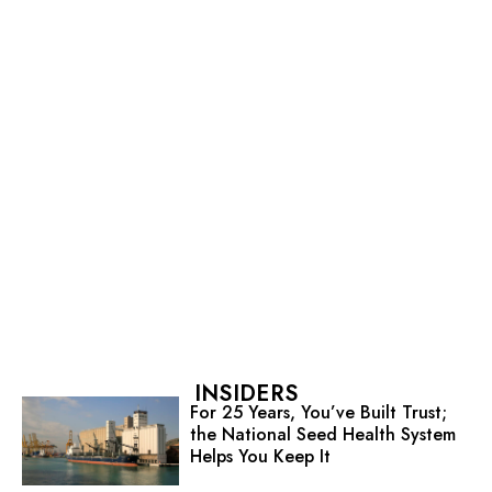
INSIDERS
For 25 Years, You’ve Built Trust;
the National Seed Health System
Helps You Keep It