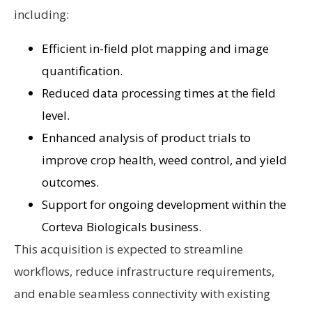
including:
Efficient in-field plot mapping and image
quantification.
Reduced data processing times at the field
level.
Enhanced analysis of product trials to
improve crop health, weed control, and yield
outcomes.
Support for ongoing development within the
Corteva Biologicals business.
This acquisition is expected to streamline
workflows, reduce infrastructure requirements,
and enable seamless connectivity with existing