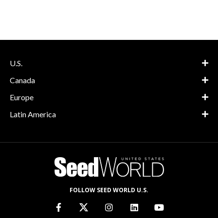
U.S.
Canada
Europe
Latin America
FOLLOW SEED WORLD U.S.