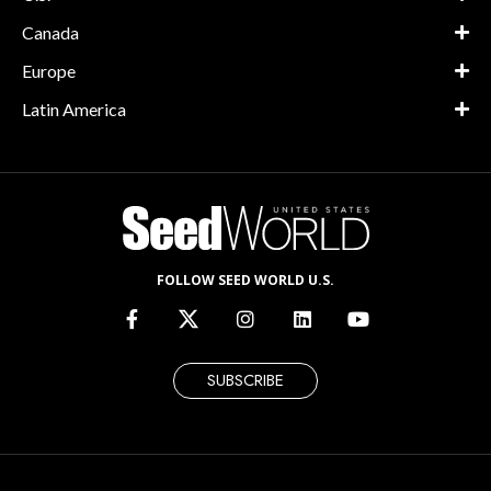
Canada
Europe
Latin America
FOLLOW SEED WORLD U.S.
SUBSCRIBE