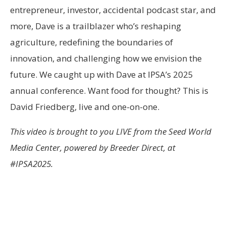
entrepreneur, investor, accidental podcast star, and
more, Dave is a trailblazer who’s reshaping
agriculture, redefining the boundaries of
innovation, and challenging how we envision the
future. We caught up with Dave at IPSA’s 2025
annual conference. Want food for thought? This is
David Friedberg, live and one-on-one.
This video is brought to you LIVE from the Seed World
Media Center, powered by Breeder Direct, at
#IPSA2025.