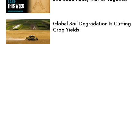
Global Soil Degradation Is Cutting
Crop Yields