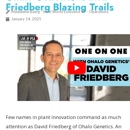
Friedberg Blazing Trails
Madeleine Baerg - Seed World Executive VP - Operations
January 14, 2025
Few names in plant innovation command as much
attention as David Friedberg of Ohalo Genetics. An