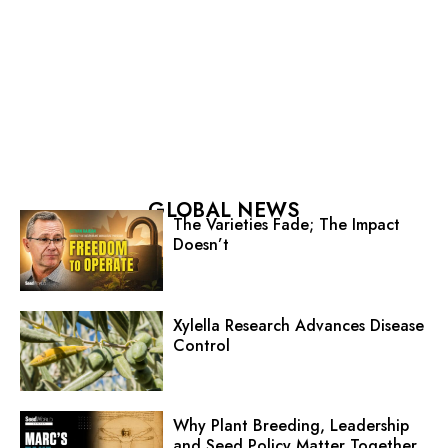
GLOBAL NEWS
The Varieties Fade; The Impact
Doesn’t
Xylella Research Advances Disease
Control
Why Plant Breeding, Leadership
and Seed Policy Matter Together