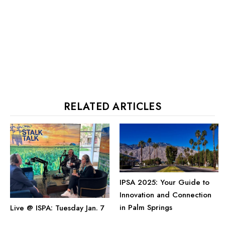
RELATED ARTICLES
IPSA 2025: Your Guide to
Innovation and Connection
in Palm Springs
Live @ ISPA: Tuesday Jan. 7