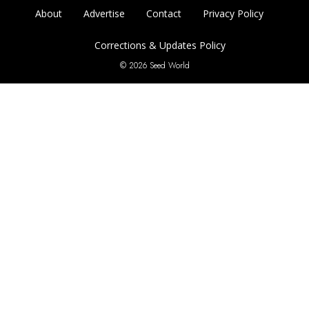
About
Advertise
Contact
Privacy Policy
Corrections & Updates Policy
© 2026 Seed World