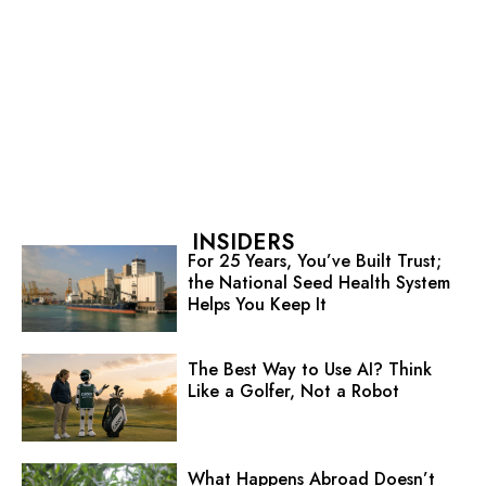
INSIDERS
For 25 Years, You’ve Built Trust;
the National Seed Health System
Helps You Keep It
The Best Way to Use AI? Think
Like a Golfer, Not a Robot
What Happens Abroad Doesn’t