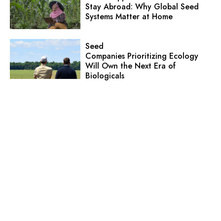
Stay Abroad: Why Global Seed
Systems Matter at Home
Seed
Companies Prioritizing Ecology
Will Own the Next Era of
Biologicals