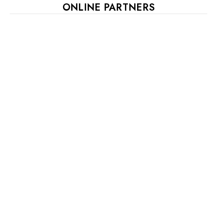
ONLINE PARTNERS