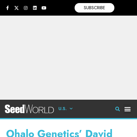
SUBSCRIBE
U.S.
Ohalo Genetics’ David