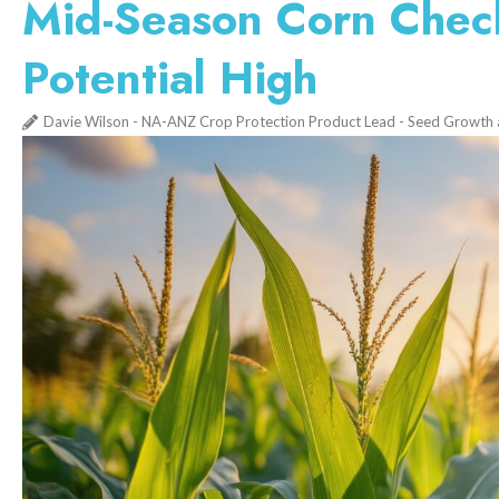
Mid-Season Corn Check
Potential High
Davie Wilson - NA-ANZ Crop Protection Product Lead - Seed Growth 