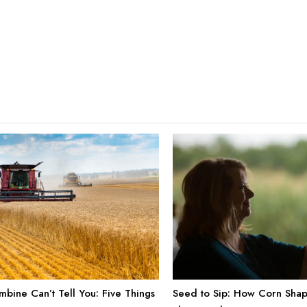
bine Can’t Tell You: Five Things
Seed to Sip: How Corn Shap