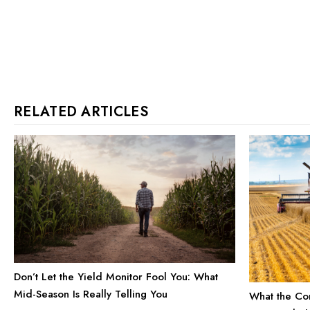
RELATED ARTICLES
Don’t Let the Yield Monitor Fool You: What
Mid-Season Is Really Telling You
What the Com