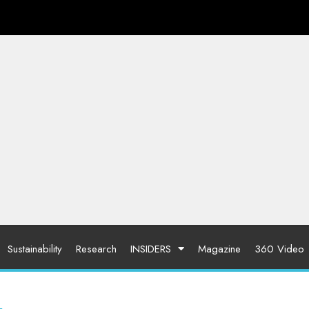
Sustainability
Research
INSIDERS
Magazine
360 Video