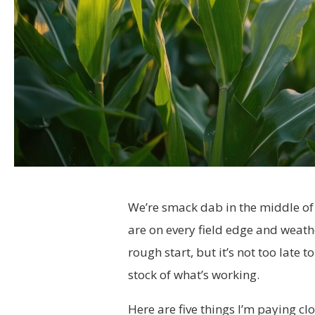
We’re smack dab in the middle of 
are on every field edge and weather
rough start, but it’s not too late t
stock of what’s working.
Here are five things I’m paying clo