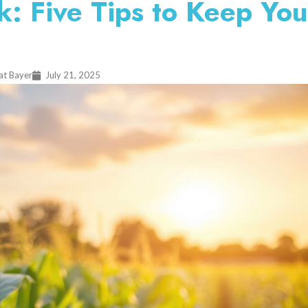
: Five Tips to Keep You
at Bayer
July 21, 2025