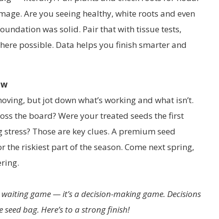
age. Are you seeing healthy, white roots and even
oundation was solid. Pair that with tissue tests,
re possible. Data helps you finish smarter and
ow
moving, but jot down what’s working and what isn’t.
ss the board? Were your treated seeds the first
g stress? Those are key clues. A premium seed
or the riskiest part of the season. Come next spring,
ring.
a waiting game — it’s a decision-making game. Decisions
 seed bag. Here’s to a strong finish!