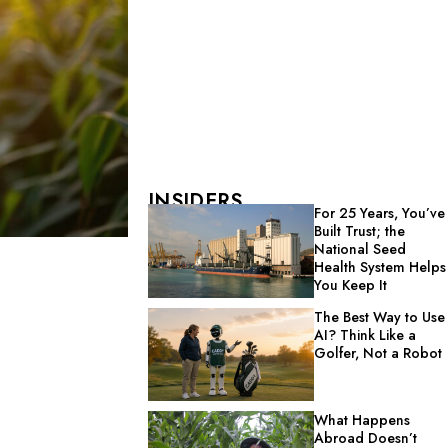
INSIDERS
For 25 Years, You’ve
Built Trust; the
National Seed
Health System Helps
You Keep It
The Best Way to Use
AI? Think Like a
Golfer, Not a Robot
What Happens
Abroad Doesn’t