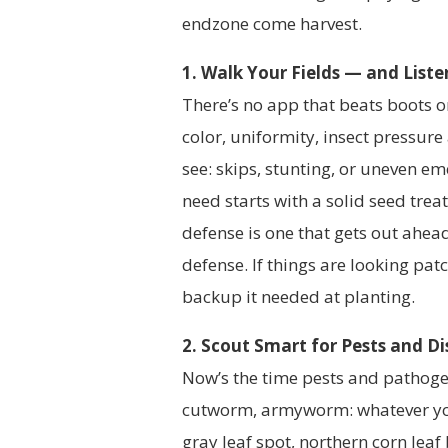
endzone come harvest.
1. Walk Your Fields — and List
There’s no app that beats boots on
color, uniformity, insect pressure 
see: skips, stunting, or uneven em
need starts with a solid seed treatm
defense is one that gets out ahe
defense. If things are looking pa
backup it needed at planting.
2. Scout Smart for Pests and D
Now’s the time pests and pathoge
cutworm, armyworm: whatever you
gray leaf spot, northern corn leaf