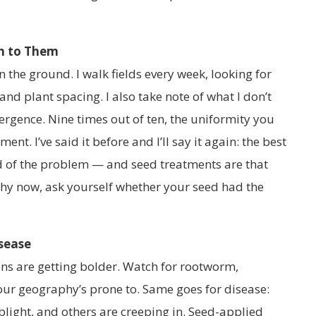
en to Them
 the ground. I walk fields every week, looking for
and plant spacing. I also take note of what I don’t
ergence. Nine times out of ten, the uniformity you
ent. I’ve said it before and I’ll say it again: the best
ad of the problem — and seed treatments are that
tchy now, ask yourself whether your seed had the
isease
ns are getting bolder. Watch for rootworm,
r geography’s prone to. Same goes for disease:
 blight, and others are creeping in. Seed-applied