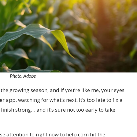
Photo: Adobe
the growing season, and if you’re like me, your eyes
 app, watching for what’s next. It’s too late to fix a
o finish strong… and it’s sure not too early to take
se attention to right now to help corn hit the