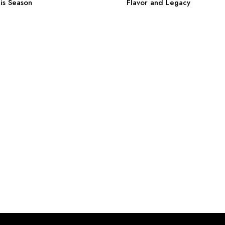
is Season
Flavor and Legacy