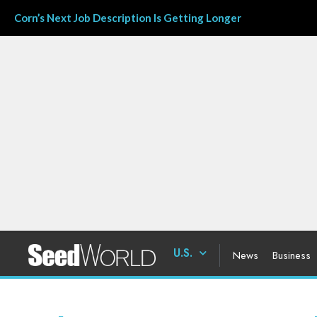
Corn’s Next Job Description Is Getting Longer
U.S.
News
Business