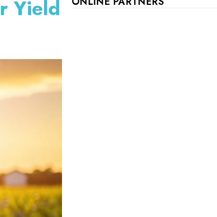
r Yield
ONLINE PARTNERS