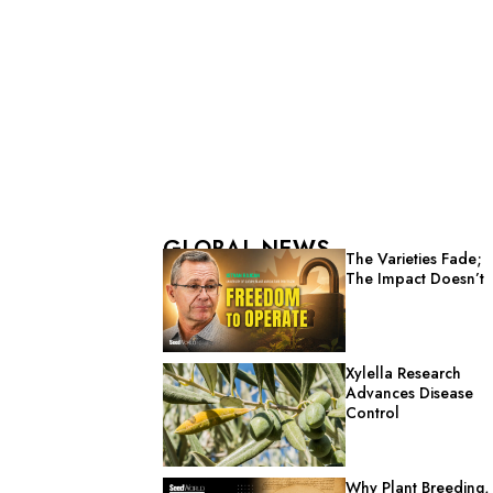
GLOBAL NEWS
The Varieties Fade;
The Impact Doesn’t
Xylella Research
Advances Disease
Control
Why Plant Breeding,