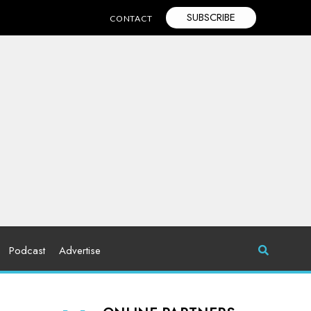
SUBSCRIBE
CONTACT
Podcast
Advertise