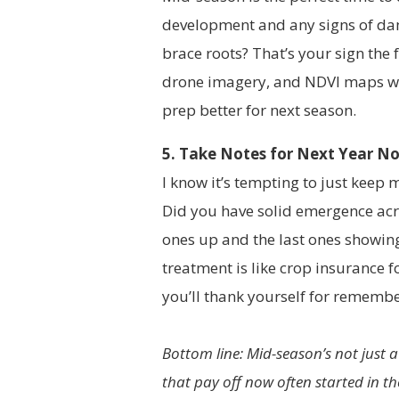
development and any signs of dam
brace roots? That’s your sign the f
drone imagery, and NDVI maps whe
prep better for next season.
5. Take Notes for Next Year N
I know it’s tempting to just keep 
Did you have solid emergence acro
ones up and the last ones showin
treatment is like crop insurance f
you’ll thank yourself for remembe
Bottom line: Mid-season’s not just 
that pay off now often started in the