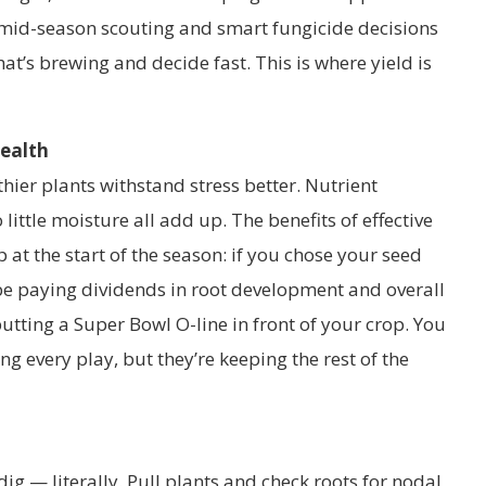
t mid-season scouting and smart fungicide decisions
t’s brewing and decide fast. This is where yield is
Health
thier plants withstand stress better. Nutrient
 little moisture all add up. The benefits of effective
at the start of the season: if you chose your seed
l be paying dividends in root development and overall
e putting a Super Bowl O-line in front of your crop. You
ng every play, but they’re keeping the rest of the
dig — literally. Pull plants and check roots for nodal