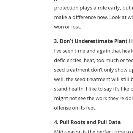
protection plays a role early, bu
make a difference now. Look at wha
won or lost.
3. Don’t Underestimate Plant 
I’ve seen time and again that heal
deficiencies, heat, too much or too
seed treatment don’t only show up 
well, the seed treatment will stil
stand health. I like to say it’s lik
might not see the work they’re doi
offense on its feet.
4. Pull Roots and Pull Data
Mid-season is the perfect time to 