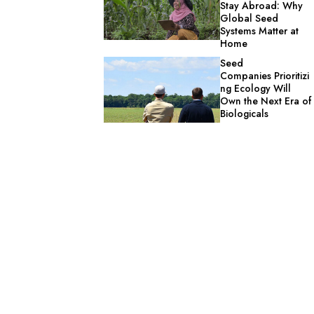
Stay Abroad: Why
Global Seed
Systems Matter at
Home
Seed
Companies Prioritizi
ng Ecology Will
Own the Next Era of
Biologicals