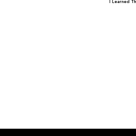
I Learned Th