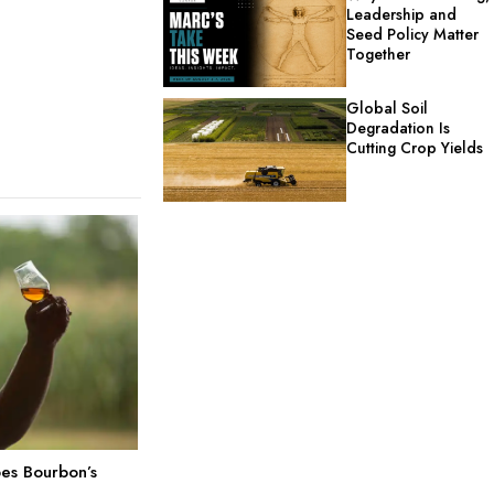
Leadership and
Seed Policy Matter
Together
Global Soil
Degradation Is
Cutting Crop Yields
es Bourbon’s