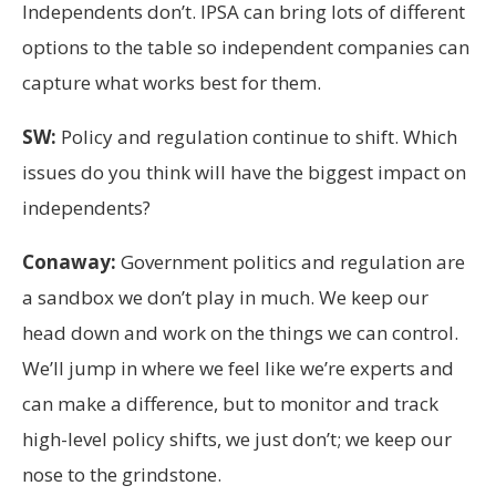
Independents don’t. IPSA can bring lots of different
options to the table so independent companies can
capture what works best for them.
SW:
Policy and regulation continue to shift. Which
issues do you think will have the biggest impact on
independents?
Conaway:
Government politics and regulation are
a sandbox we don’t play in much. We keep our
head down and work on the things we can control.
We’ll jump in where we feel like we’re experts and
can make a difference, but to monitor and track
high-level policy shifts, we just don’t; we keep our
nose to the grindstone.