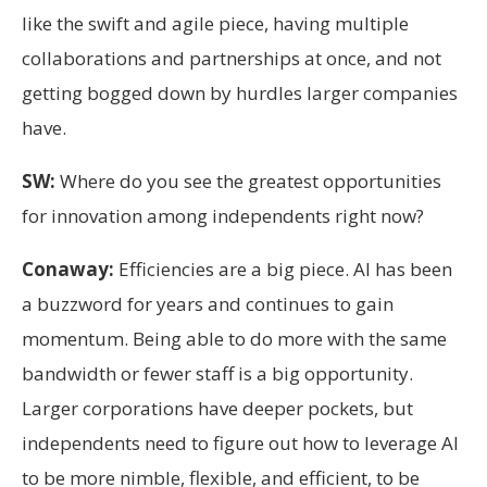
like the swift and agile piece, having multiple
collaborations and partnerships at once, and not
getting bogged down by hurdles larger companies
have.
SW:
Where do you see the greatest opportunities
for innovation among independents right now?
Conaway:
Efficiencies are a big piece. AI has been
a buzzword for years and continues to gain
momentum. Being able to do more with the same
bandwidth or fewer staff is a big opportunity.
Larger corporations have deeper pockets, but
independents need to figure out how to leverage AI
to be more nimble, flexible, and efficient, to be