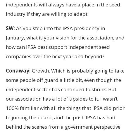
independents will always have a place in the seed
industry if they are willing to adapt.
SW:
As you step into the IPSA presidency in
January, what is your vision for the association, and
how can IPSA best support independent seed
companies over the next year and beyond?
Conaway:
Growth. Which is probably going to take
some people off guard a little bit, even though the
independent sector has continued to shrink. But
our association has a lot of upsides to it. I wasn’t
100% familiar with all the things that IPSA did prior
to joining the board, and the push IPSA has had
behind the scenes from a government perspective