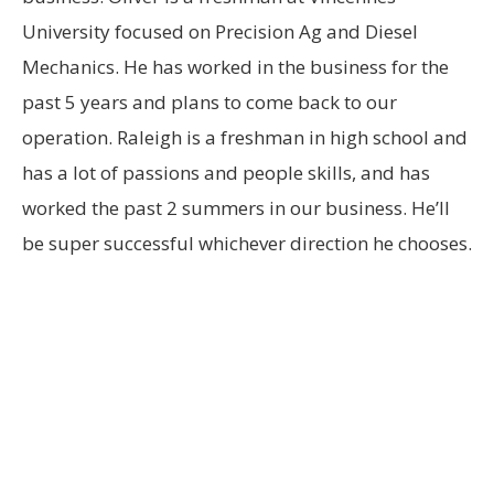
University focused on Precision Ag and Diesel
Mechanics. He has worked in the business for the
past 5 years and plans to come back to our
operation. Raleigh is a freshman in high school and
has a lot of passions and people skills, and has
worked the past 2 summers in our business. He’ll
be super successful whichever direction he chooses.