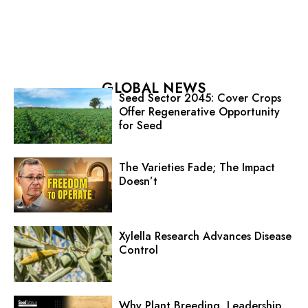
GLOBAL NEWS
Seed Sector 2045: Cover Crops
Offer Regenerative Opportunity
for Seed
The Varieties Fade; The Impact
Doesn’t
Xylella Research Advances Disease
Control
Why Plant Breeding, Leadership