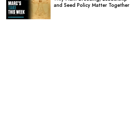
and Seed Policy Matter Together