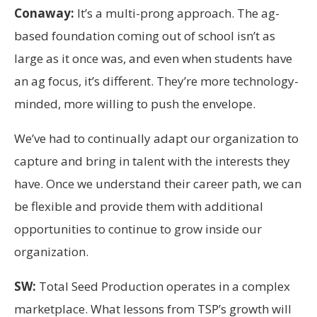
Conaway:
It’s a multi-prong approach. The ag-
based foundation coming out of school isn’t as
large as it once was, and even when students have
an ag focus, it’s different. They’re more technology-
minded, more willing to push the envelope.
We’ve had to continually adapt our organization to
capture and bring in talent with the interests they
have. Once we understand their career path, we can
be flexible and provide them with additional
opportunities to continue to grow inside our
organization.
SW:
Total Seed Production operates in a complex
marketplace. What lessons from TSP’s growth will