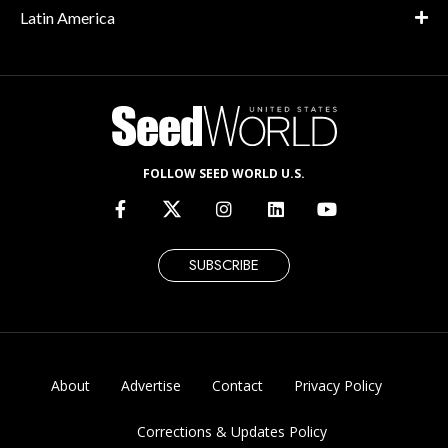
Latin America
FOLLOW SEED WORLD U.S.
SUBSCRIBE
About
Advertise
Contact
Privacy Policy
Corrections & Updates Policy