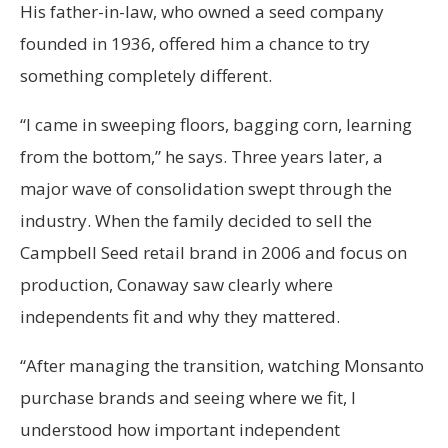
His father-in-law, who owned a seed company
founded in 1936, offered him a chance to try
something completely different.
“I came in sweeping floors, bagging corn, learning
from the bottom,” he says. Three years later, a
major wave of consolidation swept through the
industry. When the family decided to sell the
Campbell Seed retail brand in 2006 and focus on
production, Conaway saw clearly where
independents fit and why they mattered.
“After managing the transition, watching Monsanto
purchase brands and seeing where we fit, I
understood how important independent