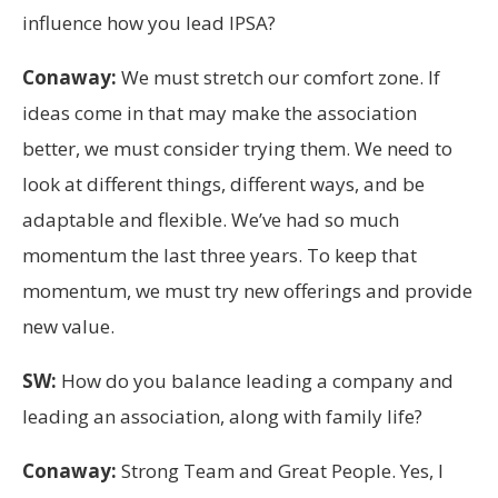
influence how you lead IPSA?
Conaway:
We must stretch our comfort zone. If
ideas come in that may make the association
better, we must consider trying them. We need to
look at different things, different ways, and be
adaptable and flexible. We’ve had so much
momentum the last three years. To keep that
momentum, we must try new offerings and provide
new value.
SW:
How do you balance leading a company and
leading an association, along with family life?
Conaway:
Strong Team and Great People. Yes, I