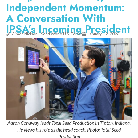
Independent Momentum:
A Conversation With
IPSA’s Incoming President
Aimee Nielson - Seed World U.S. Editor
January 12, 2026
Aaron Conaway leads Total Seed Production in Tipton, Indiana.
He views his role as the head coach. Photo: Total Seed
Production