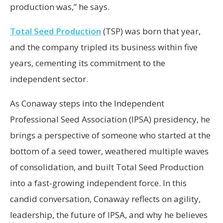
production was,” he says.
Total Seed Production
(TSP) was born that year,
and the company tripled its business within five
years, cementing its commitment to the
independent sector.
As Conaway steps into the Independent
Professional Seed Association (IPSA) presidency, he
brings a perspective of someone who started at the
bottom of a seed tower, weathered multiple waves
of consolidation, and built Total Seed Production
into a fast-growing independent force. In this
candid conversation, Conaway reflects on agility,
leadership, the future of IPSA, and why he believes