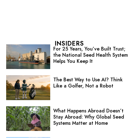
INSIDERS
For 25 Years, You’ve Built Trust;
the National Seed Health System
Helps You Keep It
The Best Way to Use AI? Think
Like a Golfer, Not a Robot
What Happens Abroad Doesn’t
Stay Abroad: Why Global Seed
Systems Matter at Home