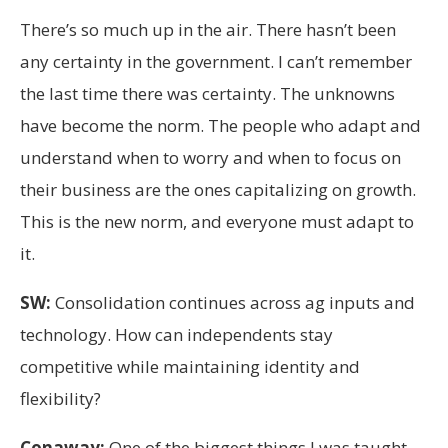
There’s so much up in the air. There hasn’t been
any certainty in the government. I can’t remember
the last time there was certainty. The unknowns
have become the norm. The people who adapt and
understand when to worry and when to focus on
their business are the ones capitalizing on growth.
This is the new norm, and everyone must adapt to
it.
SW:
Consolidation continues across ag inputs and
technology. How can independents stay
competitive while maintaining identity and
flexibility?
Conaway:
One of the biggest things I was taught