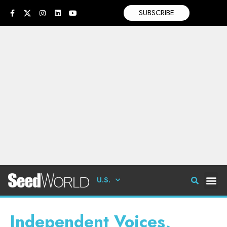
SUBSCRIBE
U.S.
Independent Voices,