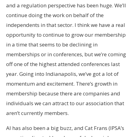
and a regulation perspective has been huge. We’ll
continue doing the work on behalf of the
independents in that sector. I think we have a real
opportunity to continue to grow our membership
in a time that seems to be declining in
memberships or in conferences, but we’re coming
off one of the highest attended conferences last
year. Going into Indianapolis, we’ve got a lot of
momentum and excitement. There’s growth in
membership because there are companies and
individuals we can attract to our association that
aren’t currently members.
AI has also been a big buzz, and Cat Frans (IPSA’s