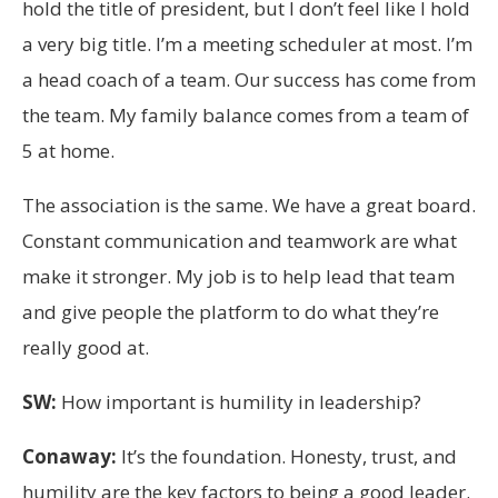
hold the title of president, but I don’t feel like I hold
a very big title. I’m a meeting scheduler at most. I’m
a head coach of a team. Our success has come from
the team. My family balance comes from a team of
5 at home.
The association is the same. We have a great board.
Constant communication and teamwork are what
make it stronger. My job is to help lead that team
and give people the platform to do what they’re
really good at.
SW:
How important is humility in leadership?
Conaway:
It’s the foundation. Honesty, trust, and
humility are the key factors to being a good leader.