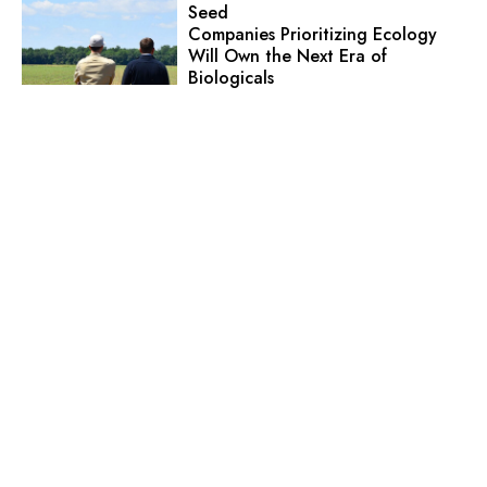
Seed
Companies Prioritizing Ecology
Will Own the Next Era of
Biologicals