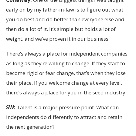
early on by my father-in-law is to figure out what
you do best and do better than everyone else and
then do a lot of it. It’s simple but holds a lot of
weight, and we’ve proven it in our business.
There’s always a place for independent companies
as long as they’re willing to change. If they start to
become rigid or fear change, that’s when they lose
their place. If you welcome change at every level,
there’s always a place for you in the seed industry.
SW:
Talent is a major pressure point. What can
independents do differently to attract and retain
the next generation?