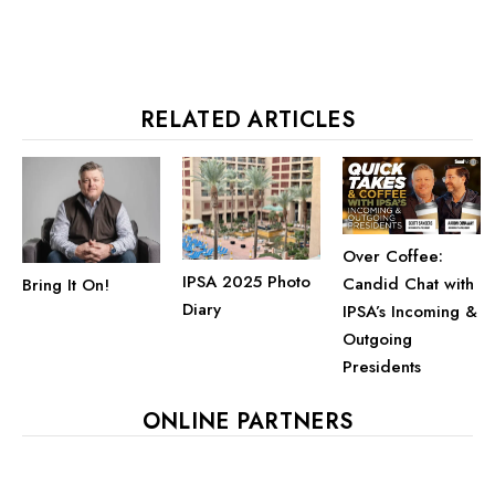
RELATED ARTICLES
Over Coffee:
IPSA 2025 Photo
Candid Chat with
Bring It On!
Diary
IPSA’s Incoming &
Outgoing
Presidents
ONLINE PARTNERS