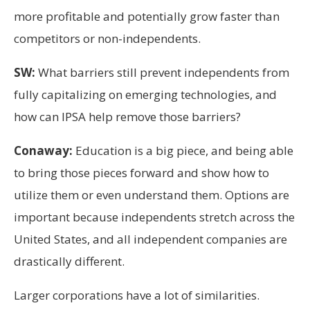
more profitable and potentially grow faster than
competitors or non-independents.
SW:
What barriers still prevent independents from
fully capitalizing on emerging technologies, and
how can IPSA help remove those barriers?
Conaway:
Education is a big piece, and being able
to bring those pieces forward and show how to
utilize them or even understand them. Options are
important because independents stretch across the
United States, and all independent companies are
drastically different.
Larger corporations have a lot of similarities.