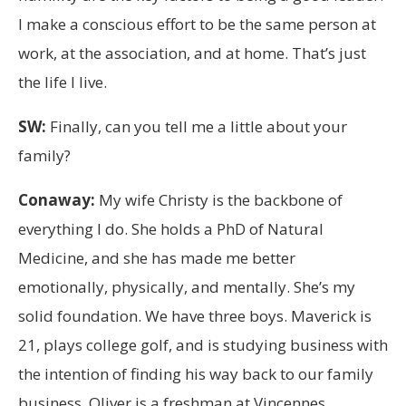
I make a conscious effort to be the same person at
work, at the association, and at home. That’s just
the life I live.
SW:
Finally, can you tell me a little about your
family?
Conaway:
My wife Christy is the backbone of
everything I do. She holds a PhD of Natural
Medicine, and she has made me better
emotionally, physically, and mentally. She’s my
solid foundation. We have three boys. Maverick is
21, plays college golf, and is studying business with
the intention of finding his way back to our family
business. Oliver is a freshman at Vincennes