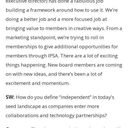
executive director) has done a fabulous job
building a framework around how to use it. We’re
doing a better job and a more focused job at
bringing value to members in creative ways. From a
marketing standpoint, we’re trying to roll in
memberships to give additional opportunities for
members through IPSA. There are a lot of exciting
things happening. New board members are coming
on with new ideas, and there’s been a lot of
excitement and momentum.
SW:
How do you define “independent” in today’s
seed landscape as companies enter more
collaborations and technology partnerships?