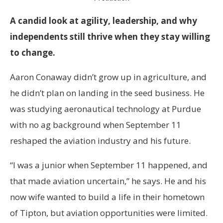
A candid look at agility, leadership, and why
independents still thrive when they stay willing
to change.
Aaron Conaway didn’t grow up in agriculture, and
he didn’t plan on landing in the seed business. He
was studying aeronautical technology at Purdue
with no ag background when September 11
reshaped the aviation industry and his future.
“I was a junior when September 11 happened, and
that made aviation uncertain,” he says. He and his
now wife wanted to build a life in their hometown
of Tipton, but aviation opportunities were limited.