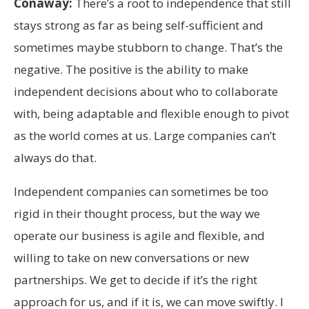
Conaway:
There’s a root to independence that still
stays strong as far as being self-sufficient and
sometimes maybe stubborn to change. That’s the
negative. The positive is the ability to make
independent decisions about who to collaborate
with, being adaptable and flexible enough to pivot
as the world comes at us. Large companies can’t
always do that.
Independent companies can sometimes be too
rigid in their thought process, but the way we
operate our business is agile and flexible, and
willing to take on new conversations or new
partnerships. We get to decide if it’s the right
approach for us, and if it is, we can move swiftly. I