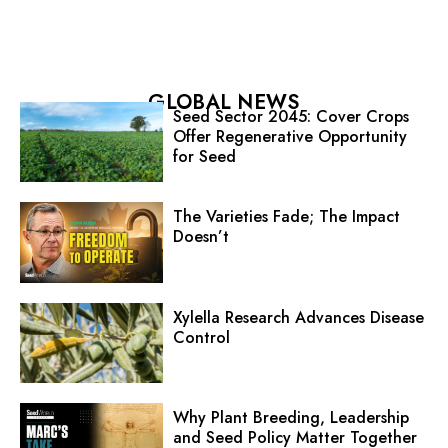
GLOBAL NEWS
Seed Sector 2045: Cover Crops
Offer Regenerative Opportunity
for Seed
The Varieties Fade; The Impact
Doesn’t
Xylella Research Advances Disease
Control
Why Plant Breeding, Leadership
and Seed Policy Matter Together