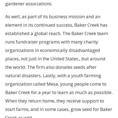
gardener associations.
As well, as part of its business mission and an
element in its continued success, Baker Creek has
established a global reach. The Baker Creek team
runs fundraiser programs with many charity
organizations in economically disadvantaged
places, not just in the United States., but around
the world. The firm also donates seeds after
natural disasters. Lastly, with a youth farming
organization called Mesa, young people come to
Baker Creek for a year to learn as much as possible.
When they return home, they receive support to
start farms, and in some cases, grow seed for Baker
Creek as well.