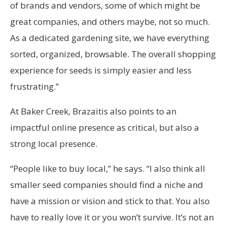
of brands and vendors, some of which might be
great companies, and others maybe, not so much.
As a dedicated gardening site, we have everything
sorted, organized, browsable. The overall shopping
experience for seeds is simply easier and less
frustrating.”
At Baker Creek, Brazaitis also points to an
impactful online presence as critical, but also a
strong local presence.
“People like to buy local,” he says. “I also think all
smaller seed companies should find a niche and
have a mission or vision and stick to that. You also
have to really love it or you won’t survive. It’s not an