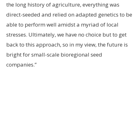
the long history of agriculture, everything was
direct-seeded and relied on adapted genetics to be
able to perform well amidst a myriad of local
stresses. Ultimately, we have no choice but to get
back to this approach, so in my view, the future is
bright for small-scale bioregional seed
companies.”