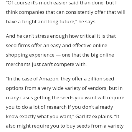
“Of course it’s much easier said than done, but I
think companies that can consistently offer that will
have a bright and long future,” he says.
And he can’t stress enough how critical it is that
seed firms offer an easy and effective online
shopping experience — one that the big online
merchants just can’t compete with.
“In the case of Amazon, they offer a zillion seed
options from a very wide variety of vendors, but in
many cases getting the seeds you want will require
you to do a lot of research if you don’t already
know exactly what you want,” Garlitz explains. “It
also might require you to buy seeds from a variety