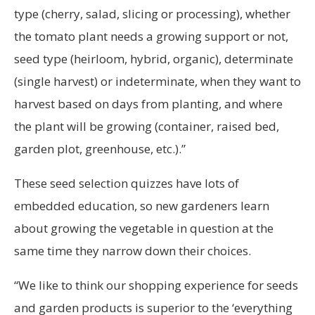
type (cherry, salad, slicing or processing), whether
the tomato plant needs a growing support or not,
seed type (heirloom, hybrid, organic), determinate
(single harvest) or indeterminate, when they want to
harvest based on days from planting, and where
the plant will be growing (container, raised bed,
garden plot, greenhouse, etc.).”
These seed selection quizzes have lots of
embedded education, so new gardeners learn
about growing the vegetable in question at the
same time they narrow down their choices.
“We like to think our shopping experience for seeds
and garden products is superior to the ‘everything