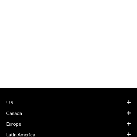
U.S.
Canada
Europe
Latin America