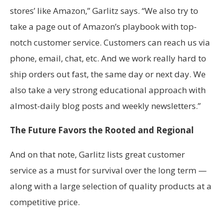
stores’ like Amazon,” Garlitz says. “We also try to
take a page out of Amazon’s playbook with top-
notch customer service. Customers can reach us via
phone, email, chat, etc. And we work really hard to
ship orders out fast, the same day or next day. We
also take a very strong educational approach with
almost-daily blog posts and weekly newsletters.”
The Future Favors the Rooted and Regional
And on that note, Garlitz lists great customer
service as a must for survival over the long term —
along with a large selection of quality products at a
competitive price.