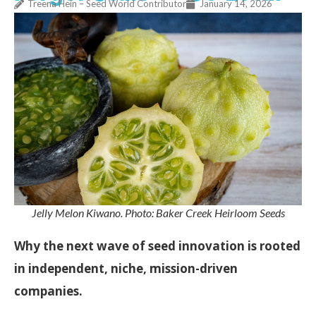
Treena Hein – Seed World Contributor
January 14, 2026
Jelly Melon Kiwano. Photo: Baker Creek Heirloom Seeds
Why the next wave of seed innovation is rooted
in independent, niche, mission-driven
companies.