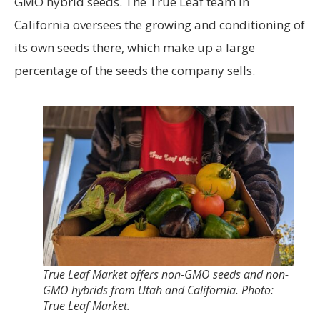
GMO hybrid seeds. The True Leaf team in
California oversees the growing and conditioning of
its own seeds there, which make up a large
percentage of the seeds the company sells.
True Leaf Market offers non-GMO seeds and non-
GMO hybrids from Utah and California. Photo:
True Leaf Market.