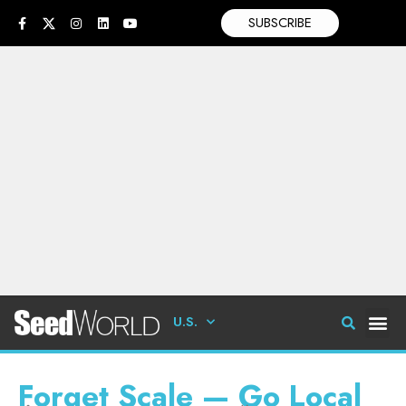
SUBSCRIBE
U.S.
Forget Scale — Go Local