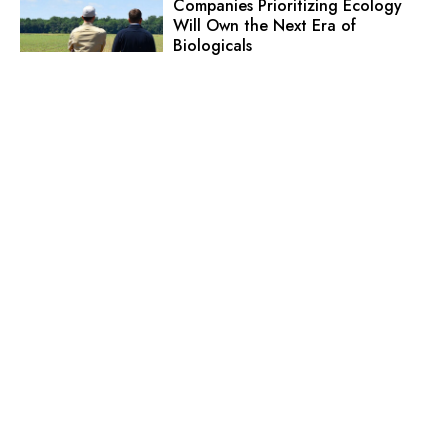
Companies Prioritizing Ecology
Will Own the Next Era of
Biologicals