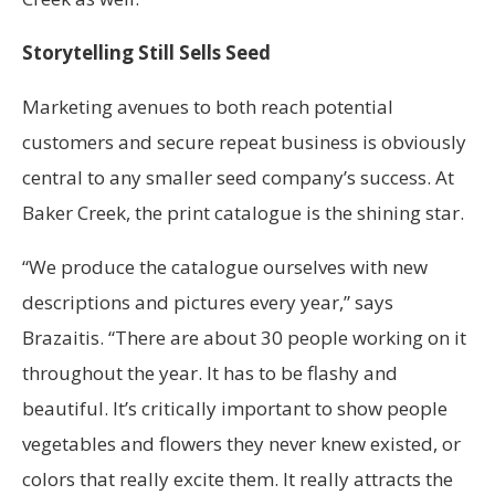
Storytelling Still Sells Seed
Marketing avenues to both reach potential
customers and secure repeat business is obviously
central to any smaller seed company’s success. At
Baker Creek, the print catalogue is the shining star.
“We produce the catalogue ourselves with new
descriptions and pictures every year,” says
Brazaitis. “There are about 30 people working on it
throughout the year. It has to be flashy and
beautiful. It’s critically important to show people
vegetables and flowers they never knew existed, or
colors that really excite them. It really attracts the