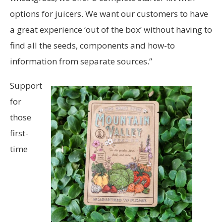
options for juicers. We want our customers to have
a great experience ‘out of the box’ without having to
find all the seeds, components and how-to
information from separate sources.”
Support
for
those
first-
time