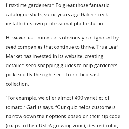
first-time gardeners.” To great those fantastic
catalogue shots, some years ago Baker Creek
installed its own professional photo studio.
However, e-commerce is obviously not ignored by
seed companies that continue to thrive. True Leaf
Market has invested in its website, creating
detailed seed shopping guides to help gardeners
pick exactly the right seed from their vast
collection.
“For example, we offer almost 400 varieties of
tomato,” Garlitz says. “Our quiz helps customers
narrow down their options based on their zip code
(maps to their USDA growing zone), desired color,