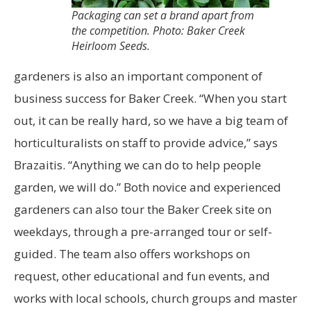
Packaging can set a brand apart from
the competition. Photo: Baker Creek
Heirloom Seeds.
gardeners is also an important component of
business success for Baker Creek. “When you start
out, it can be really hard, so we have a big team of
horticulturalists on staff to provide advice,” says
Brazaitis. “Anything we can do to help people
garden, we will do.” Both novice and experienced
gardeners can also tour the Baker Creek site on
weekdays, through a pre-arranged tour or self-
guided. The team also offers workshops on
request, other educational and fun events, and
works with local schools, church groups and master