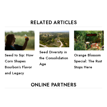
RELATED ARTICLES
Seed Diversity in
Seed to Sip: How
Orange Blossom
the Consolidation
Corn Shapes
Special: The Rust
Age
Bourbon’s Flavor
Stops Here
and Legacy
ONLINE PARTNERS