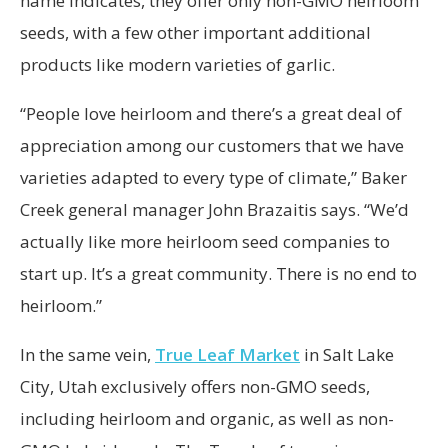
name indicates, they offer only non-GMO heirloom
seeds, with a few other important additional
products like modern varieties of garlic.
“People love heirloom and there’s a great deal of
appreciation among our customers that we have
varieties adapted to every type of climate,” Baker
Creek general manager John Brazaitis says. “We’d
actually like more heirloom seed companies to
start up. It’s a great community. There is no end to
heirloom.”
In the same vein,
True Leaf Market
in Salt Lake
City, Utah exclusively offers non-GMO seeds,
including heirloom and organic, as well as non-