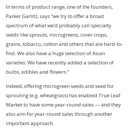
In terms of product range, one of the founders,
Parker Garlitz, says “we try to offer a broad
spectrum of what we’d probably call specialty
seeds like sprouts, microgreens, cover crops,
grains, tobacco, cotton and others that are hard-to-
find. We also have a huge selection of Asian
varieties. We have recently added a selection of
bulbs, edibles and flowers.”
Indeed, offering microgreen seeds and seed for
sprouting (e.g. wheatgrass) has enabled True Leaf
Market to have some year-round sales — and they
also aim for year-round sales through another
important approach.