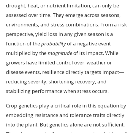
drought, heat, or nutrient limitation, can only be
assessed over time. They emerge across seasons,
environments, and stress combinations. From a risk
perspective, yield loss in any given season is a
function of the
probability
of a negative event
multiplied by the
magnitude
of its impact. While
growers have limited control over weather or
disease events, resilience directly targets impact—
reducing severity, shortening recovery, and
stabilizing performance when stress occurs.
Crop genetics play a critical role in this equation by
embedding resistance and tolerance traits directly
into the plant. But genetics alone are not sufficient.