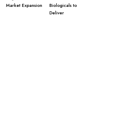
Market Expansion
Biologicals to
Deliver