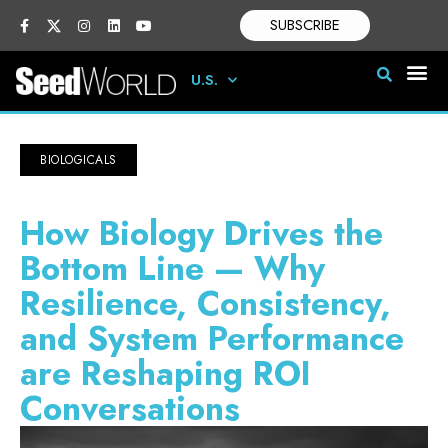
SUBSCRIBE
U.S.
BIOLOGICALS
How Biology Drives the
Bottom Line — Why
Resilience, Consistency,
and System Performance
are Reshaping ROI
Conversations