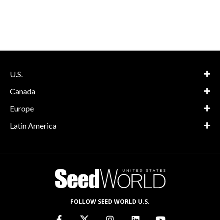
U.S.
Canada
Europe
Latin America
FOLLOW SEED WORLD U.S.