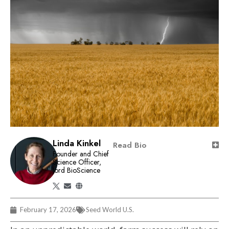
Linda Kinkel
Read Bio
Founder and Chief
Science Officer,
Jord BioScience
February 17, 2026
Seed World U.S.