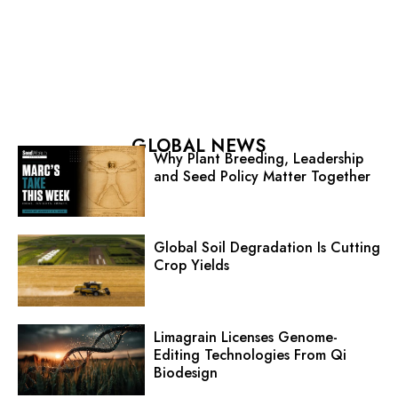
GLOBAL NEWS
Why Plant Breeding, Leadership
and Seed Policy Matter Together
Global Soil Degradation Is Cutting
Crop Yields
Limagrain Licenses Genome-
Editing Technologies From Qi
Biodesign