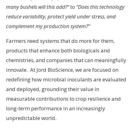
many bushels will this add?”
to
“Does this technology
reduce variability, protect yield under stress, and
complement my production system?”
Farmers need systems that do more for them,
products that enhance both biologicals and
chemistries, and companies that can meaningfully
innovate. At Jord BioScience, we are focused on
redefining how microbial inoculants are evaluated
and deployed, grounding their value in
measurable contributions to crop resilience and
long-term performance in an increasingly
unpredictable world.