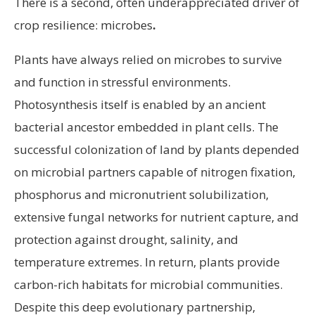
There is a second, often underappreciated driver of
crop resilience: microbes
.
Plants have always relied on microbes to survive
and function in stressful environments.
Photosynthesis itself is enabled by an ancient
bacterial ancestor embedded in plant cells. The
successful colonization of land by plants depended
on microbial partners capable of nitrogen fixation,
phosphorus and micronutrient solubilization,
extensive fungal networks for nutrient capture, and
protection against drought, salinity, and
temperature extremes. In return, plants provide
carbon-rich habitats for microbial communities.
Despite this deep evolutionary partnership,