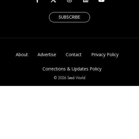
SUBSCRIBE
About
Advertise
Contact
Privacy Policy
Corrections & Updates Policy
© 2026 Seed World