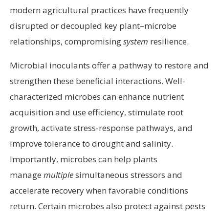
modern agricultural practices have frequently
disrupted or decoupled key plant–microbe
relationships, compromising
system
resilience.
Microbial inoculants offer a pathway to restore and
strengthen these beneficial interactions. Well-
characterized microbes can enhance nutrient
acquisition and use efficiency, stimulate root
growth, activate stress-response pathways, and
improve tolerance to drought and salinity.
Importantly, microbes can help plants
manage
multiple
simultaneous stressors and
accelerate recovery when favorable conditions
return. Certain microbes also protect against pests