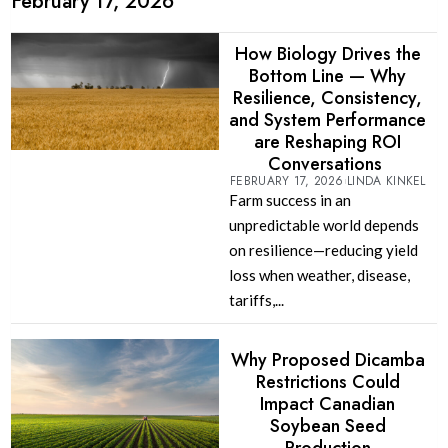
February 17, 2026
How Biology Drives the
Bottom Line — Why
Resilience, Consistency,
and System Performance
are Reshaping ROI
Conversations
FEBRUARY 17, 2026
LINDA KINKEL
Farm success in an
unpredictable world depends
on resilience—reducing yield
loss when weather, disease,
tariffs,...
Why Proposed Dicamba
Restrictions Could
Impact Canadian
Soybean Seed