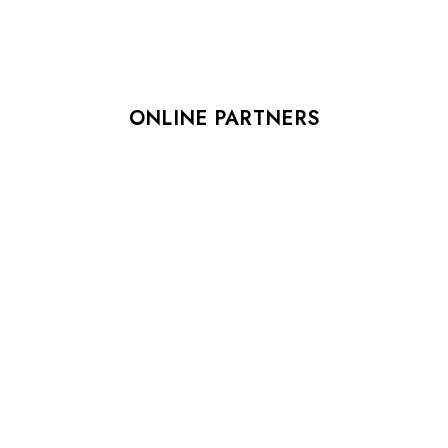
ONLINE PARTNERS