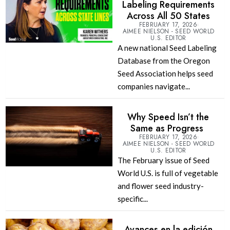
Labeling Requirements
Across All 50 States
FEBRUARY 17, 2026
AIMEE NIELSON - SEED WORLD
U.S. EDITOR
A new national Seed Labeling
Database from the Oregon
Seed Association helps seed
companies navigate...
Why Speed Isn’t the
Same as Progress
FEBRUARY 17, 2026
AIMEE NIELSON - SEED WORLD
U.S. EDITOR
The February issue of Seed
World U.S. is full of vegetable
and flower seed industry-
specific...
Avances en la edición