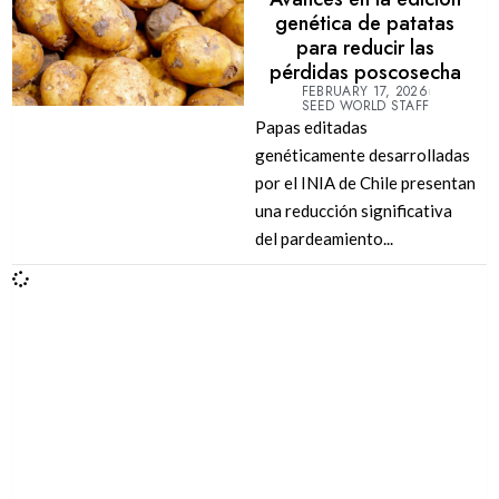
genética de patatas
para reducir las
pérdidas poscosecha
FEBRUARY 17, 2026
SEED WORLD STAFF
Papas editadas
genéticamente desarrolladas
por el INIA de Chile presentan
una reducción significativa
del pardeamiento...