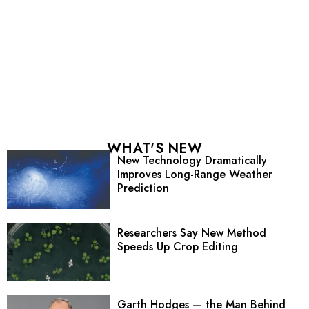
WHAT'S NEW
New Technology Dramatically
Improves Long-Range Weather
Prediction
Researchers Say New Method
Speeds Up Crop Editing
Garth Hodges — the Man Behind