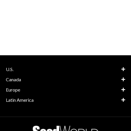
U.S.
Canada
Europe
Latin America