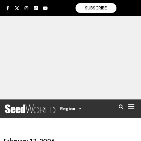
SUBSCRIBE
Region