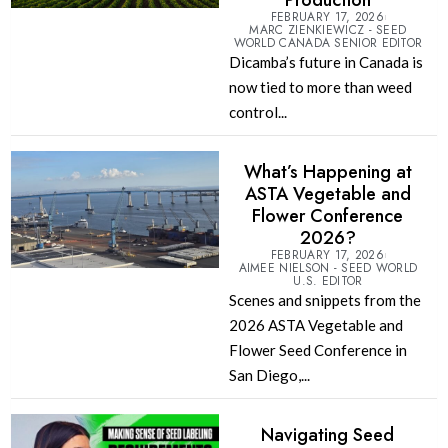
Production
FEBRUARY 17, 2026
MARC ZIENKIEWICZ - SEED
WORLD CANADA SENIOR EDITOR
Dicamba’s future in Canada is
now tied to more than weed
control...
What’s Happening at
ASTA Vegetable and
Flower Conference
2026?
FEBRUARY 17, 2026
AIMEE NIELSON - SEED WORLD
U.S. EDITOR
Scenes and snippets from the
2026 ASTA Vegetable and
Flower Seed Conference in
San Diego,...
Navigating Seed