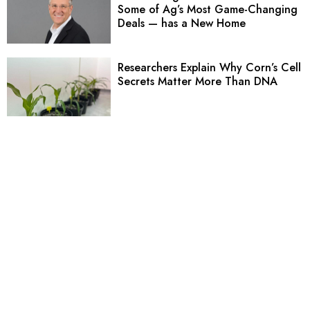
Some of Ag’s Most Game-Changing
Deals — has a New Home
Researchers Explain Why Corn’s Cell
Secrets Matter More Than DNA