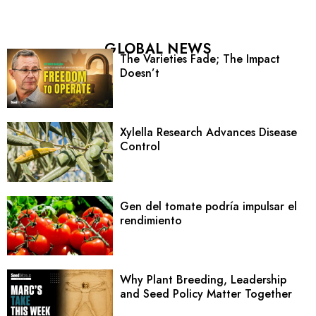
GLOBAL NEWS
The Varieties Fade; The Impact
Doesn’t
Xylella Research Advances Disease
Control
Gen del tomate podría impulsar el
rendimiento
Why Plant Breeding, Leadership
and Seed Policy Matter Together