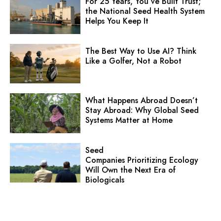
For 25 Years, You’ve Built Trust;
the National Seed Health System
Helps You Keep It
The Best Way to Use AI? Think
Like a Golfer, Not a Robot
What Happens Abroad Doesn’t
Stay Abroad: Why Global Seed
Systems Matter at Home
Seed
Companies Prioritizing Ecology
Will Own the Next Era of
Biologicals