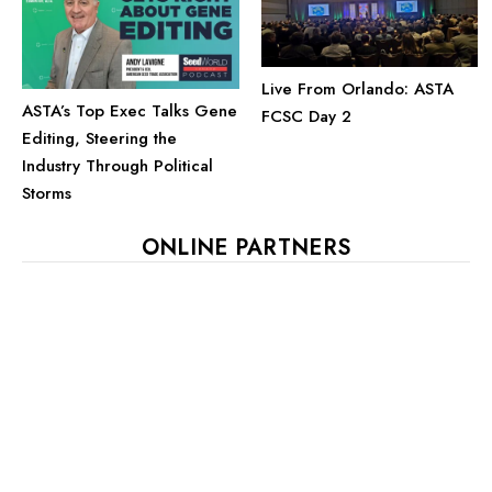
Live From Orlando: ASTA
ASTA’s Top Exec Talks Gene
FCSC Day 2
Editing, Steering the
Industry Through Political
Storms
ONLINE PARTNERS