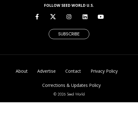
FOLLOW SEED WORLD U.S.
SUBSCRIBE
About
Advertise
Contact
Privacy Policy
Corrections & Updates Policy
© 2026 Seed World