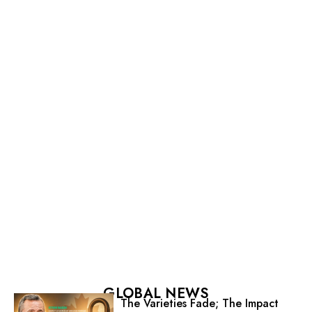
GLOBAL NEWS
The Varieties Fade; The Impact