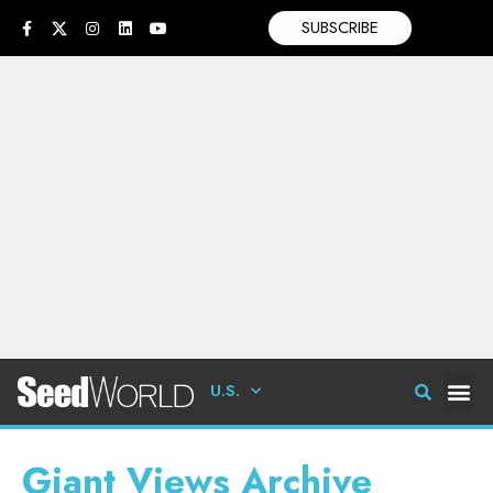
SUBSCRIBE
U.S.
Giant Views Archive