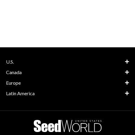
U.S.
Canada
Europe
Latin America