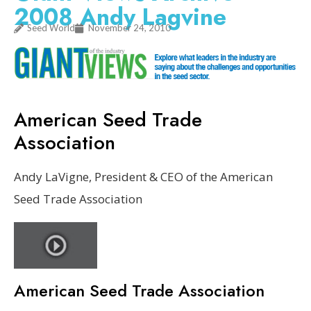
2008 Andy Lagvine
Seed World
November 24, 2010
American Seed Trade
Association
Andy LaVigne, President & CEO of the American
Seed Trade Association
American Seed Trade Association