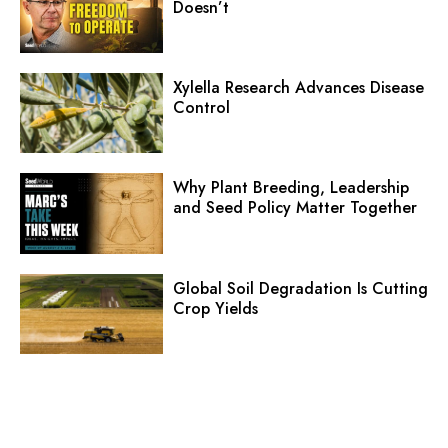
Doesn’t
Xylella Research Advances Disease
Control
Why Plant Breeding, Leadership
and Seed Policy Matter Together
Global Soil Degradation Is Cutting
Crop Yields