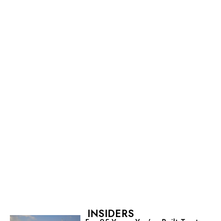
INSIDERS