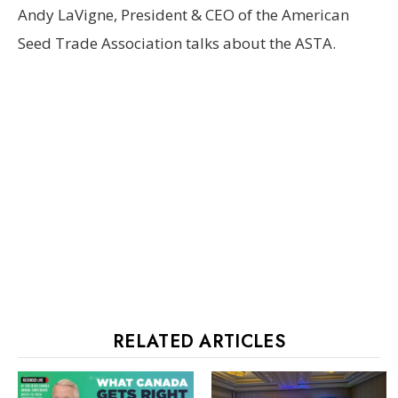
Andy LaVigne, President & CEO of the American
Seed Trade Association talks about the ASTA.
RELATED ARTICLES