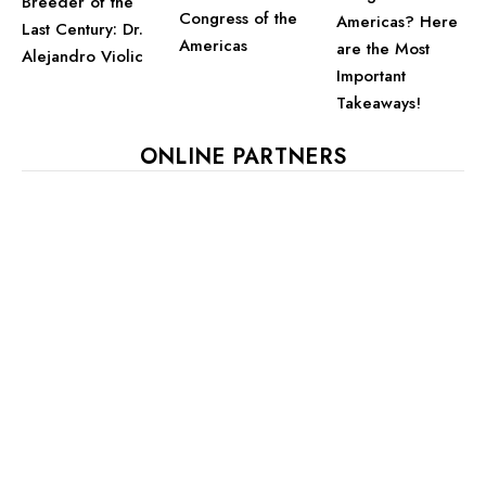
Breeder of the
Congress of the
Americas? Here
Last Century: Dr.
Americas
are the Most
Alejandro Violic
Important
Takeaways!
ONLINE PARTNERS