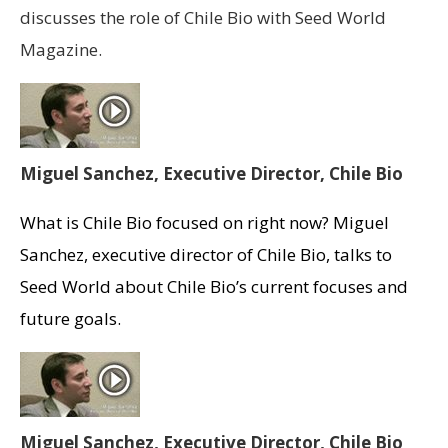
discusses the role of Chile Bio with Seed World
Magazine.
Miguel Sanchez, Executive Director, Chile Bio
What is Chile Bio focused on right now? Miguel
Sanchez, executive director of Chile Bio, talks to
Seed World about Chile Bio’s current focuses and
future goals.
Miguel Sanchez, Executive Director, Chile Bio