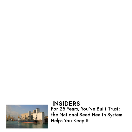
INSIDERS
For 25 Years, You’ve Built Trust;
the National Seed Health System
Helps You Keep It