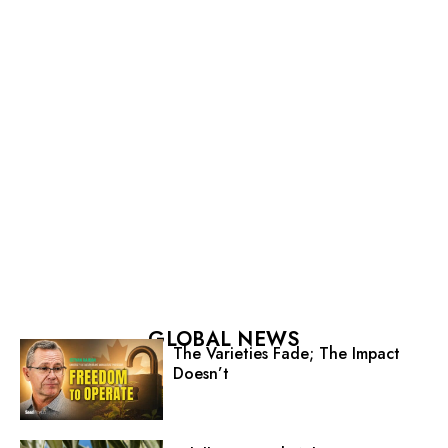
GLOBAL NEWS
The Varieties Fade; The Impact
Doesn’t