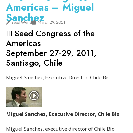
Americas – Miguel
Sanchez
Seed World
March 29, 2011
III Seed Congress of the
Americas
September 27-29, 2011,
Santiago, Chile
Miguel Sanchez, Executive Director, Chile Bio
Miguel Sanchez, Executive Director, Chile Bio
Miguel Sanchez, executive director of Chile Bio,