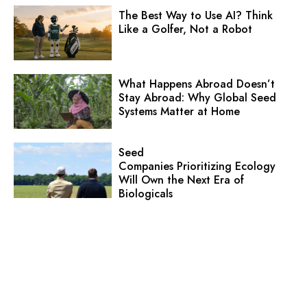
The Best Way to Use AI? Think
Like a Golfer, Not a Robot
What Happens Abroad Doesn’t
Stay Abroad: Why Global Seed
Systems Matter at Home
Seed
Companies Prioritizing Ecology
Will Own the Next Era of
Biologicals