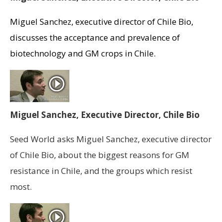
Miguel Sanchez, executive director of Chile Bio,
discusses the acceptance and prevalence of
biotechnology and GM crops in Chile.
Miguel Sanchez, Executive Director, Chile Bio
Seed World asks Miguel Sanchez, executive director
of Chile Bio, about the biggest reasons for GM
resistance in Chile, and the groups which resist
most.