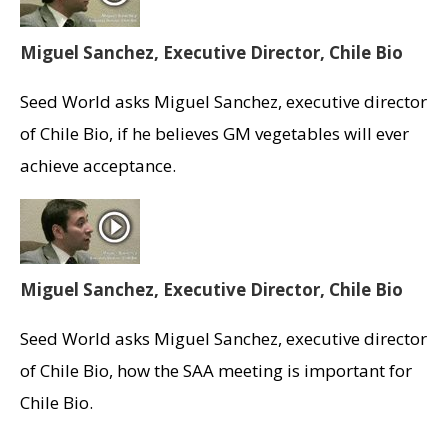
Miguel Sanchez, Executive Director, Chile Bio
Seed World asks Miguel Sanchez, executive director
of Chile Bio, if he believes GM vegetables will ever
achieve acceptance.
Miguel Sanchez, Executive Director, Chile Bio
Seed World asks Miguel Sanchez, executive director
of Chile Bio, how the SAA meeting is important for
Chile Bio.