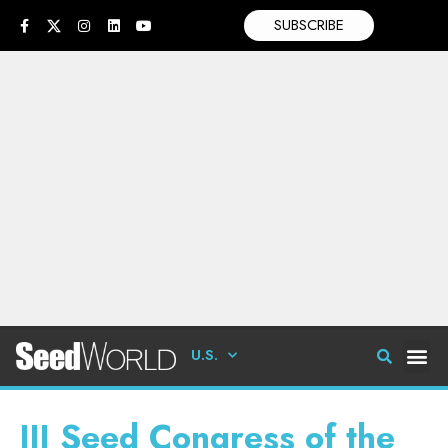
SUBSCRIBE
U.S.
III Seed Congress of the