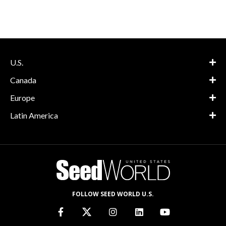
U.S.
Canada
Europe
Latin America
FOLLOW SEED WORLD U.S.