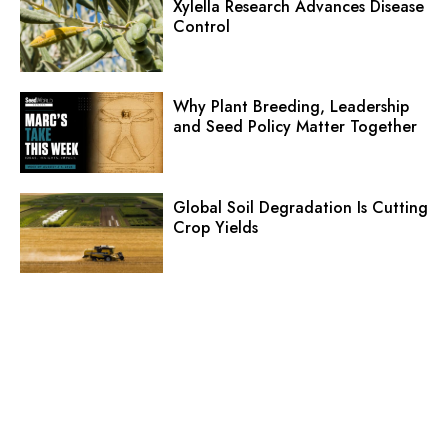
Xylella Research Advances Disease
Control
Why Plant Breeding, Leadership
and Seed Policy Matter Together
Global Soil Degradation Is Cutting
Crop Yields