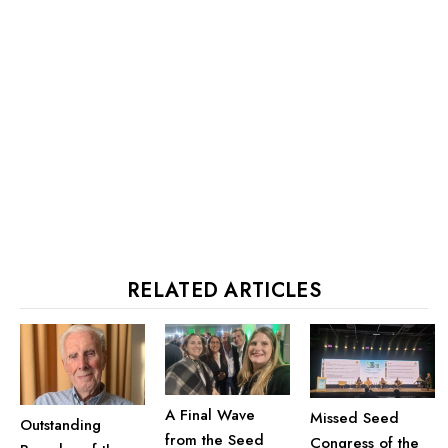
RELATED ARTICLES
A Final Wave
Missed Seed
Outstanding
from the Seed
Congress of the