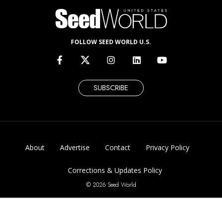
FOLLOW SEED WORLD U.S.
SUBSCRIBE
About
Advertise
Contact
Privacy Policy
Corrections & Updates Policy
© 2026 Seed World