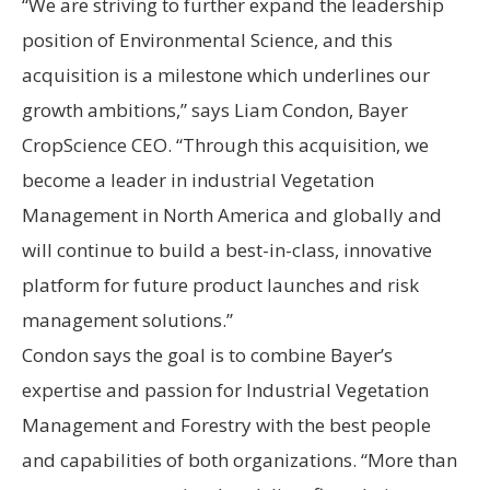
“We are striving to further expand the leadership
position of Environmental Science, and this
acquisition is a milestone which underlines our
growth ambitions,” says Liam Condon, Bayer
CropScience CEO. “Through this acquisition, we
become a leader in industrial Vegetation
Management in North America and globally and
will continue to build a best-in-class, innovative
platform for future product launches and risk
management solutions.”
Condon says the goal is to combine Bayer’s
expertise and passion for Industrial Vegetation
Management and Forestry with the best people
and capabilities of both organizations. “More than