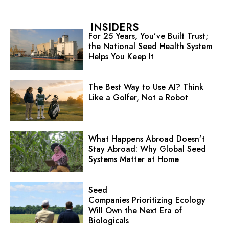
INSIDERS
For 25 Years, You’ve Built Trust;
the National Seed Health System
Helps You Keep It
The Best Way to Use AI? Think
Like a Golfer, Not a Robot
What Happens Abroad Doesn’t
Stay Abroad: Why Global Seed
Systems Matter at Home
Seed
Companies Prioritizing Ecology
Will Own the Next Era of
Biologicals