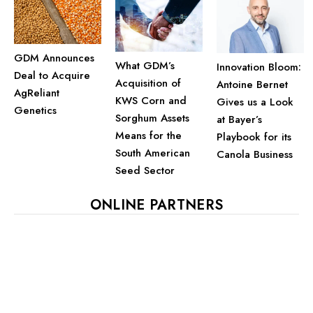
GDM Announces
What GDM’s
Innovation Bloom:
Deal to Acquire
Acquisition of
Antoine Bernet
AgReliant
KWS Corn and
Gives us a Look
Genetics
Sorghum Assets
at Bayer’s
Means for the
Playbook for its
South American
Canola Business
Seed Sector
ONLINE PARTNERS