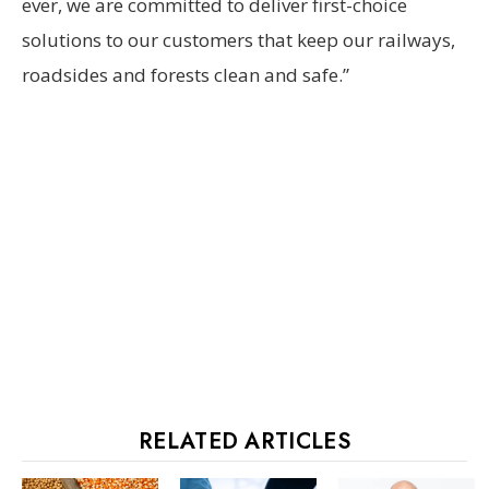
ever, we are committed to deliver first-choice
solutions to our customers that keep our railways,
roadsides and forests clean and safe.”
RELATED ARTICLES