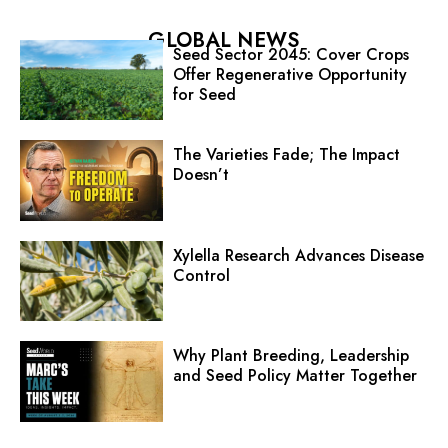
GLOBAL NEWS
Seed Sector 2045: Cover Crops
Offer Regenerative Opportunity
for Seed
The Varieties Fade; The Impact
Doesn’t
Xylella Research Advances Disease
Control
Why Plant Breeding, Leadership
and Seed Policy Matter Together