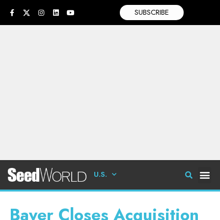
SUBSCRIBE
U.S.
Bayer Closes Acquisition