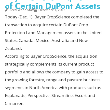
of Certain DuPont Assets
Seed World Staff
December 1, 2014
Today (Dec. 1), Bayer CropScience completed the
transaction to acquire certain DuPont Crop
Protection Land Management assets in the United
States, Canada, Mexico, Australia and New
Zealand.
According to Bayer CropScience, the acquisition
strategically complements its current product
portfolio and allows the company to gain access to
the growing forestry, range and pasture business
segments in North America with products such as
Esplanade, Perspective, Streamline, Escort and
Cimarron.