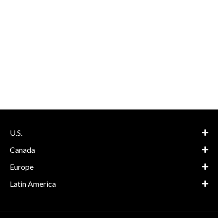
U.S.
Canada
Europe
Latin America