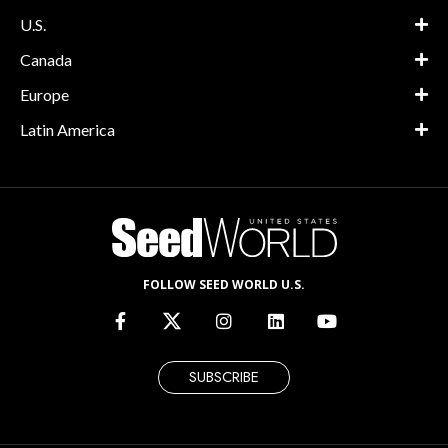
U.S.
Canada
Europe
Latin America
FOLLOW SEED WORLD U.S.
SUBSCRIBE