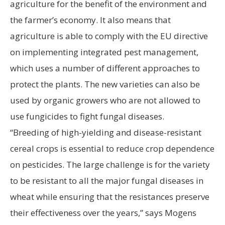
agriculture for the benefit of the environment and
the farmer’s economy. It also means that
agriculture is able to comply with the EU directive
on implementing integrated pest management,
which uses a number of different approaches to
protect the plants. The new varieties can also be
used by organic growers who are not allowed to
use fungicides to fight fungal diseases.
“Breeding of high-yielding and disease-resistant
cereal crops is essential to reduce crop dependence
on pesticides. The large challenge is for the variety
to be resistant to all the major fungal diseases in
wheat while ensuring that the resistances preserve
their effectiveness over the years,” says Mogens