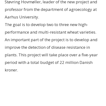
Støvring Hovmøller, leader of the new project and
professor from the department of agroecology at
Aarhus University.
The goal is to develop two to three new high-
performance and multi-resistant wheat varieties.
An important part of the project is to develop and
improve the detection of disease resistance in
plants. This project will take place over a five-year
period with a total budget of 22 million Danish
kroner.