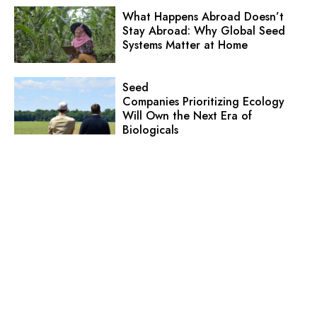
What Happens Abroad Doesn’t
Stay Abroad: Why Global Seed
Systems Matter at Home
Seed
Companies Prioritizing Ecology
Will Own the Next Era of
Biologicals