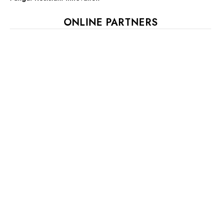
ONLINE PARTNERS