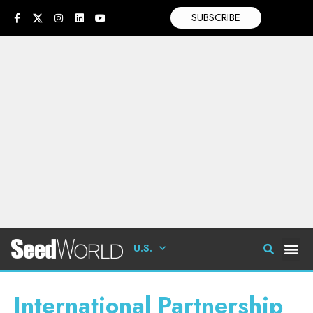
SUBSCRIBE
U.S.
International Partnership