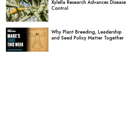
Xylella Research Advances Disease
Control
Why Plant Breeding, Leadership
and Seed Policy Matter Together