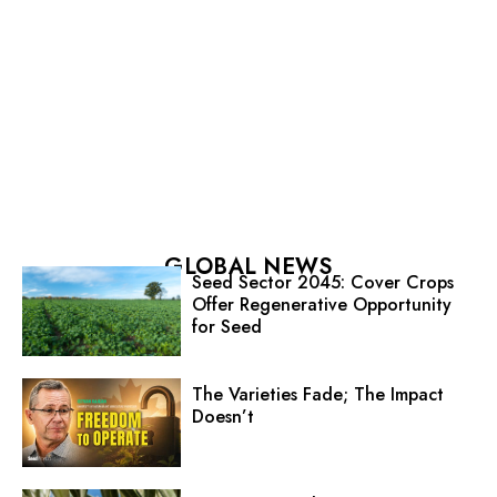
GLOBAL NEWS
Seed Sector 2045: Cover Crops
Offer Regenerative Opportunity
for Seed
The Varieties Fade; The Impact
Doesn’t