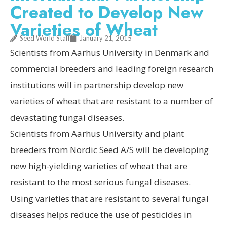
Created to Develop New
Varieties of Wheat
Seed World Staff
January 21, 2015
Scientists from Aarhus University in Denmark and
commercial breeders and leading foreign research
institutions will in partnership develop new
varieties of wheat that are resistant to a number of
devastating fungal diseases.
Scientists from Aarhus University and plant
breeders from Nordic Seed A/S will be developing
new high-yielding varieties of wheat that are
resistant to the most serious fungal diseases.
Using varieties that are resistant to several fungal
diseases helps reduce the use of pesticides in