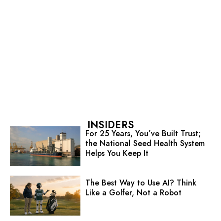
INSIDERS
For 25 Years, You’ve Built Trust;
the National Seed Health System
Helps You Keep It
The Best Way to Use AI? Think
Like a Golfer, Not a Robot