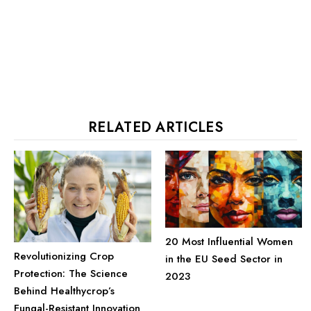
RELATED ARTICLES
20 Most Influential Women
Revolutionizing Crop
in the EU Seed Sector in
Protection: The Science
2023
Behind Healthycrop’s
Fungal-Resistant Innovation