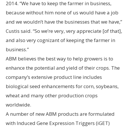
2014. “We have to keep the farmer in business,
because without him none of us would have a job
and we wouldn’t have the businesses that we have,”
Custis said. “So we’re very, very appreciate [of that],
and also very cognizant of keeping the farmer in
business.”
ABM believes the best way to help growers is to
enhance the potential and yield of their crops. The
company’s extensive product line includes
biological seed enhancements for corn, soybeans,
wheat and many other production crops
worldwide.
A number of new ABM products are formulated
with Induced Gene Expression Triggers (iGET)