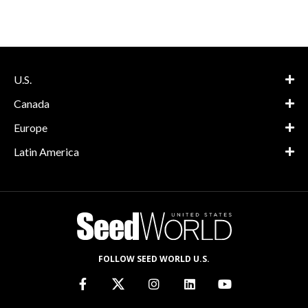
U.S.
Canada
Europe
Latin America
FOLLOW SEED WORLD U.S.