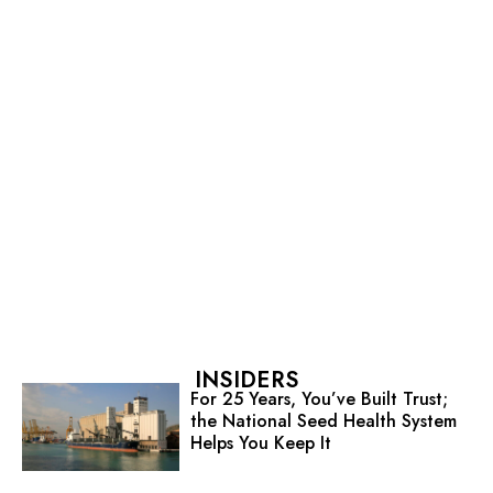
INSIDERS
For 25 Years, You’ve Built Trust;
the National Seed Health System
Helps You Keep It