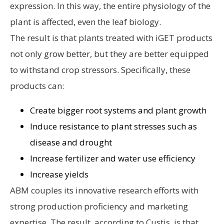
expression. In this way, the entire physiology of the
plant is affected, even the leaf biology.
The result is that plants treated with iGET products
not only grow better, but they are better equipped
to withstand crop stressors. Specifically, these
products can:
Create bigger root systems and plant growth
Induce resistance to plant stresses such as
disease and drought
Increase fertilizer and water use efficiency
Increase yields
ABM couples its innovative research efforts with
strong production proficiency and marketing
expertise. The result, according to Custis, is that,