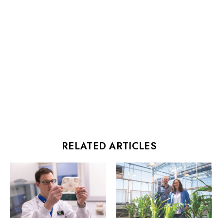
RELATED ARTICLES