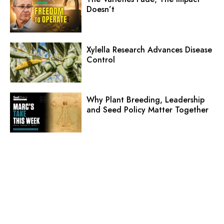
Doesn’t
Xylella Research Advances Disease
Control
Why Plant Breeding, Leadership
and Seed Policy Matter Together