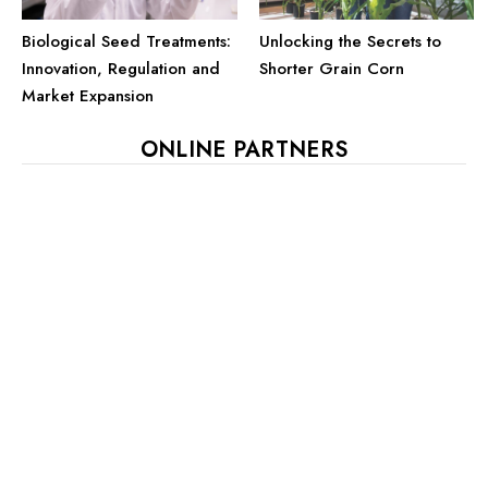
Biological Seed Treatments:
Unlocking the Secrets to
Innovation, Regulation and
Shorter Grain Corn
Market Expansion
ONLINE PARTNERS