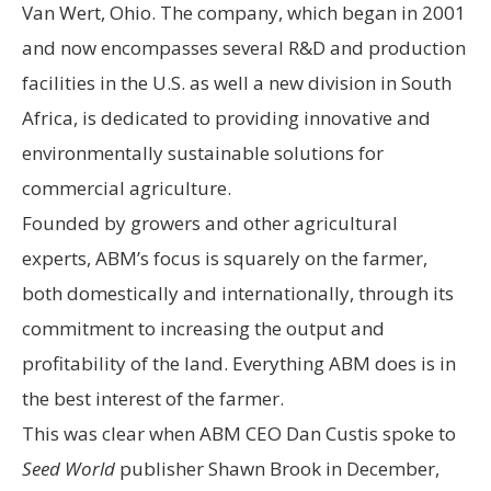
Van Wert, Ohio. The company, which began in 2001
and now encompasses several R&D and production
facilities in the U.S. as well a new division in South
Africa, is dedicated to providing innovative and
environmentally sustainable solutions for
commercial agriculture.
Founded by growers and other agricultural
experts, ABM’s focus is squarely on the farmer,
both domestically and internationally, through its
commitment to increasing the output and
profitability of the land. Everything ABM does is in
the best interest of the farmer.
This was clear when ABM CEO Dan Custis spoke to
Seed World
publisher Shawn Brook in December,