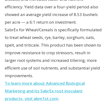
efficiency. Yield data over a four-yield period also
showed an average yield increase of 8.53 bushels
per acre — a 6:1 return on investment.
SabrEx for Wheat/Cereals is specifically formulated
to treat wheat seeds, rye, barley, sorghum, oats,
spelt, and triticale. This product has been shown to
improve resistance to crop stressors, result in
larger root systems and increased tillering, more
efficient use of soil nutrients, and substantial yield
improvements.
To learn more about Advanced Biological
Marketing and its SabrEx root inoculant
products, visit abm1st.com
.