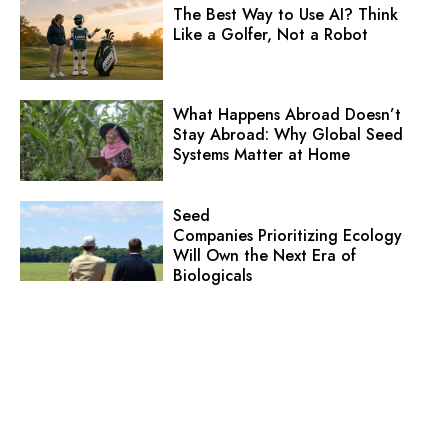
The Best Way to Use AI? Think
Like a Golfer, Not a Robot
What Happens Abroad Doesn’t
Stay Abroad: Why Global Seed
Systems Matter at Home
Seed
Companies Prioritizing Ecology
Will Own the Next Era of
Biologicals