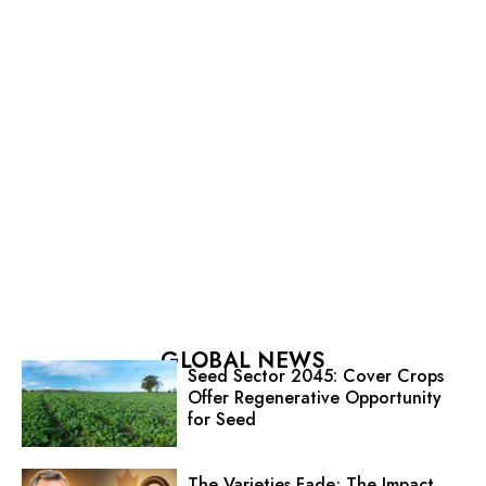
GLOBAL NEWS
Seed Sector 2045: Cover Crops
Offer Regenerative Opportunity
for Seed
The Varieties Fade; The Impact