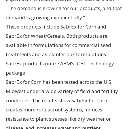
“The demand is growing for our products, and that
demand is growing exponentially.”
These products include SabrEx for Corn and
SabrEx for Wheat/Cereals. Both products are
available in formulations for commercial seed
treatments and as planter box formulations.
SabrEx products utilize ABM’s iGET Technology
package.
SabrEx for Corn has been tested across the U.S.
Midwest under a wide variety of field and fertility
conditions. The results show SabrEx for Corn
creates more robust root systems, induces
resistance to plant stresses like dry weather or
disease, and increases water and nutrient