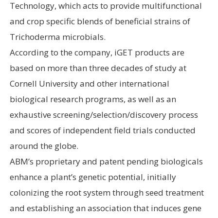
Technology, which acts to provide multifunctional
and crop specific blends of beneficial strains of
Trichoderma microbials.
According to the company, iGET products are
based on more than three decades of study at
Cornell University and other international
biological research programs, as well as an
exhaustive screening/selection/discovery process
and scores of independent field trials conducted
around the globe.
ABM’s proprietary and patent pending biologicals
enhance a plant’s genetic potential, initially
colonizing the root system through seed treatment
and establishing an association that induces gene