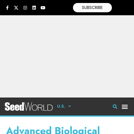
SUBSCRIBE
U.S.
Advanced Biological