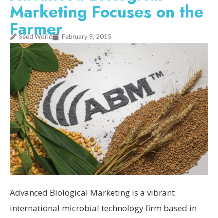
Marketing Focuses on the
Farmer
Seed World
February 9, 2015
Advanced Biological Marketing is a vibrant
international microbial technology firm based in