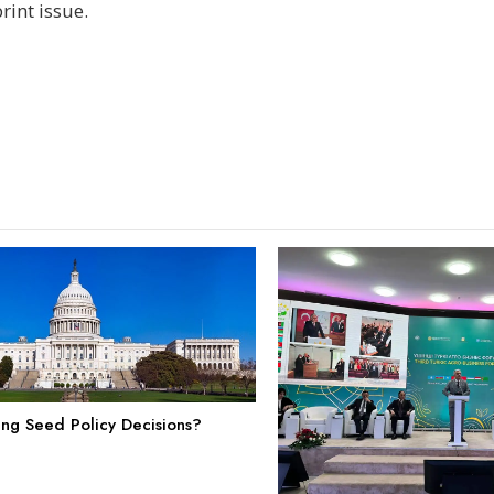
int issue.
ing Seed Policy Decisions?