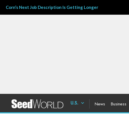
Corn’s Next Job Description Is Getting Longer
U.S.
News
Business