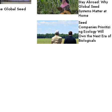
Stay Abroad: Why
Global Seed
the Global Seed
Systems Matter at
Home
Seed
Companies Prioritizi
ng Ecology Will
Own the Next Era of
Biologicals