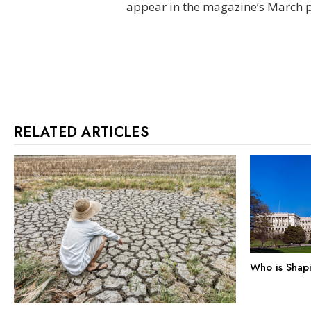
appear in the magazine’s March pr
RELATED ARTICLES
Who is Shap