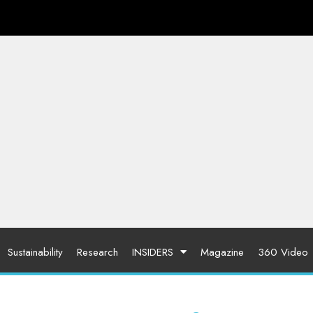
Sustainability
Research
INSIDERS
Magazine
360 Video