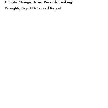
Climate Change Drives Record-Breaking
Droughts, Says UN-Backed Report