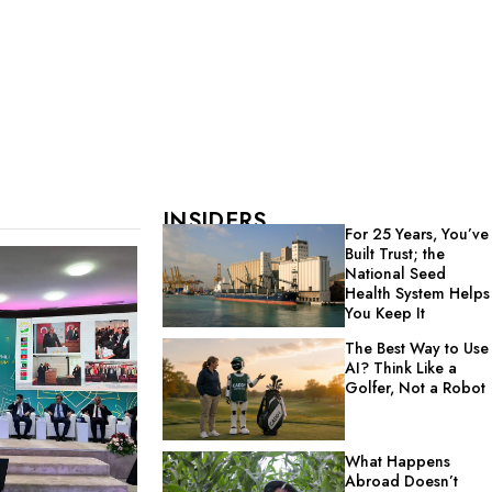
INSIDERS
For 25 Years, You’ve
Built Trust; the
National Seed
Health System Helps
You Keep It
The Best Way to Use
AI? Think Like a
Golfer, Not a Robot
What Happens
Abroad Doesn’t