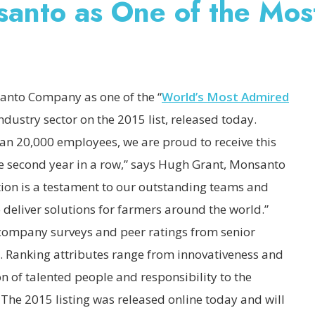
nto as One of the Mos
to Company as one of the “
World’s Most Admired
 industry sector on the 2015 list, released today.
an 20,000 employees, we are proud to receive this
 second year in a row,” says Hugh Grant, Monsanto
ion is a testament to our outstanding teams and
to deliver solutions for farmers around the world.”
company surveys and peer ratings from senior
s. Ranking attributes range from innovativeness and
on of talented people and responsibility to the
he 2015 listing was released online today and will