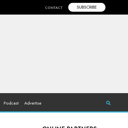
SUBSCRIBE
CONTACT
Podcast
Advertise