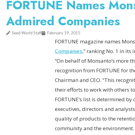
FORTUNE Names Monsa
Admired Companies
Seed World Staff
February 19, 2015
FORTUNE magazine names Monsan
Companies
,” ranking No. 1 in its
“On behalf of Monsanto’s more th
recognition from FORTUNE for the
Chairman and CEO. “This recognit
their efforts to work with others 
FORTUNE’s list is determined by 
executives, directors and analyst
quality of products to the retenti
community and the environment. T