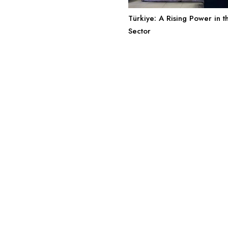
Türkiye: A Rising Power in 
Sector