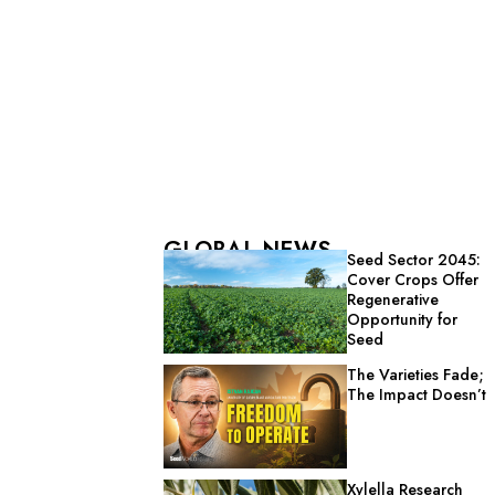
GLOBAL NEWS
Seed Sector 2045:
Cover Crops Offer
Regenerative
Opportunity for
Seed
The Varieties Fade;
The Impact Doesn’t
Xylella Research