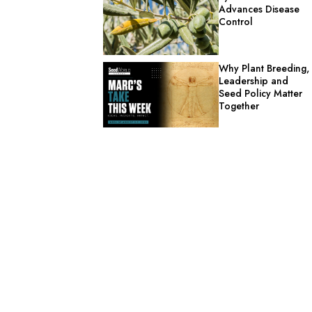
Advances Disease
Control
Why Plant Breeding,
Leadership and
Seed Policy Matter
Together