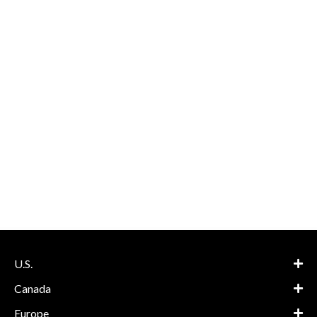
U.S.
Canada
Europe