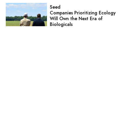
Seed
Companies Prioritizing Ecology
Will Own the Next Era of
Biologicals