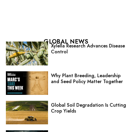
GLOBAL NEWS
Xylella Research Advances Disease
Control
Why Plant Breeding, Leadership
and Seed Policy Matter Together
Global Soil Degradation Is Cutting
Crop Yields