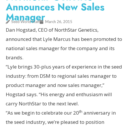
Announces New Sales
Manager
Seed World Staff
March 26, 2015
Dan Hogstad, CEO of NorthStar Genetics,
announced that Lyle Marcus has been promoted to
national sales manager for the company and its
brands.
“Lyle brings 30-plus years of experience in the seed
industry: from DSM to regional sales manager to
product manager and now sales manager,”
Hogstad says. “His energy and enthusiasm will
carry NorthStar to the next level.
th
“As we begin to celebrate our 20
anniversary in
the seed industry, we’re pleased to position