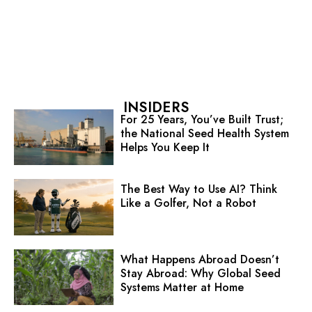
INSIDERS
For 25 Years, You’ve Built Trust;
the National Seed Health System
Helps You Keep It
The Best Way to Use AI? Think
Like a Golfer, Not a Robot
What Happens Abroad Doesn’t
Stay Abroad: Why Global Seed
Systems Matter at Home