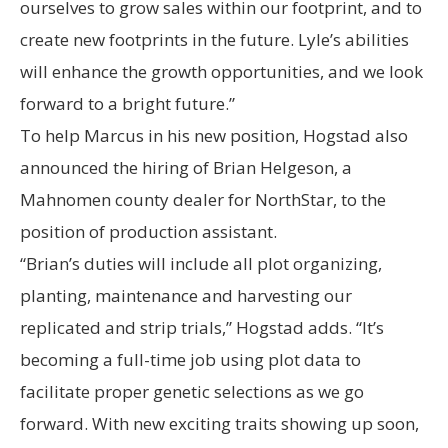
ourselves to grow sales within our footprint, and to
create new footprints in the future. Lyle’s abilities
will enhance the growth opportunities, and we look
forward to a bright future.”
To help Marcus in his new position, Hogstad also
announced the hiring of Brian Helgeson, a
Mahnomen county dealer for NorthStar, to the
position of production assistant.
“Brian’s duties will include all plot organizing,
planting, maintenance and harvesting our
replicated and strip trials,” Hogstad adds. “It’s
becoming a full-time job using plot data to
facilitate proper genetic selections as we go
forward. With new exciting traits showing up soon,