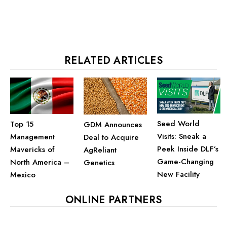
RELATED ARTICLES
Seed World
Top 15
GDM Announces
Visits: Sneak a
Management
Deal to Acquire
Peek Inside DLF’s
Mavericks of
AgReliant
Game-Changing
North America –
Genetics
New Facility
Mexico
ONLINE PARTNERS