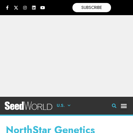
SUBSCRIBE
U.S.
NorthStar Genetics