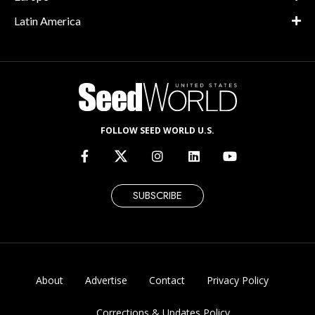
Latin America
FOLLOW SEED WORLD U.S.
SUBSCRIBE
About
Advertise
Contact
Privacy Policy
Corrections & Updates Policy