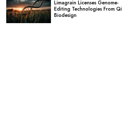
Limagrain Licenses Genome-
Editing Technologies From Qi
Biodesign