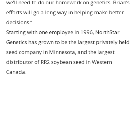
we’ll need to do our homework on genetics. Brian’s
efforts will go a long way in helping make better
decisions.”
Starting with one employee in 1996, NorthStar
Genetics has grown to be the largest privately held
seed company in Minnesota, and the largest
distributor of RR2 soybean seed in Western
Canada.