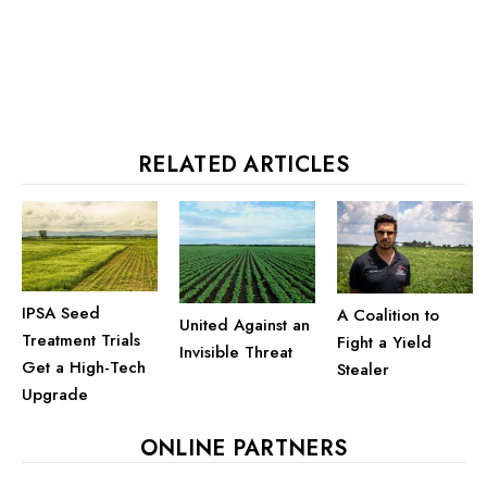
RELATED ARTICLES
IPSA Seed
A Coalition to
United Against an
Treatment Trials
Fight a Yield
Invisible Threat
Get a High-Tech
Stealer
Upgrade
ONLINE PARTNERS