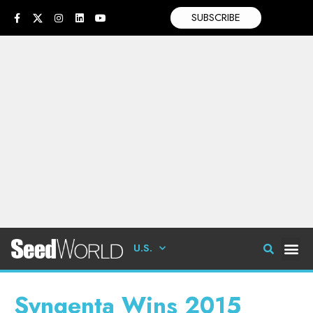
SUBSCRIBE
U.S.
Syngenta Wins 2015