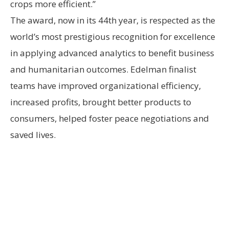
crops more efficient.”
The award, now in its 44th year, is respected as the
world’s most prestigious recognition for excellence
in applying advanced analytics to benefit business
and humanitarian outcomes. Edelman finalist
teams have improved organizational efficiency,
increased profits, brought better products to
consumers, helped foster peace negotiations and
saved lives.