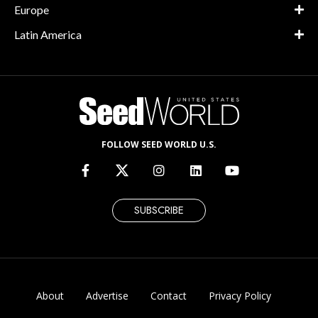
Europe
Latin America
FOLLOW SEED WORLD U.S.
SUBSCRIBE
About
Advertise
Contact
Privacy Policy