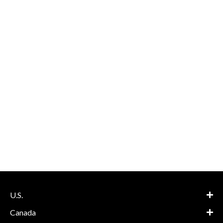
U.S.
Canada