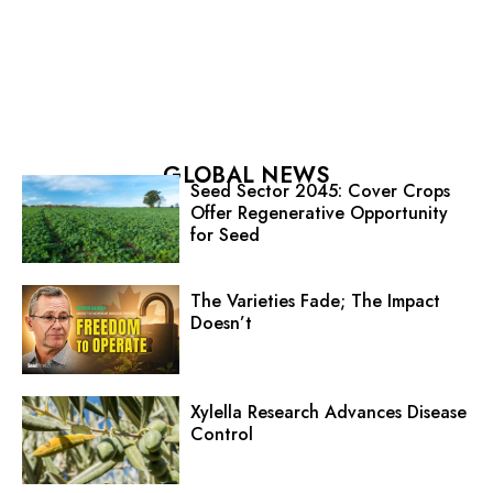
GLOBAL NEWS
Seed Sector 2045: Cover Crops
Offer Regenerative Opportunity
for Seed
The Varieties Fade; The Impact
Doesn’t
Xylella Research Advances Disease
Control