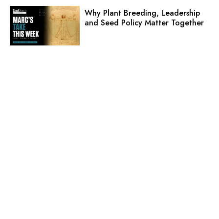
Why Plant Breeding, Leadership
and Seed Policy Matter Together