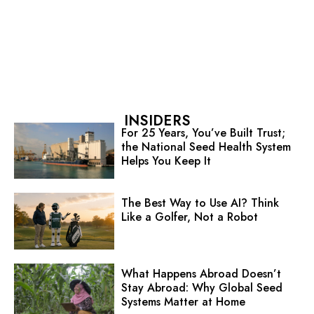
INSIDERS
For 25 Years, You’ve Built Trust;
the National Seed Health System
Helps You Keep It
The Best Way to Use AI? Think
Like a Golfer, Not a Robot
What Happens Abroad Doesn’t
Stay Abroad: Why Global Seed
Systems Matter at Home