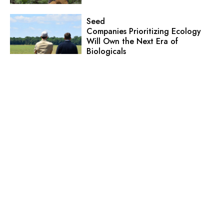
Seed
Companies Prioritizing Ecology
Will Own the Next Era of
Biologicals