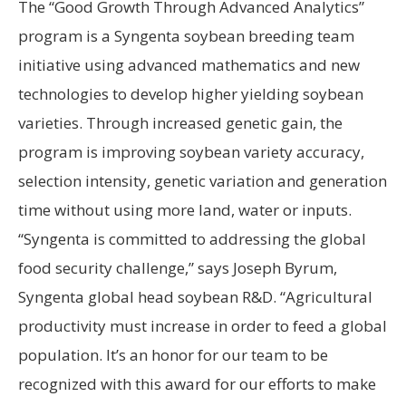
The “Good Growth Through Advanced Analytics”
program is a Syngenta soybean breeding team
initiative using advanced mathematics and new
technologies to develop higher yielding soybean
varieties. Through increased genetic gain, the
program is improving soybean variety accuracy,
selection intensity, genetic variation and generation
time without using more land, water or inputs.
“Syngenta is committed to addressing the global
food security challenge,” says Joseph Byrum,
Syngenta global head soybean R&D. “Agricultural
productivity must increase in order to feed a global
population. It’s an honor for our team to be
recognized with this award for our efforts to make