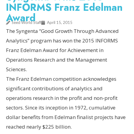
INFORMS Franz Edelman
Award
Seed World Staff
April 15, 2015
The Syngenta “Good Growth Through Advanced
Analytics” program has won the 2015 INFORMS
Franz Edelman Award for Achievement in
Operations Research and the Management
Sciences.
The Franz Edelman competition acknowledges
significant contributions of analytics and
operations research in the profit and non-profit
sectors. Since its inception in 1972, cumulative
dollar benefits from Edelman finalist projects have
reached nearly $225 billion.