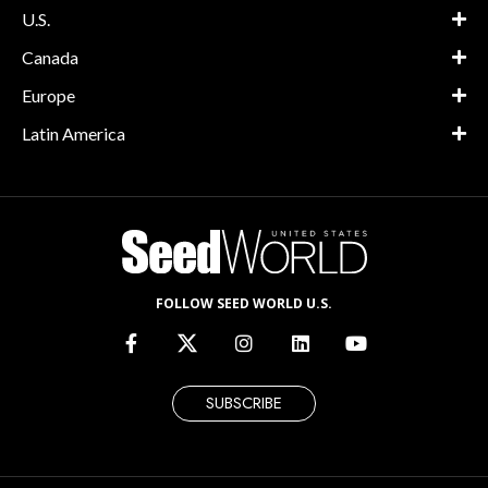
U.S.
Canada
Europe
Latin America
FOLLOW SEED WORLD U.S.
SUBSCRIBE