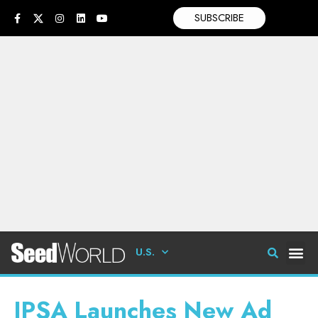
SUBSCRIBE
U.S.
IPSA Launches New Ad