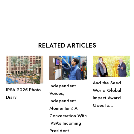
RELATED ARTICLES
And the Seed
Independent
IPSA 2025 Photo
World Global
Voices,
Diary
Impact Award
Independent
Goes to…
Momentum: A
Conversation With
IPSA’s Incoming
President