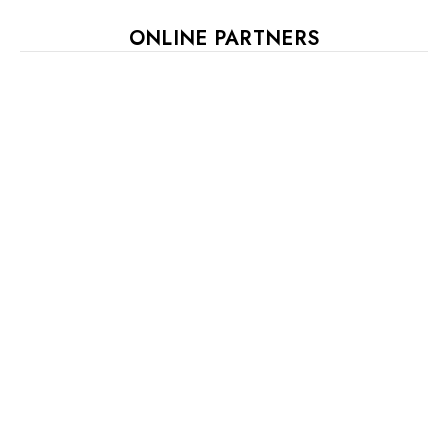
ONLINE PARTNERS