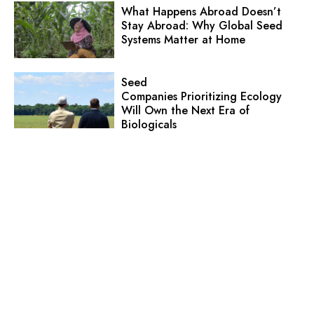
What Happens Abroad Doesn’t
Stay Abroad: Why Global Seed
Systems Matter at Home
Seed
Companies Prioritizing Ecology
Will Own the Next Era of
Biologicals