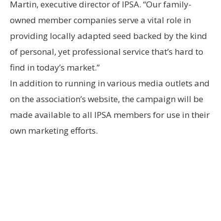
Martin, executive director of IPSA. “Our family-
owned member companies serve a vital role in
providing locally adapted seed backed by the kind
of personal, yet professional service that’s hard to
find in today’s market.”
In addition to running in various media outlets and
on the association’s website, the campaign will be
made available to all IPSA members for use in their
own marketing efforts.