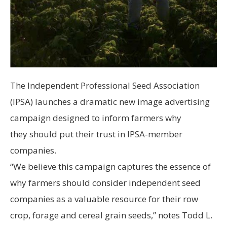
The Independent Professional Seed Association
(IPSA) launches a dramatic new image advertising
campaign designed to inform farmers why
they should put their trust in IPSA-member
companies.
“We believe this campaign captures the essence of
why farmers should consider independent seed
companies as a valuable resource for their row
crop, forage and cereal grain seeds,” notes Todd L.