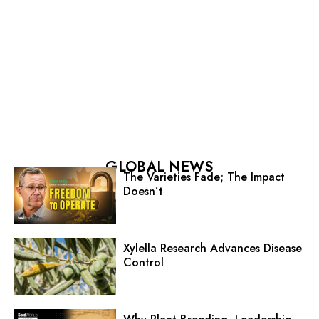
GLOBAL NEWS
The Varieties Fade; The Impact
Doesn’t
Xylella Research Advances Disease
Control