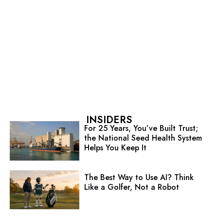
INSIDERS
For 25 Years, You’ve Built Trust;
the National Seed Health System
Helps You Keep It
The Best Way to Use AI? Think
Like a Golfer, Not a Robot