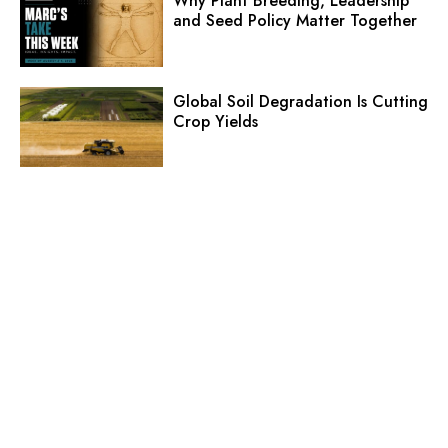
Why Plant Breeding, Leadership
and Seed Policy Matter Together
Global Soil Degradation Is Cutting
Crop Yields