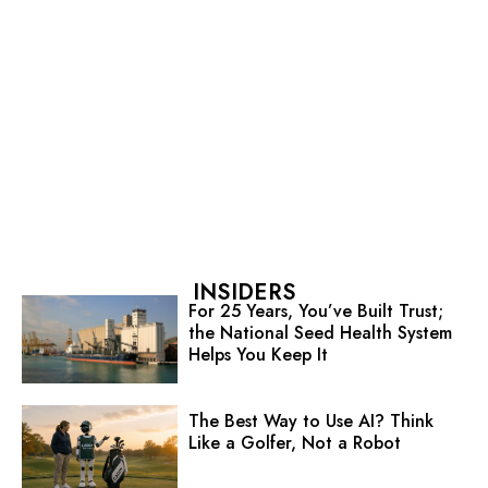
INSIDERS
For 25 Years, You’ve Built Trust;
the National Seed Health System
Helps You Keep It
The Best Way to Use AI? Think
Like a Golfer, Not a Robot