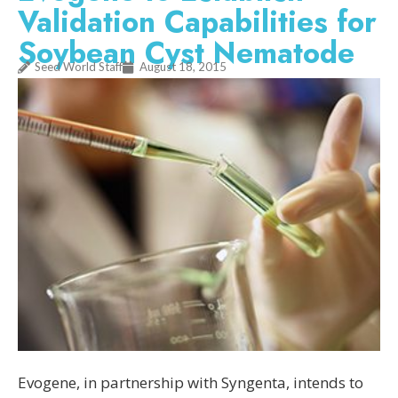
Validation Capabilities for
Soybean Cyst Nematode
Seed World Staff
August 18, 2015
Evogene, in partnership with Syngenta, intends to