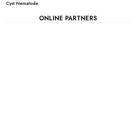
Cyst Nematode
ONLINE PARTNERS