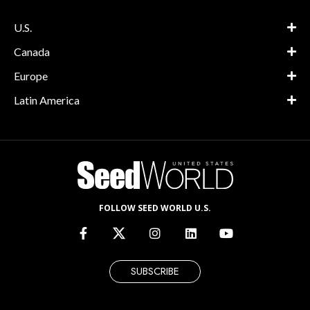
U.S.
Canada
Europe
Latin America
FOLLOW SEED WORLD U.S.
SUBSCRIBE