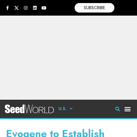
SUBSCRIBE
U.S.
Evogene to Establish