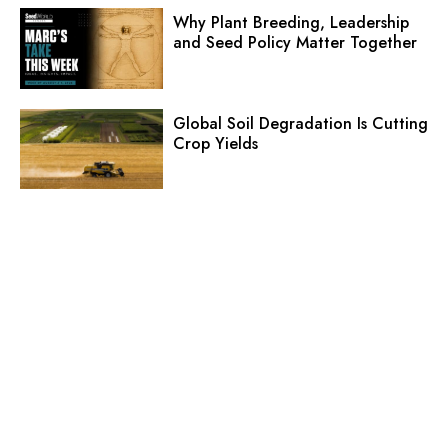
Why Plant Breeding, Leadership
and Seed Policy Matter Together
Global Soil Degradation Is Cutting
Crop Yields