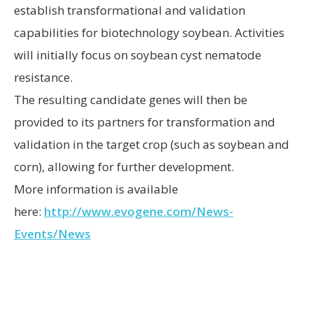
establish transformational and validation
capabilities for biotechnology soybean. Activities
will initially focus on soybean cyst nematode
resistance.
The resulting candidate genes will then be
provided to its partners for transformation and
validation in the target crop (such as soybean and
corn), allowing for further development.
More information is available
here:
http://www.evogene.com/News-
Events/News