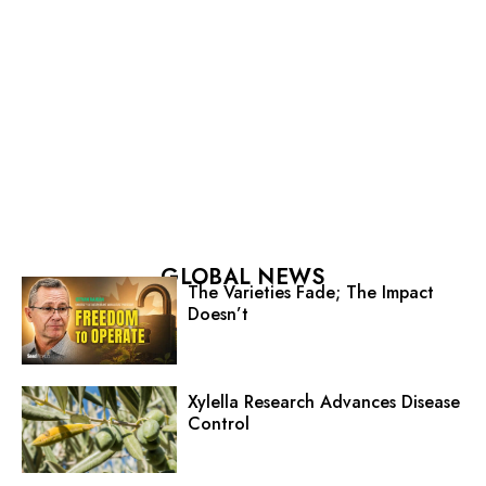
GLOBAL NEWS
The Varieties Fade; The Impact
Doesn’t
Xylella Research Advances Disease
Control