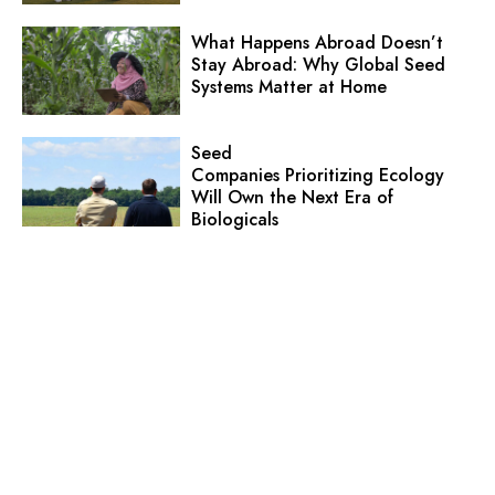
What Happens Abroad Doesn’t
Stay Abroad: Why Global Seed
Systems Matter at Home
Seed
Companies Prioritizing Ecology
Will Own the Next Era of
Biologicals