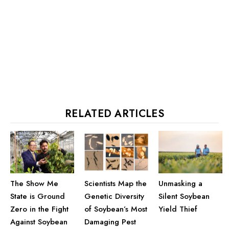
RELATED ARTICLES
The Show Me
Unmasking a
Scientists Map the
State is Ground
Silent Soybean
Genetic Diversity
Zero in the Fight
Yield Thief
of Soybean’s Most
Against Soybean
Damaging Pest