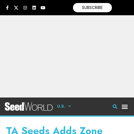
SUBSCRIBE
U.S.
TA Seeds Adds Zone