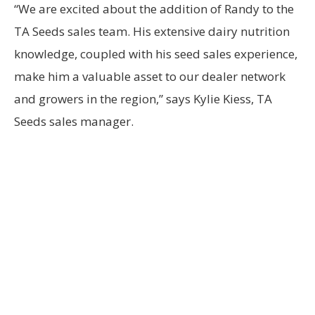
“We are excited about the addition of Randy to the
TA Seeds sales team. His extensive dairy nutrition
knowledge, coupled with his seed sales experience,
make him a valuable asset to our dealer network
and growers in the region,” says Kylie Kiess, TA
Seeds sales manager.