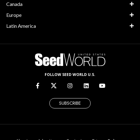
Canada
Europe
Latin America
FOLLOW SEED WORLD U.S.
SUBSCRIBE