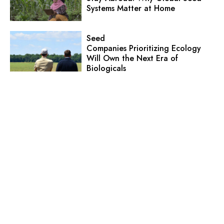
Systems Matter at Home
Seed
Companies Prioritizing Ecology
Will Own the Next Era of
Biologicals