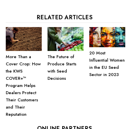
RELATED ARTICLES
20 Most
The Future of
More Than a
Influential Women
Produce Starts
Cover Crop: How
in the EU Seed
with Seed
the KWS
Sector in 2023
Decisions
COVER+™
Program Helps
Dealers Protect
Their Customers
and Their
Reputation
ONLINE PARTNERS