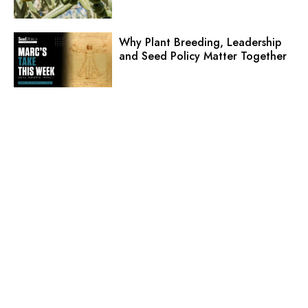
Why Plant Breeding, Leadership
and Seed Policy Matter Together