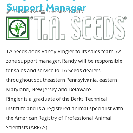
Support Manager
Seed World Staff
September 10, 2015
TA Seeds adds Randy Ringler to its sales team. As
zone support manager, Randy will be responsible
for sales and service to TA Seeds dealers
throughout southeastern Pennsylvania, eastern
Maryland, New Jersey and Delaware.
Ringler is a graduate of the Berks Technical
Institute and is a registered animal specialist with
the American Registry of Professional Animal
Scientists (ARPAS).