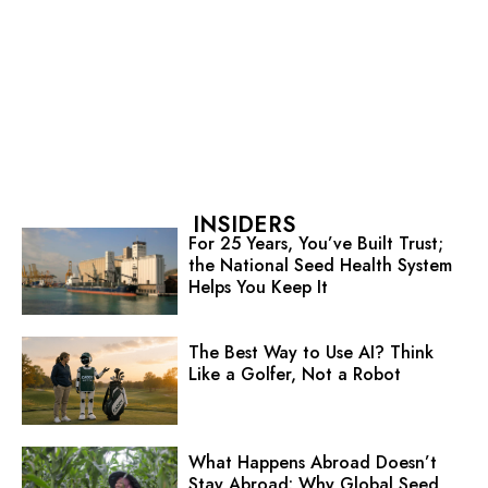
INSIDERS
For 25 Years, You’ve Built Trust;
the National Seed Health System
Helps You Keep It
The Best Way to Use AI? Think
Like a Golfer, Not a Robot
What Happens Abroad Doesn’t
Stay Abroad: Why Global Seed