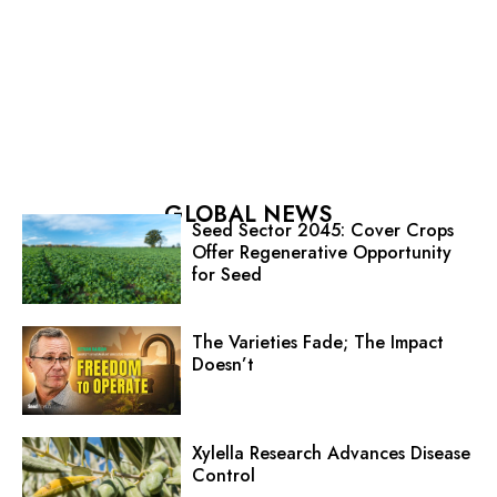
GLOBAL NEWS
Seed Sector 2045: Cover Crops
Offer Regenerative Opportunity
for Seed
The Varieties Fade; The Impact
Doesn’t
Xylella Research Advances Disease
Control