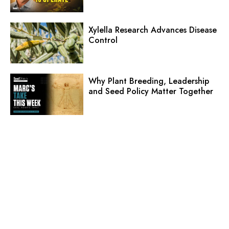
Xylella Research Advances Disease
Control
Why Plant Breeding, Leadership
and Seed Policy Matter Together