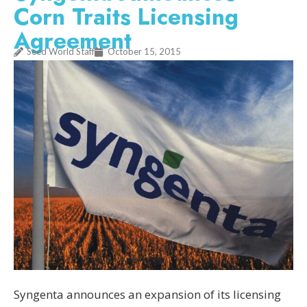
Corn Traits Licensing
Agreement
Seed World Staff
October 15, 2015
Syngenta announces an expansion of its licensing