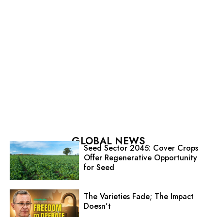
GLOBAL NEWS
Seed Sector 2045: Cover Crops
Offer Regenerative Opportunity
for Seed
The Varieties Fade; The Impact
Doesn’t