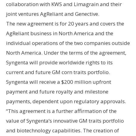
collaboration with KWS and Limagrain and their
joint ventures AgReliant and Genective.
The new agreement is for 20 years and covers the
AgReliant business in North America and the
individual operations of the two companies outside
North America. Under the terms of the agreement,
Syngenta will provide worldwide rights to its
current and future GM corn traits portfolio.
Syngenta will receive a $200 million upfront
payment and future royalty and milestone
payments, dependent upon regulatory approvals.
“This agreement is a further affirmation of the
value of Syngenta’s innovative GM traits portfolio
and biotechnology capabilities. The creation of