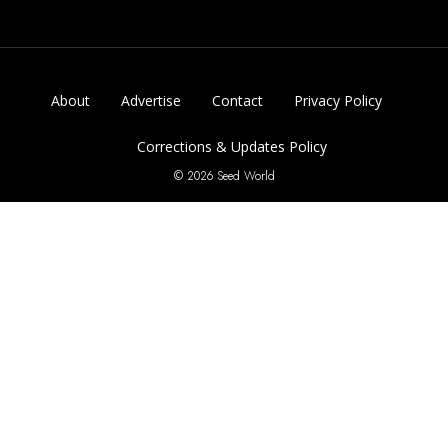
About
Advertise
Contact
Privacy Policy
Corrections & Updates Policy
© 2026 Seed World