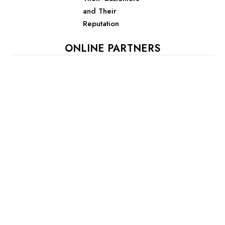
and Their
Reputation
ONLINE PARTNERS