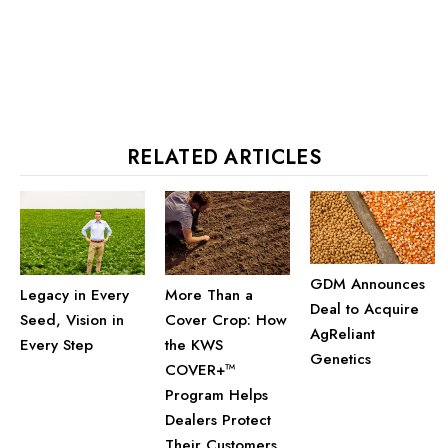
RELATED ARTICLES
GDM Announces
Legacy in Every
More Than a
Deal to Acquire
Seed, Vision in
Cover Crop: How
AgReliant
Every Step
the KWS
Genetics
COVER+™
Program Helps
Dealers Protect
Their Customers