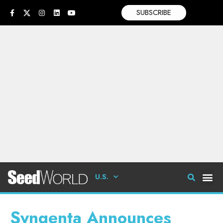
SUBSCRIBE
U.S.
Syngenta Announces