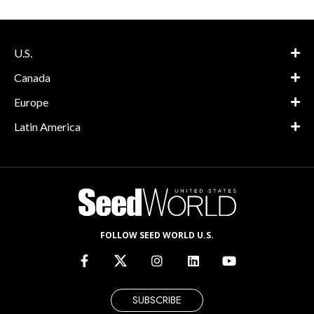
U.S.
Canada
Europe
Latin America
FOLLOW SEED WORLD U.S.
SUBSCRIBE