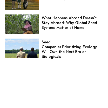
What Happens Abroad Doesn’t
Stay Abroad: Why Global Seed
Systems Matter at Home
Seed
Companies Prioritizing Ecology
Will Own the Next Era of
Biologicals