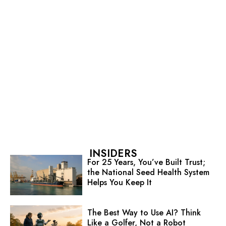
INSIDERS
For 25 Years, You’ve Built Trust;
the National Seed Health System
Helps You Keep It
The Best Way to Use AI? Think
Like a Golfer, Not a Robot