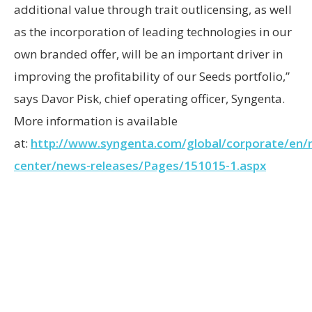
additional value through trait outlicensing, as well
as the incorporation of leading technologies in our
own branded offer, will be an important driver in
improving the profitability of our Seeds portfolio,”
says Davor Pisk, chief operating officer, Syngenta.
More information is available
at:
http://www.syngenta.com/global/corporate/en/
center/news-releases/Pages/151015-1.aspx