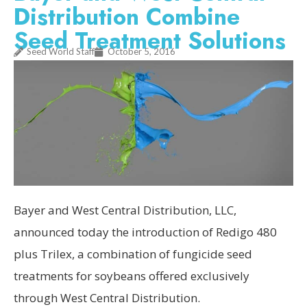
Distribution Combine
Seed Treatment Solutions
Seed World Staff
October 5, 2016
Bayer and West Central Distribution, LLC,
announced today the introduction of Redigo 480
plus Trilex, a combination of fungicide seed
treatments for soybeans offered exclusively
through West Central Distribution.