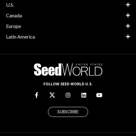
U.S.
Canada
Europe
Latin America
FOLLOW SEED WORLD U.S.
SUBSCRIBE