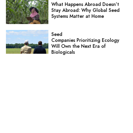
What Happens Abroad Doesn’t
Stay Abroad: Why Global Seed
Systems Matter at Home
Seed
Companies Prioritizing Ecology
Will Own the Next Era of
Biologicals