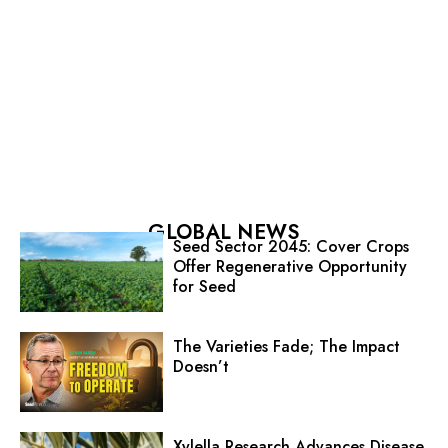
GLOBAL NEWS
Seed Sector 2045: Cover Crops
Offer Regenerative Opportunity
for Seed
The Varieties Fade; The Impact
Doesn’t
Xylella Research Advances Disease