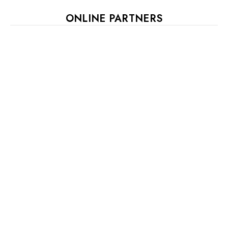
ONLINE PARTNERS