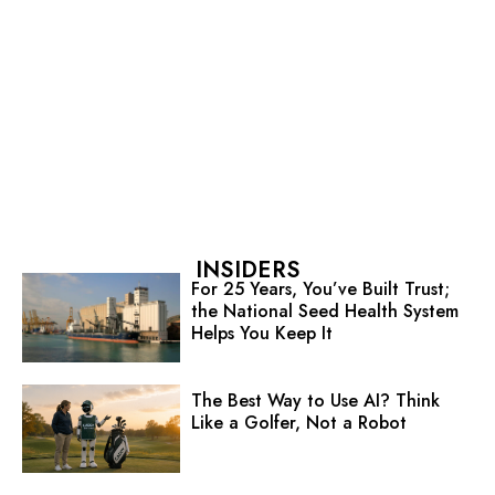
INSIDERS
For 25 Years, You’ve Built Trust;
the National Seed Health System
Helps You Keep It
The Best Way to Use AI? Think
Like a Golfer, Not a Robot