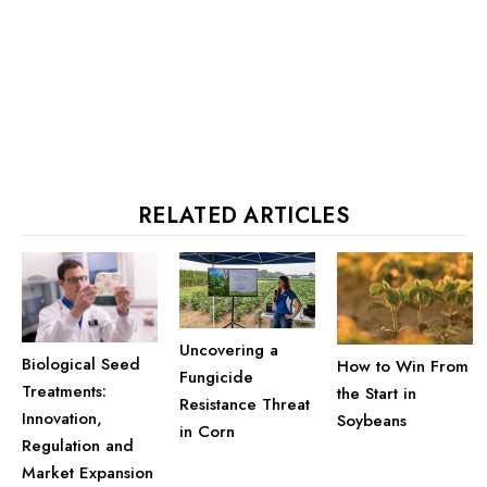
RELATED ARTICLES
Uncovering a
Biological Seed
How to Win From
Fungicide
Treatments:
the Start in
Resistance Threat
Innovation,
Soybeans
in Corn
Regulation and
Market Expansion