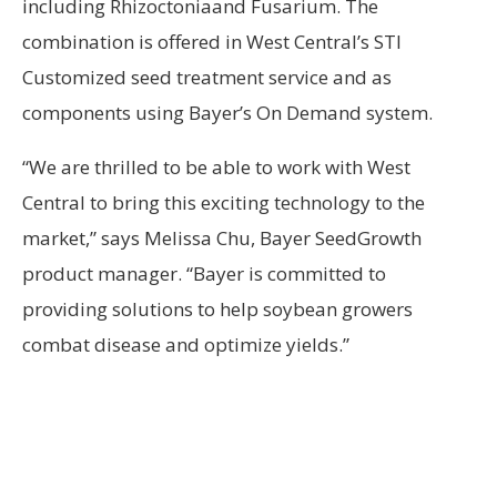
including Rhizoctoniaand Fusarium. The
combination is offered in West Central’s STI
Customized seed treatment service and as
components using Bayer’s On Demand system.
“We are thrilled to be able to work with West
Central to bring this exciting technology to the
market,” says Melissa Chu, Bayer SeedGrowth
product manager. “Bayer is committed to
providing solutions to help soybean growers
combat disease and optimize yields.”