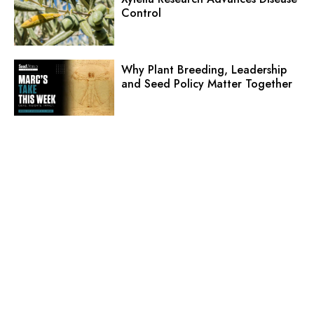
Control
Why Plant Breeding, Leadership
and Seed Policy Matter Together