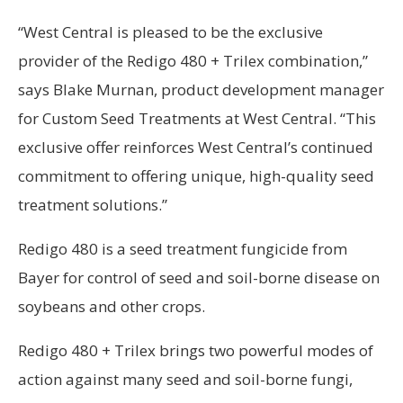
“West Central is pleased to be the exclusive
provider of the Redigo 480 + Trilex combination,”
says Blake Murnan, product development manager
for Custom Seed Treatments at West Central. “This
exclusive offer reinforces West Central’s continued
commitment to offering unique, high-quality seed
treatment solutions.”
Redigo 480 is a seed treatment fungicide from
Bayer for control of seed and soil-borne disease on
soybeans and other crops.
Redigo 480 + Trilex brings two powerful modes of
action against many seed and soil-borne fungi,