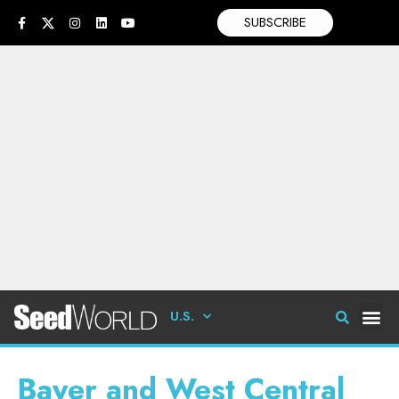
SUBSCRIBE
U.S.
Bayer and West Central