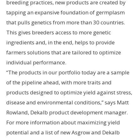
breeding practices, new products are created by
tapping an expansive foundation of germplasm
that pulls genetics from more than 30 countries.
This gives breeders access to more genetic
ingredients and, in the end, helps to provide
farmers solutions that are tailored to optimize
individual performance.
“The products in our portfolio today are a sample
of the pipeline ahead, with more traits and
products designed to optimize yield against stress,
disease and environmental conditions,” says Matt
Rowland, Dekalb product development manager.
For more information about maximizing yield
potential and a list of new Asgrow and Dekalb