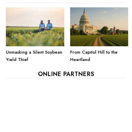
Unmasking a Silent Soybean
From Capitol Hill to the
Yield Thief
Heartland
ONLINE PARTNERS