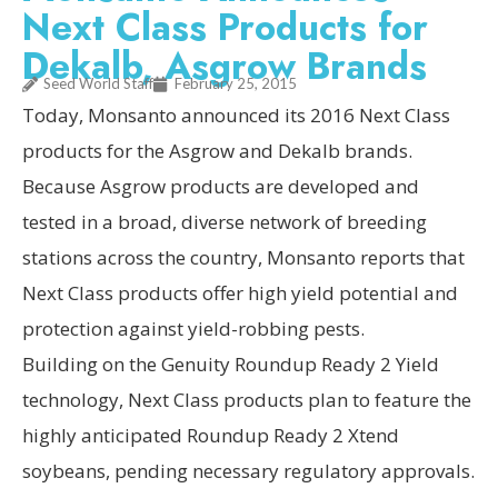
Next Class Products for
Dekalb, Asgrow Brands
Seed World Staff
February 25, 2015
Today, Monsanto announced its 2016 Next Class
products for the Asgrow and Dekalb brands.
Because Asgrow products are developed and
tested in a broad, diverse network of breeding
stations across the country, Monsanto reports that
Next Class products offer high yield potential and
protection against yield-robbing pests.
Building on the Genuity Roundup Ready 2 Yield
technology, Next Class products plan to feature the
highly anticipated Roundup Ready 2 Xtend
soybeans, pending necessary regulatory approvals.