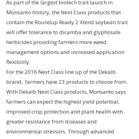
As part of the largest biotech trait launch in
Monsanto history, the Next Class products that
contain the Roundup Ready 2 Xtend soybean trait
will offer tolerance to dicamba and glyphosate
herbicides providing farmers more weed
management options and increased application
flexibility.
For the 2016 Next Class line up of the Dekalb
brand, farmers have 23 products to choose from.
With Dekalb Next Class products, Monsanto says
farmers can expect the highest yield potential,
improved crop protection and plant health with
greater resistance from diseases and
environmental stressors. Through advanced