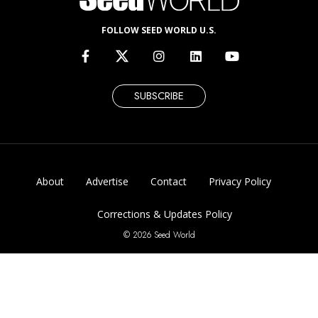
FOLLOW SEED WORLD U.S.
SUBSCRIBE
About
Advertise
Contact
Privacy Policy
Corrections & Updates Policy
© 2026 Seed World