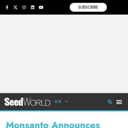
SUBSCRIBE
U.S.
Monsanto Announces