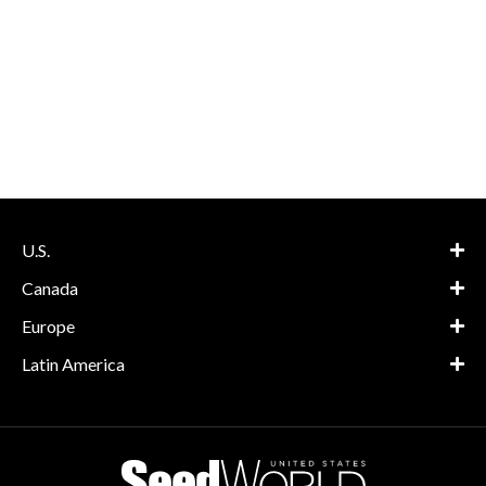
U.S.
Canada
Europe
Latin America