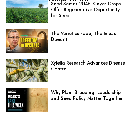
Seed Sector 2045: Cover Crops
Offer Regenerative Opportunity
for Seed
The Varieties Fade; The Impact
Doesn’t
Xylella Research Advances Disease
Control
Why Plant Breeding, Leadership
and Seed Policy Matter Together