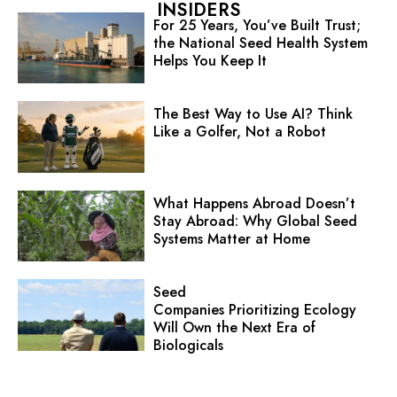
INSIDERS
For 25 Years, You’ve Built Trust;
the National Seed Health System
Helps You Keep It
The Best Way to Use AI? Think
Like a Golfer, Not a Robot
What Happens Abroad Doesn’t
Stay Abroad: Why Global Seed
Systems Matter at Home
Seed
Companies Prioritizing Ecology
Will Own the Next Era of
Biologicals