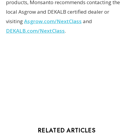
products, Monsanto recommends contacting the
local Asgrow and DEKALB certified dealer or
visiting
Asgrow.com/NextClass
and
DEKALB.com/NextClass
.
RELATED ARTICLES