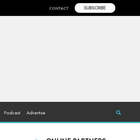
SUBSCRIBE
CONTACT
Podcast
Advertise