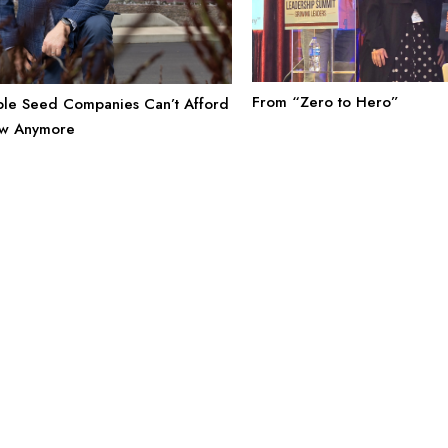
From “Zero to Hero”
le Seed Companies Can’t Afford
ow Anymore