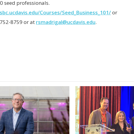
0 seed professionals.
/sbc.ucdavis.edu/Courses/Seed_Business_101/
or
 752-8759 or at
rsmadrigal@ucdavis.edu
.