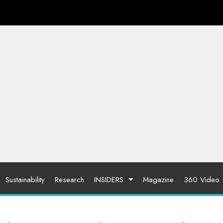
Sustainability
Research
INSIDERS
Magazine
360 Video