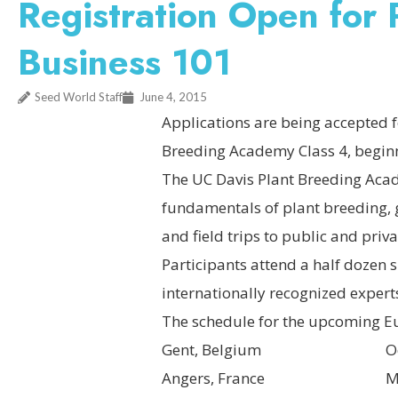
Registration Open for
Business 101
Seed World Staff
June 4, 2015
Applications are being accepted f
Breeding Academy Class 4, beginn
The UC Davis Plant Breeding Acad
fundamentals of plant breeding, g
and field trips to public and pri
Participants attend a half dozen s
internationally recognized expert
The schedule for the upcoming Eu
Gent, Belgium October
Angers, France March 