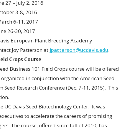
7 – July 2, 2016
tober 3-8, 2016
 6-11, 2017
-30, 2017
Davis European Plant Breeding Academy
ntact Joy Patterson at
jpatterson@ucdavis.edu
.
ield Crops Course
Seed Business 101 Field Crops course will be offered
15, organized in conjunction with the American Seed
 Seed Research Conference (Dec. 7-11, 2015). This
ion.
the UC Davis Seed Biotechnology Center. It was
executives to accelerate the careers of promising
. The course, offered since fall of 2010, has