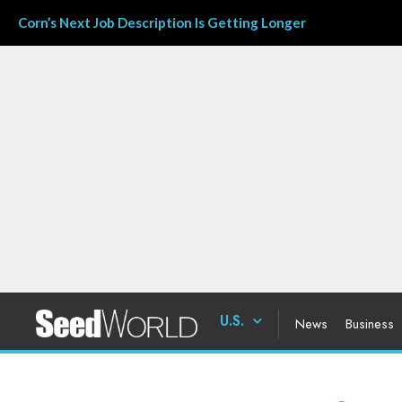
Corn’s Next Job Description Is Getting Longer
U.S.
News
Business