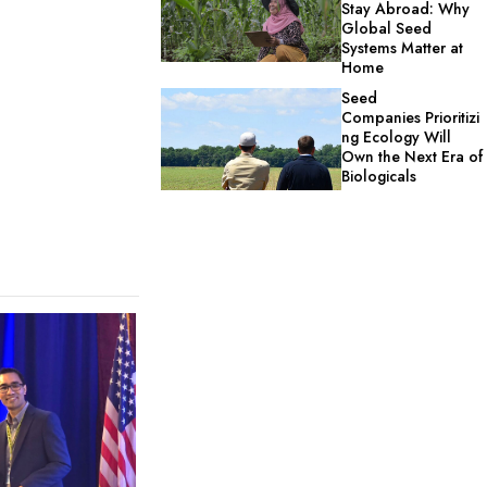
Stay Abroad: Why
Global Seed
Systems Matter at
Home
Seed
Companies Prioritizi
ng Ecology Will
Own the Next Era of
Biologicals