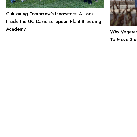
Cultivating Tomorrow’s Innovators: A Look
Inside the UC Davis European Plant Breeding
Academy
Why Vegetab
To Move Sl