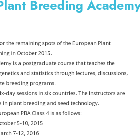
 Plant Breeding Academ
or the remaining spots of the European Plant
ing in October 2015.
emy is a postgraduate course that teaches the
enetics and statistics through lectures, discussions,
vate breeding programs.
ix-day sessions in six countries. The instructors are
s in plant breeding and seed technology.
ropean PBA Class 4 is as follows:
 5-10, 2015
7-12, 2016