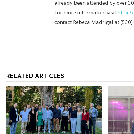
already been attended by over 30
For more information visit
http:/
contact Rebeca Madrigal at (530)
RELATED ARTICLES