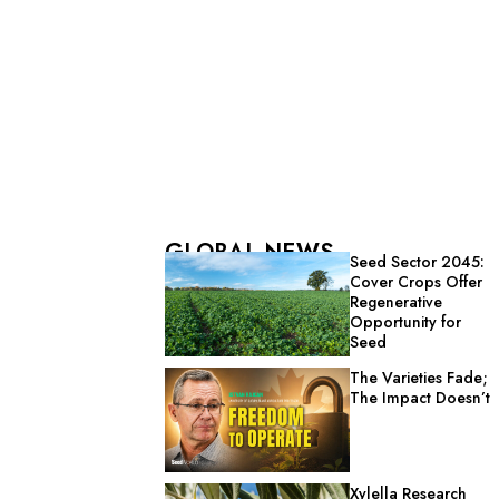
GLOBAL NEWS
Seed Sector 2045:
Cover Crops Offer
Regenerative
Opportunity for
Seed
The Varieties Fade;
The Impact Doesn’t
Xylella Research