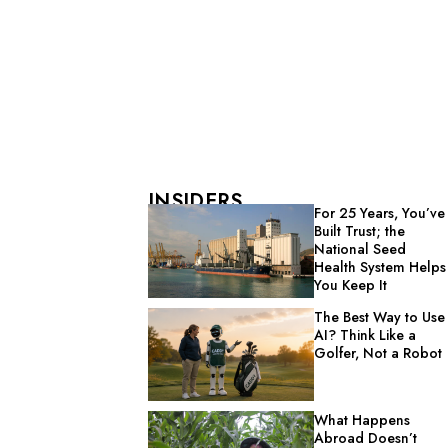
INSIDERS
For 25 Years, You’ve
Built Trust; the
National Seed
Health System Helps
You Keep It
The Best Way to Use
AI? Think Like a
Golfer, Not a Robot
What Happens
Abroad Doesn’t