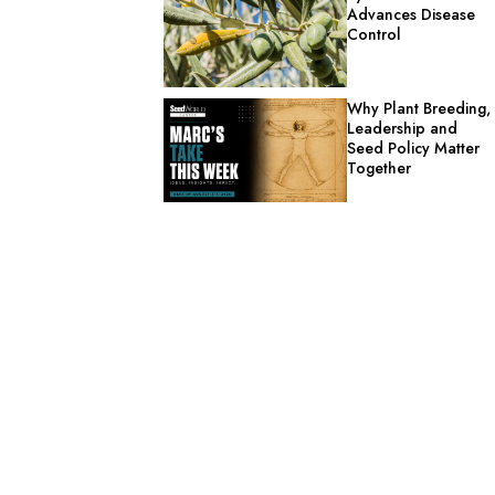
Advances Disease
Control
Why Plant Breeding,
Leadership and
Seed Policy Matter
Together