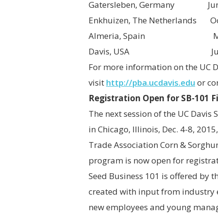
Gatersleben, Germany June 2
Enkhuizen, The Netherlands Oc
Almeria, Spain March
Davis, USA June 26
For more information on the UC 
visit
http://pba.ucdavis.edu
or co
Registration Open for SB-101 F
The next session of the UC Davis 
in Chicago, Illinois, Dec. 4-8, 20
Trade Association Corn & Sorghum
program is now open for registrat
Seed Business 101
is offered by 
created with input from industry 
new employees and young managers