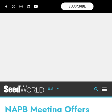
SUBSCRIBE
U.S.
NAPB Meeting Offers