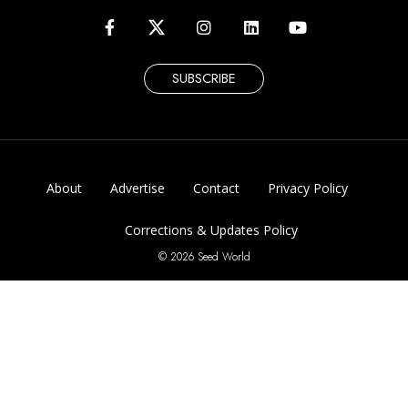
SUBSCRIBE
About
Advertise
Contact
Privacy Policy
Corrections & Updates Policy
© 2026 Seed World