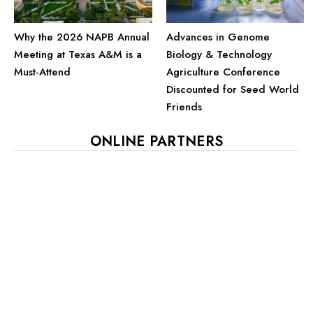
Advances in Genome
Why the 2026 NAPB Annual
Biology & Technology
Meeting at Texas A&M is a
Agriculture Conference
Must-Attend
Discounted for Seed World
Friends
ONLINE PARTNERS