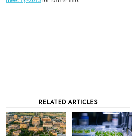
meeting-2015
for further info.
RELATED ARTICLES