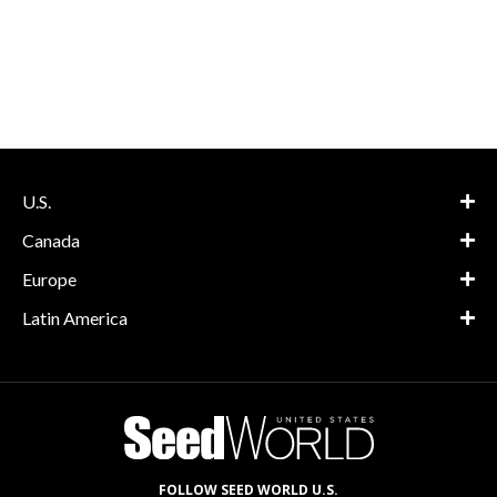
U.S.
Canada
Europe
Latin America
FOLLOW SEED WORLD U.S.