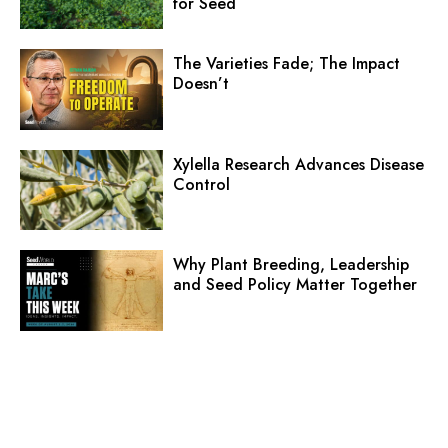
for Seed
The Varieties Fade; The Impact
Doesn’t
Xylella Research Advances Disease
Control
Why Plant Breeding, Leadership
and Seed Policy Matter Together