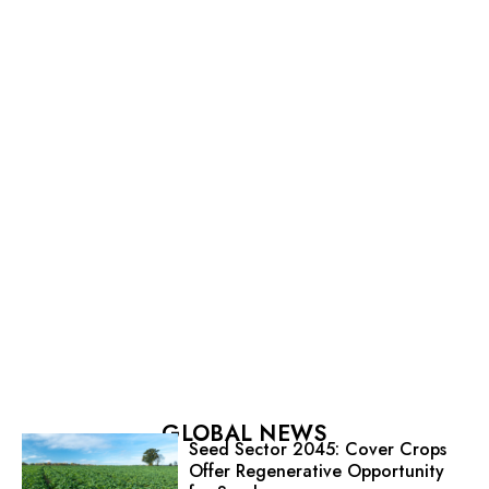
GLOBAL NEWS
Seed Sector 2045: Cover Crops
Offer Regenerative Opportunity