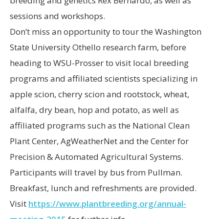
breeding and genetics Rex Bernardo, as well as
sessions and workshops.
Don’t miss an opportunity to tour the Washington
State University Othello research farm, before
heading to WSU-Prosser to visit local breeding
programs and affiliated scientists specializing in
apple scion, cherry scion and rootstock, wheat,
alfalfa, dry bean, hop and potato, as well as
affiliated programs such as the National Clean
Plant Center, AgWeatherNet and the Center for
Precision & Automated Agricultural Systems.
Participants will travel by bus from Pullman.
Breakfast, lunch and refreshments are provided.
Visit
https://www.plantbreeding.org/annual-