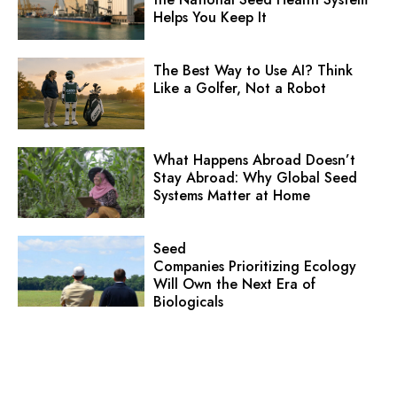
Helps You Keep It
The Best Way to Use AI? Think
Like a Golfer, Not a Robot
What Happens Abroad Doesn’t
Stay Abroad: Why Global Seed
Systems Matter at Home
Seed
Companies Prioritizing Ecology
Will Own the Next Era of
Biologicals