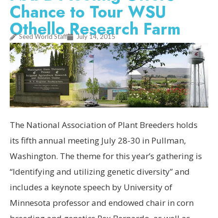
Chance to Tour WSU
Othello Research Farm
Seed World Staff
July 14, 2015
The National Association of Plant Breeders holds
its fifth annual meeting July 28-30 in Pullman,
Washington. The theme for this year’s gathering is
“Identifying and utilizing genetic diversity” and
includes a keynote speech by University of
Minnesota professor and endowed chair in corn