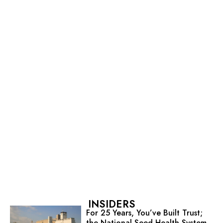
INSIDERS
For 25 Years, You’ve Built Trust;
the National Seed Health System