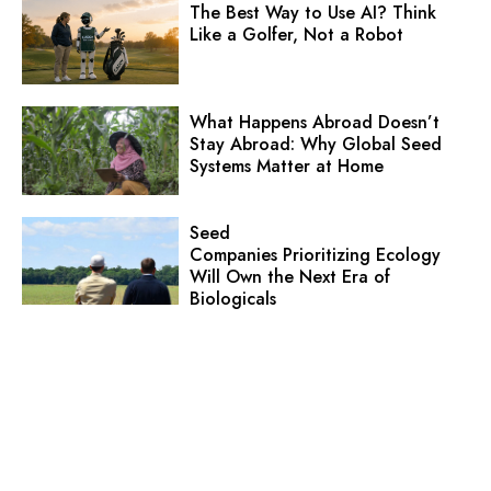
The Best Way to Use AI? Think
Like a Golfer, Not a Robot
What Happens Abroad Doesn’t
Stay Abroad: Why Global Seed
Systems Matter at Home
Seed
Companies Prioritizing Ecology
Will Own the Next Era of
Biologicals