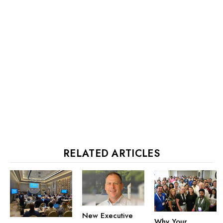
RELATED ARTICLES
New Executive
Why Your