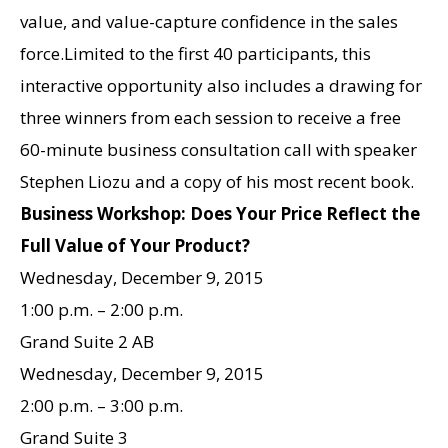
value, and value-capture confidence in the sales
force.Limited to the first 40 participants, this
interactive opportunity also includes a drawing for
three winners from each session to receive a free
60-minute business consultation call with speaker
Stephen Liozu and a copy of his most recent book.
Business Workshop: Does Your Price Reflect the
Full Value of Your Product?
Wednesday, December 9, 2015
1:00 p.m. – 2:00 p.m.
Grand Suite 2 AB
Wednesday, December 9, 2015
2:00 p.m. – 3:00 p.m.
Grand Suite 3