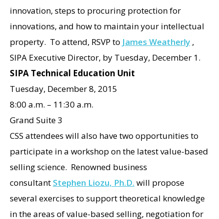
innovation, steps to procuring protection for
innovations, and how to maintain your intellectual
property. To attend, RSVP to
James Weatherly
,
SIPA Executive Director, by Tuesday, December 1.
SIPA Technical Education Unit
Tuesday, December 8, 2015
8:00 a.m. – 11:30 a.m.
Grand Suite 3
CSS attendees will also have two opportunities to
participate in a workshop on the latest value-based
selling science. Renowned business
consultant
Stephen Liozu, Ph.D.
will propose
several exercises to support theoretical knowledge
in the areas of value-based selling, negotiation for