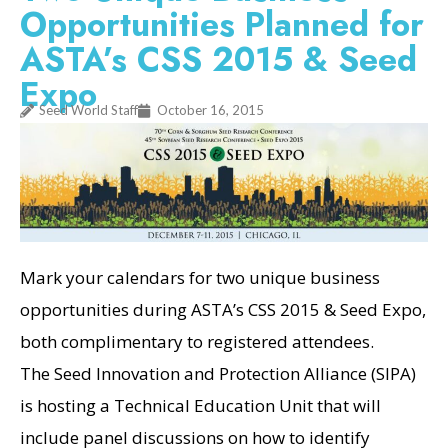
Opportunities Planned for
ASTA’s CSS 2015 & Seed
Expo
Seed World Staff
October 16, 2015
Mark your calendars for two unique business
opportunities during ASTA’s CSS 2015 & Seed Expo,
both complimentary to registered attendees.
The Seed Innovation and Protection Alliance (SIPA)
is hosting a Technical Education Unit that will
include panel discussions on how to identify