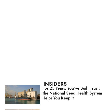
INSIDERS
For 25 Years, You’ve Built Trust;
the National Seed Health System
Helps You Keep It