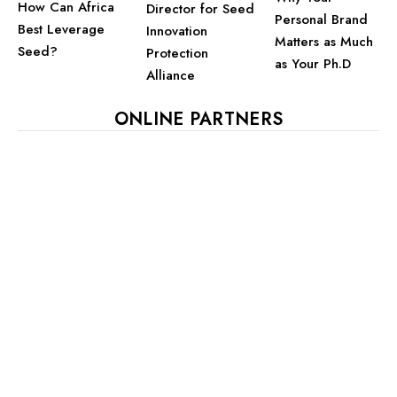
How Can Africa
Director for Seed
Personal Brand
Best Leverage
Innovation
Matters as Much
Seed?
Protection
as Your Ph.D
Alliance
ONLINE PARTNERS