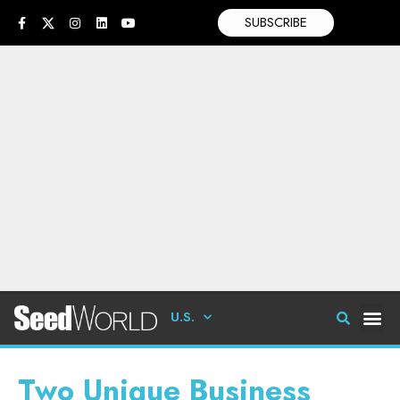
SUBSCRIBE
U.S.
Two Unique Business