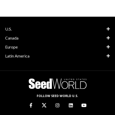
U.S.
Canada
Europe
Latin America
FOLLOW SEED WORLD U.S.