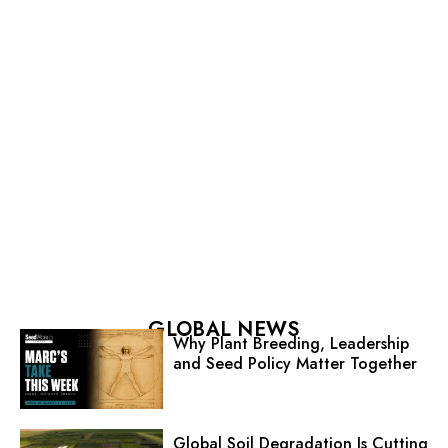
GLOBAL NEWS
Why Plant Breeding, Leadership
and Seed Policy Matter Together
Global Soil Degradation Is Cutting