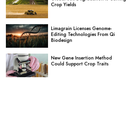
Crop Yields
Limagrain Licenses Genome-
Editing Technologies From Qi
Biodesign
New Gene Insertion Method
Could Support Crop Traits