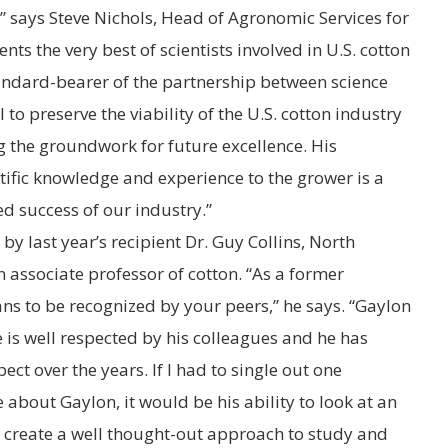
,” says
Steve Nichols
, Head of Agronomic Services for
nts the very best of scientists involved in U.S. cotton
tandard-bearer of the partnership between science
to preserve the viability of the U.S. cotton industry
 the groundwork for future excellence. His
ntific knowledge and experience to the grower is a
ed success of our industry.”
y last year’s recipient Dr.
Guy Collins
,
North
 associate professor of cotton. “As a former
ns to be recognized by your peers,” he says. “Gaylon
e is well respected by his colleagues and he has
ct over the years. If I had to single out one
e about Gaylon, it would be his ability to look at an
d create a well thought-out approach to study and