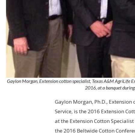
Gaylon Morgan, Extension cotton specialist, Texas A&M AgriLife Ex
2016, at a banquet during
Gaylon Morgan, Ph.D.,
Extension
c
Service, is the 2016 Extension Cot
at the Extension Cotton Specialis
the 2016 Beltwide Cotton Confere