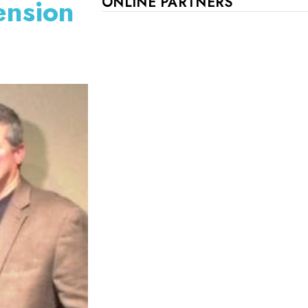
ension
ONLINE PARTNERS