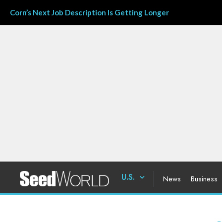
Corn’s Next Job Description Is Getting Longer
U.S.
News
Business