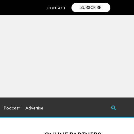
SUBSCRIBE
CONTACT
Podcast
Advertise