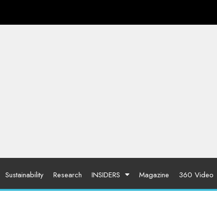
Sustainability
Research
INSIDERS
Magazine
360 Video