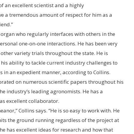
f an excellent scientist and a highly
ave a tremendous amount of respect for him as a
iend.”
Morgan who regularly interfaces with others in the
ersonal one-on-one interactions. He has been very
other variety trials throughout the state. He is
is ability to tackle current industry challenges to
 in an expedient manner, according to Collins.
rated on numerous scientific papers throughout his
the industry’s leading agronomists. He has a
s excellent collaborator.
anor,” Collins says. “He is so easy to work with. He
its the ground running regardless of the project at
e has excellent ideas for research and how that