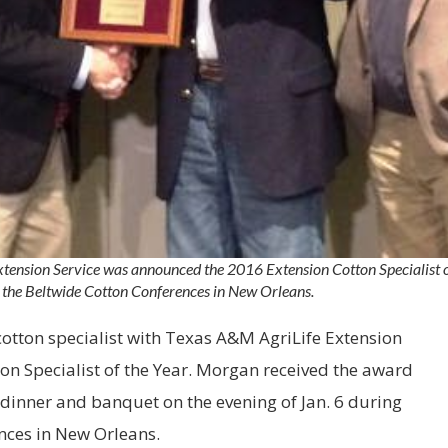
tension Service was announced the 2016 Extension Cotton Specialist of
 the Beltwide Cotton Conferences in New Orleans.
otton specialist with Texas A&M AgriLife Extension
ton Specialist of the Year. Morgan received the award
t dinner and banquet on the evening of
Jan. 6
during
nces in
New Orleans
.