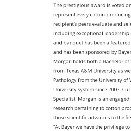
The prestigious award is voted o
represent every cotton-producing s
recipient’s peers evaluate and se
including exceptional leadership
and banquet has been a featured 
and has been sponsored by Bayer
Morgan holds both a Bachelor of 
from
Texas A&M University
as wel
Pathology from the
University of
University
system since 2003. Curr
Specialist, Morgan is an engaged s
research pertaining to cotton pro
those scientific advances to the fie
“At Bayer we have the privilege t