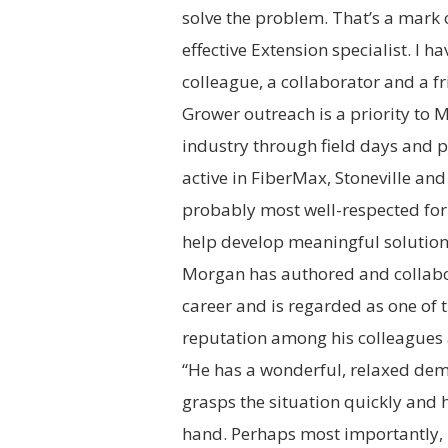
solve the problem. That’s a mark o
effective
Extension
specialist. I h
colleague, a collaborator and a fr
Grower outreach is a priority to 
industry through field days and p
active in FiberMax,
Stoneville
and 
probably most well-respected for h
help develop meaningful solutions
Morgan has authored and collabo
career and is regarded as one of 
reputation among his colleagues a
“He has a wonderful, relaxed deme
grasps the situation quickly and h
hand. Perhaps most importantly, h