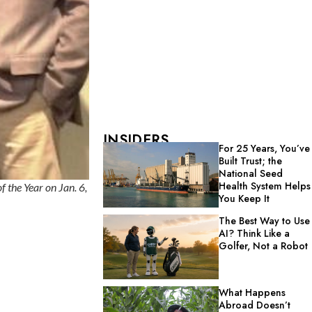
INSIDERS
For 25 Years, You’ve
Built Trust; the
National Seed
Health System Helps
 the Year on Jan. 6,
You Keep It
The Best Way to Use
AI? Think Like a
Golfer, Not a Robot
What Happens
Abroad Doesn’t