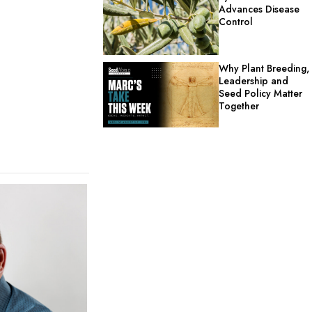
Advances Disease
Control
Why Plant Breeding,
Leadership and
Seed Policy Matter
Together