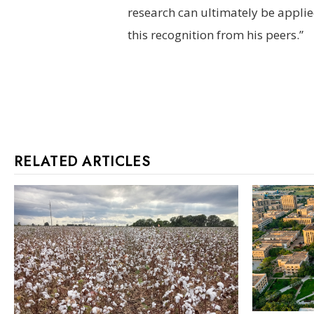
research can ultimately be applied
this recognition from his peers.”
RELATED ARTICLES