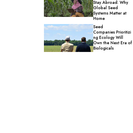
Stay Abroad: Why
Global Seed
Systems Matter at
Home
Seed
Companies Prioritizi
ng Ecology Will
Own the Next Era of
Biologicals