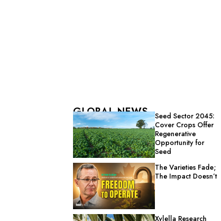
GLOBAL NEWS
Seed Sector 2045:
Cover Crops Offer
Regenerative
Opportunity for
Seed
The Varieties Fade;
The Impact Doesn’t
Xylella Research