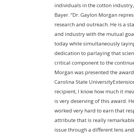
individuals in the cotton industry
Bayer. “Dr.
Gaylon Morgan
represe
research and outreach. He is a s
and industry with the mutual goal 
today while simultaneously laying
dedication to parlaying that scie
critical component to the continu
Morgan was presented the award b
Carolina State University
Extension
recipient, I know how much it mea
is very deserving of this award. H
worked very hard to earn that respe
attribute that is really remarkabl
issue through a different lens an