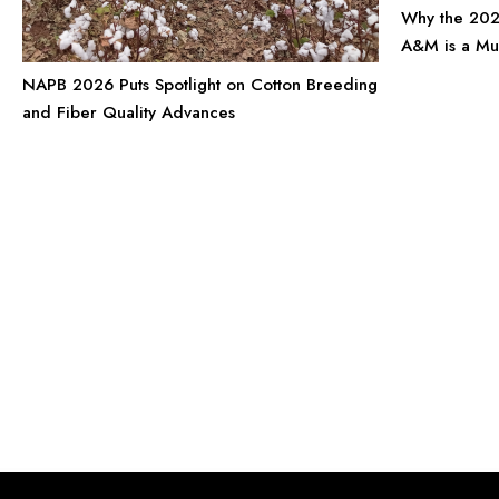
Why the 202
A&M is a Mu
NAPB 2026 Puts Spotlight on Cotton Breeding
and Fiber Quality Advances