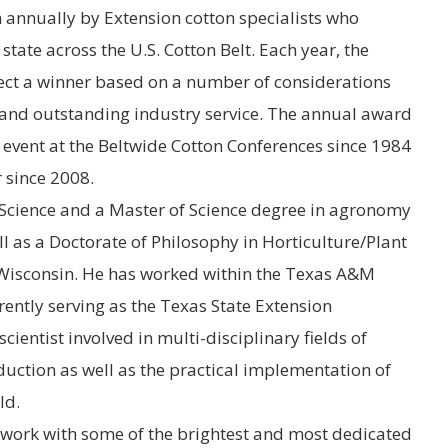
n annually by
Extension
cotton specialists who
tate across the U.S. Cotton Belt. Each year, the
lect a winner based on a number of considerations
 and outstanding industry service. The annual award
event at the Beltwide Cotton Conferences since 1984
 since 2008.
Science and a Master of Science degree in agronomy
l as a Doctorate of Philosophy in Horticulture/Plant
 Wisconsin
. He has worked within the
Texas A&M
ently serving as the Texas State Extension
cientist involved in multi-disciplinary fields of
duction as well as the practical implementation of
ld.
o work with some of the brightest and most dedicated