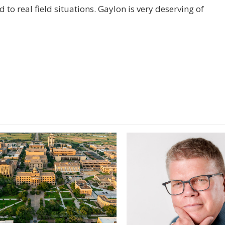
 to real field situations. Gaylon is very deserving of