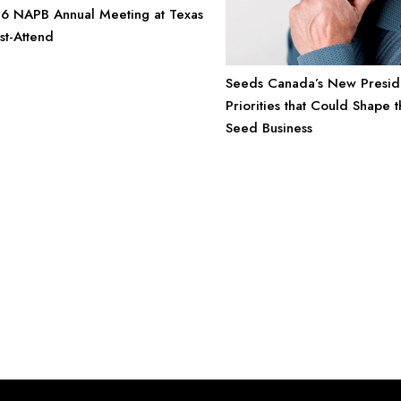
6 NAPB Annual Meeting at Texas
st-Attend
Seeds Canada’s New Preside
Priorities that Could Shape t
Seed Business