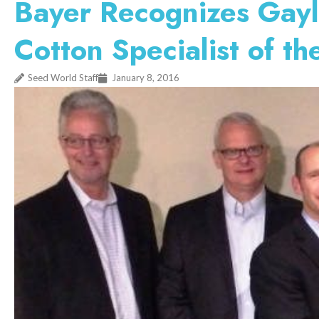
Bayer Recognizes Gay
Cotton Specialist of th
Seed World Staff
January 8, 2016