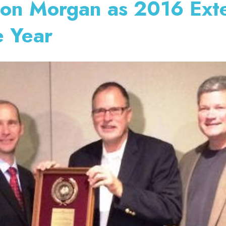
lon Morgan as 2016 Ext
e Year