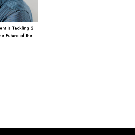
nt is Tackling 2
he Future of the