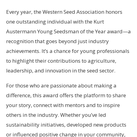
Every year, the Western Seed Association honors
one outstanding individual with the Kurt
Austermann Young Seedsman of the Year award—a
recognition that goes beyond just industry
achievements. It’s a chance for young professionals
to highlight their contributions to agriculture,
leadership, and innovation in the seed sector.
For those who are passionate about making a
difference, this award offers the platform to share
your story, connect with mentors and to inspire
others in the industry. Whether you’ve led
sustainability initiatives, developed new products
or influenced positive change in your community,