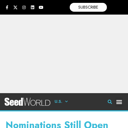
SUBSCRIBE
U.S.
Nominations Still Open