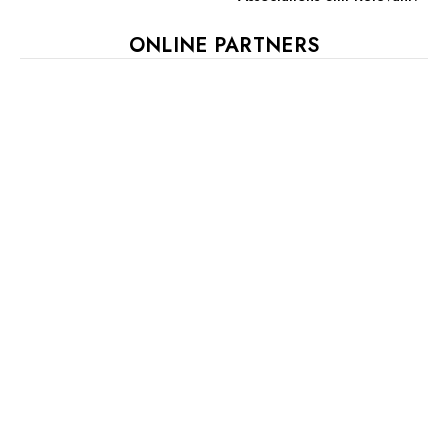
ONLINE PARTNERS