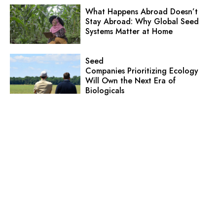
What Happens Abroad Doesn’t
Stay Abroad: Why Global Seed
Systems Matter at Home
Seed
Companies Prioritizing Ecology
Will Own the Next Era of
Biologicals