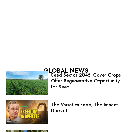
GLOBAL NEWS
Seed Sector 2045: Cover Crops
Offer Regenerative Opportunity
for Seed
The Varieties Fade; The Impact
Doesn’t