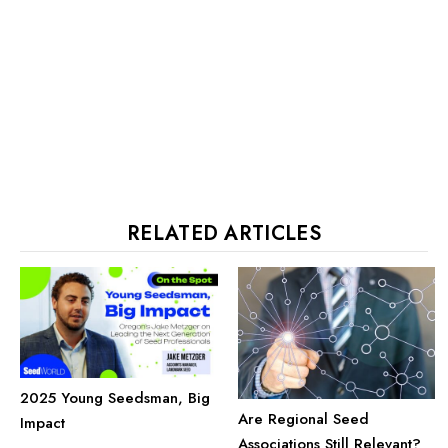
RELATED ARTICLES
2025 Young Seedsman, Big
Are Regional Seed
Impact
Associations Still Relevant?