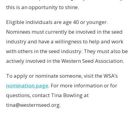
this is an opportunity to shine.
Eligible individuals are age 40 or younger.
Nominees must currently be involved in the seed
industry and have a willingness to help and work
with others in the seed industry. They must also be
actively involved in the Western Seed Association.
To apply or nominate someone, visit the WSA’s
nomination page
. For more information or for
questions, contact Tina Bowling at
tina@westernseed.org.