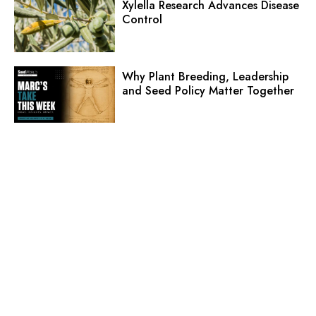
Xylella Research Advances Disease
Control
Why Plant Breeding, Leadership
and Seed Policy Matter Together