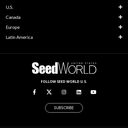
U.S.
Canada
Europe
Latin America
FOLLOW SEED WORLD U.S.
SUBSCRIBE