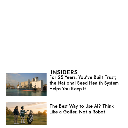
INSIDERS
For 25 Years, You’ve Built Trust;
the National Seed Health System
Helps You Keep It
The Best Way to Use AI? Think
Like a Golfer, Not a Robot