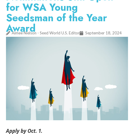
for WSA Young
Seedsman of the Year
Award
Aimee Nielson - Seed World U.S. Editor
September 18, 2024
Apply by Oct. 1.